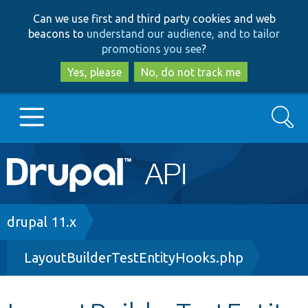
Skip
Skip
Can we use first and third party cookies and web
to
to
beacons to
understand our audience, and to tailor
main
search
promotions you see
?
content
Yes, please
No, do not track me
Search
Main
Go to Drupal.org
navigation
Drupal 7
Breadcrumb
drupal 11.x
LayoutBuilderTestEntityHooks.php
Drupal 8+
Other projects