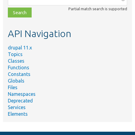
class,
Partial match search is supported
file,
topic,
etc.
API Navigation
drupal 11.x
Topics
Classes
Functions
Constants
Globals
Files
Namespaces
Deprecated
Services
Elements