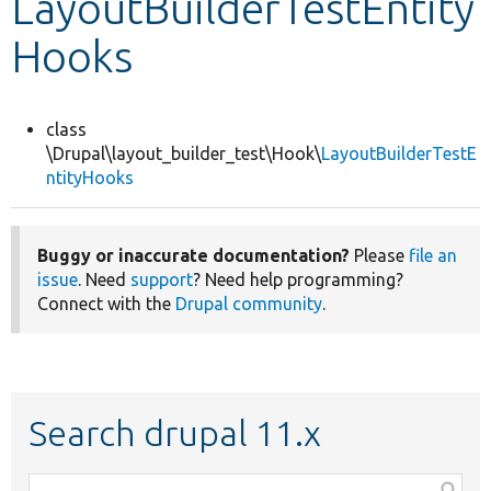
LayoutBuilderTestEntity
Hooks
Develop for Drupal
class
\Drupal\layout_builder_test\Hook\
LayoutBuilderTestE
ntityHooks
Buggy or inaccurate documentation?
Please
file an
issue
. Need
support
? Need help programming?
Connect with the
Drupal community
.
Search drupal 11.x
Function,