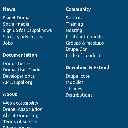
News
Community
News
Our
Documentation
Drupal
Governance
items
Planet Drupal
community
code
of
Services
Social media
base
community
Training
Sign up for Drupal news
Hosting
Security advisories
Contributor guide
Jobs
Groups & meetups
DrupalCon
Documentation
Code of conduct
Drupal Guide
Download & Extend
Drupal User Guide
Developer docs
Drupal core
API.Drupal.org
Modules
Themes
About
Distributions
Web accessibility
Drupal Association
About Drupal.org
Terms of service