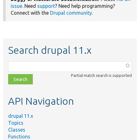
issue
. Need
support
? Need help programming?
Connect with the
Drupal community
.
Search drupal 11.x
Function,
class,
Partial match search is supported
file,
topic,
etc.
API Navigation
drupal 11.x
Topics
Classes
Functions