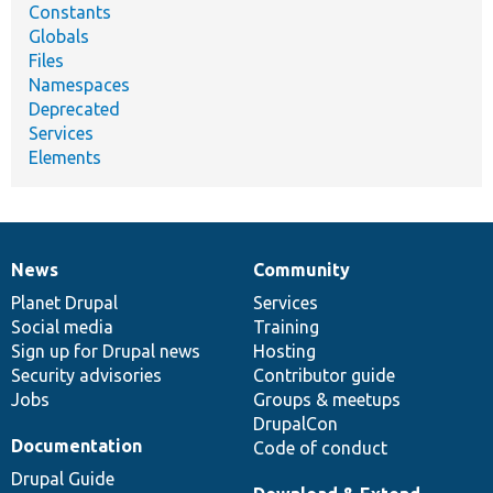
Constants
Globals
Files
Namespaces
Deprecated
Services
Elements
News
Community
News
Our
Documentation
Drupal
Governance
items
Planet Drupal
community
code
of
Services
Social media
base
community
Training
Sign up for Drupal news
Hosting
Security advisories
Contributor guide
Jobs
Groups & meetups
DrupalCon
Documentation
Code of conduct
Drupal Guide