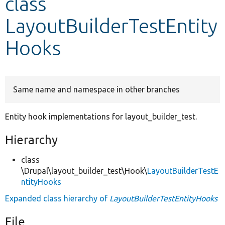
class
LayoutBuilderTestEntity
Develop for Drupal
Hooks
Same name and namespace in other branches
Entity hook implementations for layout_builder_test.
Hierarchy
class
\Drupal\layout_builder_test\Hook\
LayoutBuilderTestE
ntityHooks
Expanded class hierarchy of
LayoutBuilderTestEntityHooks
File