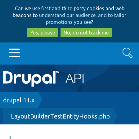
Skip
Skip
Can we use first and third party cookies and web
to
to
beacons to
understand our audience, and to tailor
main
search
promotions you see
?
content
Yes, please
No, do not track me
Search
Main
Go to Drupal.org
navigation
Drupal 7
Breadcrumb
drupal 11.x
LayoutBuilderTestEntityHooks.php
Drupal 8+
Other projects