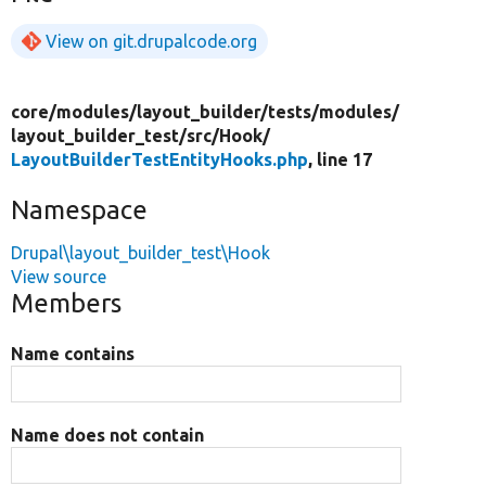
View on git.drupalcode.org
core/
modules/
layout_builder/
tests/
modules/
layout_builder_test/
src/
Hook/
LayoutBuilderTestEntityHooks.php
, line 17
Namespace
Drupal\layout_builder_test\Hook
View source
Members
Name contains
Name does not contain