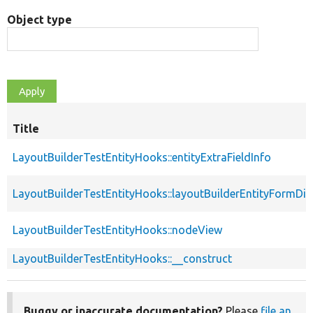
Object type
Title
LayoutBuilderTestEntityHooks::entityExtraFieldInfo
LayoutBuilderTestEntityHooks::layoutBuilderEntityFormDis
LayoutBuilderTestEntityHooks::nodeView
LayoutBuilderTestEntityHooks::__construct
Buggy or inaccurate documentation?
Please
file an