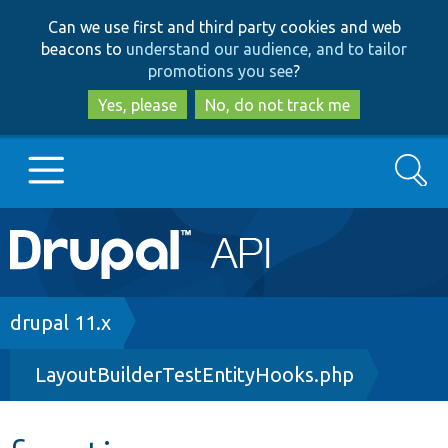
Skip
Skip
Can we use first and third party cookies and web
to
to
beacons to
understand our audience, and to tailor
main
search
promotions you see
?
content
Yes, please
No, do not track me
Search
Main
Go to Drupal.org
navigation
Drupal 7
Breadcrumb
drupal 11.x
LayoutBuilderTestEntityHooks.php
Drupal 8+
Other projects