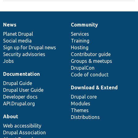
News
Community
News
Our
Documentation
Drupal
Governance
items
Planet Drupal
community
code
of
Services
Social media
base
community
Training
Sign up for Drupal news
Hosting
Security advisories
Contributor guide
Jobs
Groups & meetups
DrupalCon
Documentation
Code of conduct
Drupal Guide
Download & Extend
Drupal User Guide
Developer docs
Drupal core
API.Drupal.org
Modules
Themes
About
Distributions
Web accessibility
Drupal Association