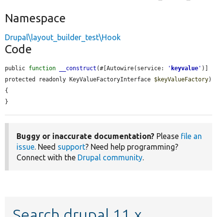
Namespace
Drupal\layout_builder_test\Hook
Code
public 
function
__construct
(#[Autowire(service: 
'
keyvalue
'
)] 
protected readonly KeyValueFactoryInterface 
$keyValueFactory
) 
{

}
Buggy or inaccurate documentation?
Please
file an
issue
. Need
support
? Need help programming?
Connect with the
Drupal community
.
Search drupal 11.x