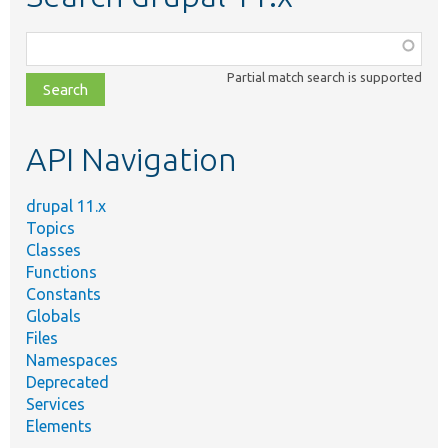
Function,
class,
Partial match search is supported
file,
topic,
etc.
API Navigation
drupal 11.x
Topics
Classes
Functions
Constants
Globals
Files
Namespaces
Deprecated
Services
Elements