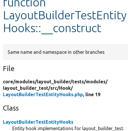
function
LayoutBuilderTestEntity
Develop for Drupal
Hooks::__construct
Same name and namespace in other branches
File
core/
modules/
layout_builder/
tests/
modules/
layout_builder_test/
src/
Hook/
LayoutBuilderTestEntityHooks.php
, line 19
Class
LayoutBuilderTestEntityHooks
Entity hook implementations for layout_builder_test.