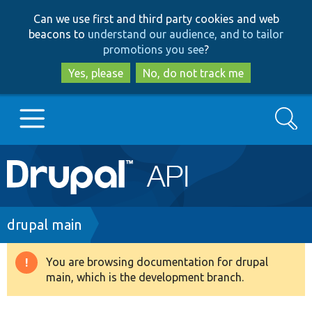
Skip
Skip
Can we use first and third party cookies and web
to
to
beacons to
understand our audience, and to tailor
main
search
promotions you see
?
content
Yes, please
No, do not track me
Search
Main
Go to Drupal.org
navigation
Drupal 7
Breadcrumb
drupal main
Drupal 8+
You are browsing documentation for drupal
Warning
main, which is the development branch.
message
Other projects