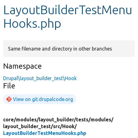
LayoutBuilderTestMenu
Develop for Drupal
Hooks.php
Same filename and directory in other branches
Namespace
Drupal\layout_builder_test\Hook
File
View on git.drupalcode.org
core/
modules/
layout_builder/
tests/
modules/
layout_builder_test/
src/
Hook/
LayoutBuilderTestMenuHooks.php