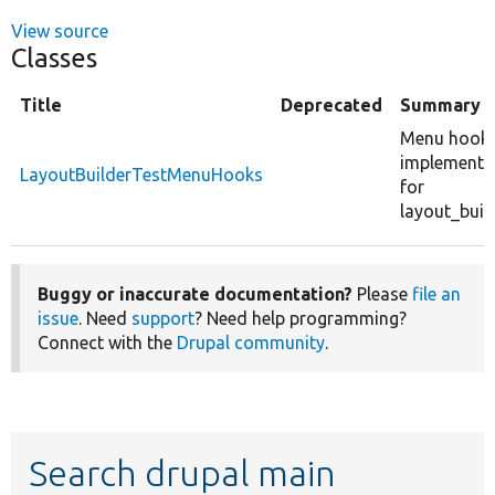
View source
Classes
Title
Deprecated
Summary
Menu hook
implementa
LayoutBuilderTestMenuHooks
for
layout_build
Buggy or inaccurate documentation?
Please
file an
issue
. Need
support
? Need help programming?
Connect with the
Drupal community
.
Search drupal main