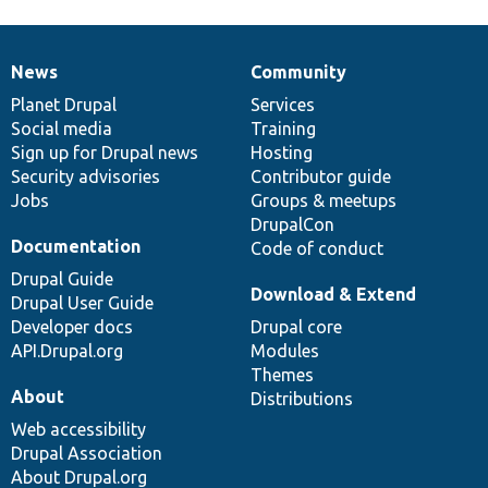
News
Community
News
Our
Documentation
Drupal
Governance
items
Planet Drupal
community
code
of
Services
Social media
base
community
Training
Sign up for Drupal news
Hosting
Security advisories
Contributor guide
Jobs
Groups & meetups
DrupalCon
Documentation
Code of conduct
Drupal Guide
Download & Extend
Drupal User Guide
Developer docs
Drupal core
API.Drupal.org
Modules
Themes
About
Distributions
Web accessibility
Drupal Association
About Drupal.org