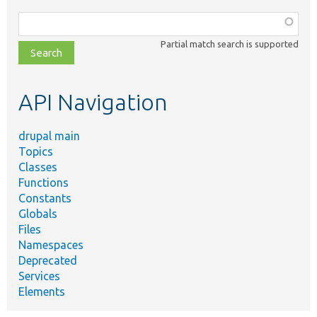
Function,
class,
Partial match search is supported
file,
topic,
etc.
API Navigation
drupal main
Topics
Classes
Functions
Constants
Globals
Files
Namespaces
Deprecated
Services
Elements