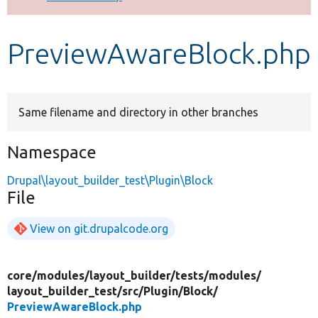
Develop for Drupal
PreviewAwareBlock.php
Same filename and directory in other branches
Namespace
Drupal\layout_builder_test\Plugin\Block
File
View on git.drupalcode.org
core/
modules/
layout_builder/
tests/
modules/
layout_builder_test/
src/
Plugin/
Block/
PreviewAwareBlock.php