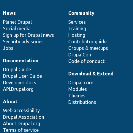
News
Community
News
Our
Documentation
Drupal
Governance
items
Planet Drupal
community
code
of
Services
Social media
base
community
Training
Sign up for Drupal news
Hosting
Security advisories
Contributor guide
Jobs
Groups & meetups
DrupalCon
Documentation
Code of conduct
Drupal Guide
Download & Extend
Drupal User Guide
Developer docs
Drupal core
API.Drupal.org
Modules
Themes
About
Distributions
Web accessibility
Drupal Association
About Drupal.org
Terms of service