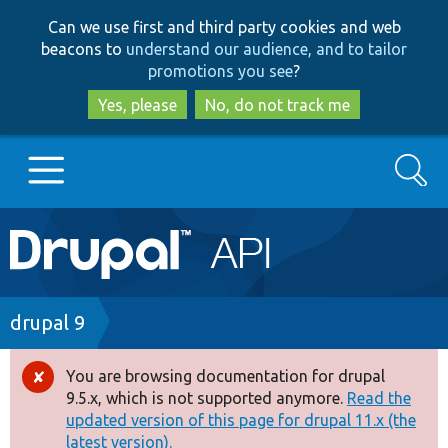
Skip
Skip
Can we use first and third party cookies and web
to
to
beacons to
understand our audience, and to tailor
main
search
promotions you see
?
content
Yes, please
No, do not track me
Search
Main
Go to Drupal.org
navigation
Drupal 7
Breadcrumb
drupal 9
Drupal 8+
You are browsing documentation for drupal
Error
9.5.x, which is not supported anymore.
Read the
message
updated version of this page for drupal 11.x (the
Other projects
latest version).