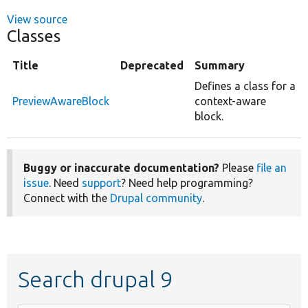
View source
Classes
Title
Deprecated
Summary
Defines a class for a
PreviewAwareBlock
context-aware
block.
Buggy or inaccurate documentation?
Please
file an
issue
. Need
support
? Need help programming?
Connect with the
Drupal community
.
Search drupal 9