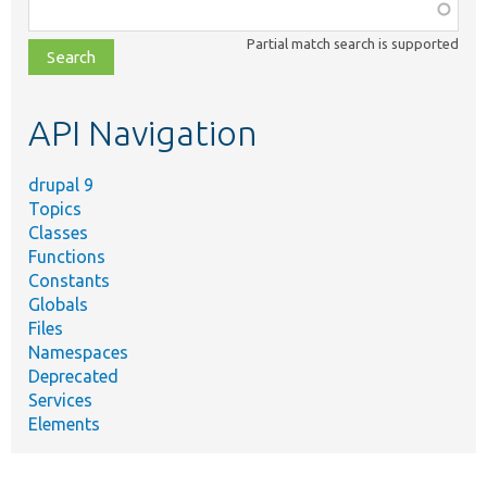
Function,
class,
Partial match search is supported
file,
topic,
etc.
API Navigation
drupal 9
Topics
Classes
Functions
Constants
Globals
Files
Namespaces
Deprecated
Services
Elements