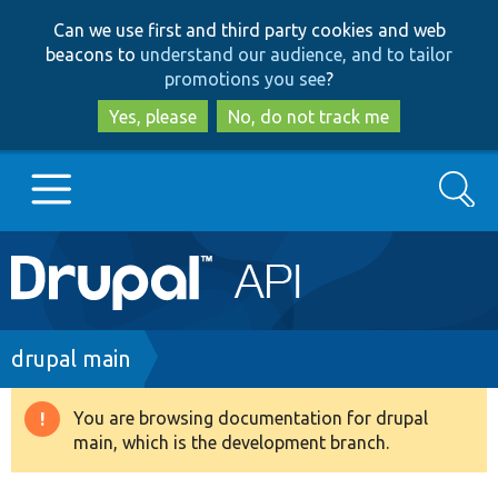
Skip
Skip
Can we use first and third party cookies and web
to
to
beacons to
understand our audience, and to tailor
main
search
promotions you see
?
content
Yes, please
No, do not track me
Search
Main
Go to Drupal.org
navigation
Drupal 7
Breadcrumb
drupal main
Drupal 8+
You are browsing documentation for drupal
Warning
main, which is the development branch.
message
Other projects