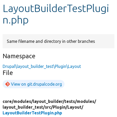
LayoutBuilderTestPlugi
Develop for Drupal
n.php
Same filename and directory in other branches
Namespace
Drupal\layout_builder_test\Plugin\Layout
File
View on git.drupalcode.org
core/
modules/
layout_builder/
tests/
modules/
layout_builder_test/
src/
Plugin/
Layout/
LayoutBuilderTestPlugin.php