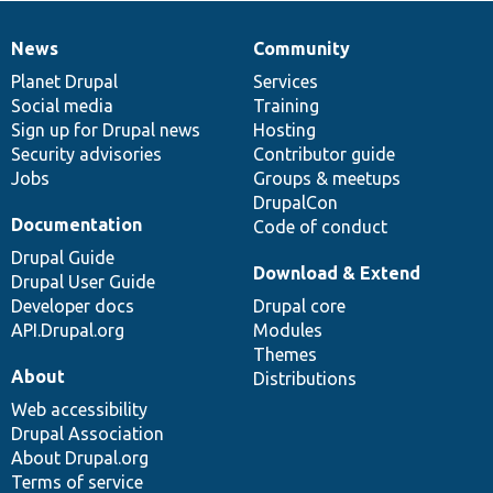
News
Community
News
Our
Documentation
Drupal
Governance
items
Planet Drupal
community
code
of
Services
Social media
base
community
Training
Sign up for Drupal news
Hosting
Security advisories
Contributor guide
Jobs
Groups & meetups
DrupalCon
Documentation
Code of conduct
Drupal Guide
Download & Extend
Drupal User Guide
Developer docs
Drupal core
API.Drupal.org
Modules
Themes
About
Distributions
Web accessibility
Drupal Association
About Drupal.org
Terms of service