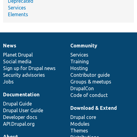
Deprecated
Services
Elements
News
Community
News
Our
Documentation
Drupal
Governance
items
Planet Drupal
community
code
of
Services
Social media
base
community
Training
Sign up for Drupal news
Hosting
Security advisories
Contributor guide
Jobs
Groups & meetups
DrupalCon
Documentation
Code of conduct
Drupal Guide
Download & Extend
Drupal User Guide
Developer docs
Drupal core
API.Drupal.org
Modules
Themes
About