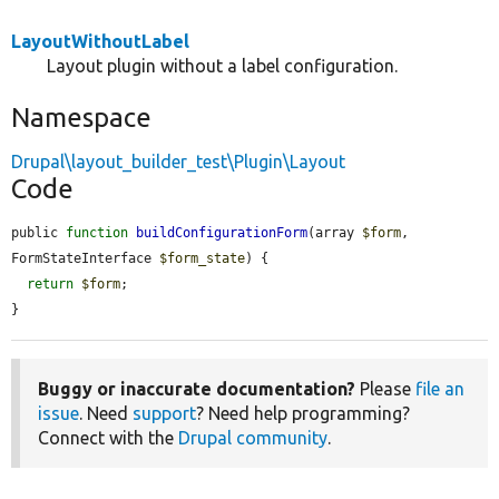
LayoutWithoutLabel
Layout plugin without a label configuration.
Namespace
Drupal\layout_builder_test\Plugin\Layout
Code
public 
function
buildConfigurationForm
(array 
$form
, 
FormStateInterface 
$form_state
) {

return
$form
;

}
Buggy or inaccurate documentation?
Please
file an
issue
. Need
support
? Need help programming?
Connect with the
Drupal community
.