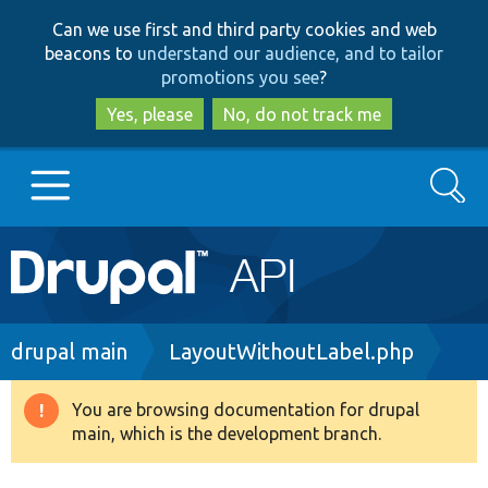
Skip
Skip
Can we use first and third party cookies and web
to
to
beacons to
understand our audience, and to tailor
main
search
promotions you see
?
content
Yes, please
No, do not track me
Search
Main
Go to Drupal.org
navigation
Drupal 7
Breadcrumb
drupal main
LayoutWithoutLabel.php
Drupal 8+
You are browsing documentation for drupal
Warning
main, which is the development branch.
message
Other projects