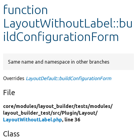
function
Develop for Drupal
LayoutWithoutLabel::bu
ildConfigurationForm
Same name and namespace in other branches
Overrides
LayoutDefault::buildConfigurationForm
File
core/
modules/
layout_builder/
tests/
modules/
layout_builder_test/
src/
Plugin/
Layout/
LayoutWithoutLabel.php
, line 36
Class