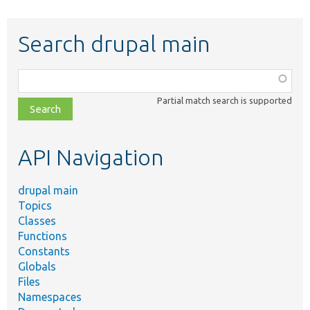
Search drupal main
Function,
class,
Partial match search is supported
file,
topic,
etc.
API Navigation
drupal main
Topics
Classes
Functions
Constants
Globals
Files
Namespaces