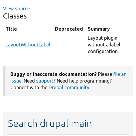
View source
Classes
Title
Deprecated
Summary
Layout plugin
LayoutWithoutLabel
without a label
configuration.
Buggy or inaccurate documentation?
Please
file an
issue
. Need
support
? Need help programming?
Connect with the
Drupal community
.
Search drupal main