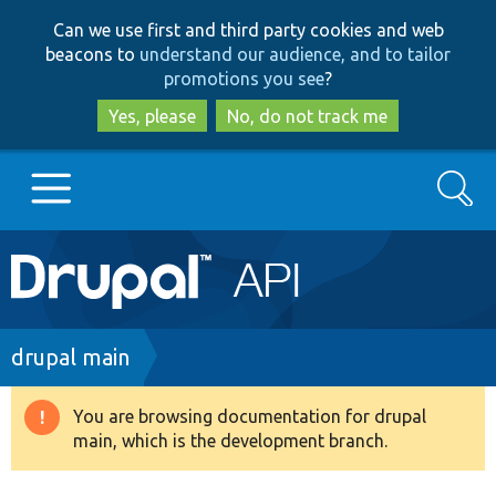
Skip
Skip
Can we use first and third party cookies and web
to
to
beacons to
understand our audience, and to tailor
main
search
promotions you see
?
content
Yes, please
No, do not track me
Search
Main
Go to Drupal.org
navigation
Drupal 7
Breadcrumb
drupal main
Drupal 8+
You are browsing documentation for drupal
Warning
main, which is the development branch.
message
Other projects