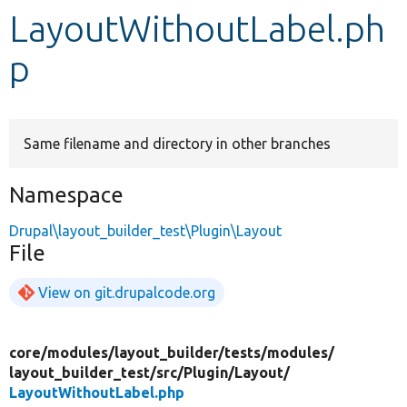
LayoutWithoutLabel.ph
Develop for Drupal
p
Same filename and directory in other branches
Namespace
Drupal\layout_builder_test\Plugin\Layout
File
View on git.drupalcode.org
core/
modules/
layout_builder/
tests/
modules/
layout_builder_test/
src/
Plugin/
Layout/
LayoutWithoutLabel.php