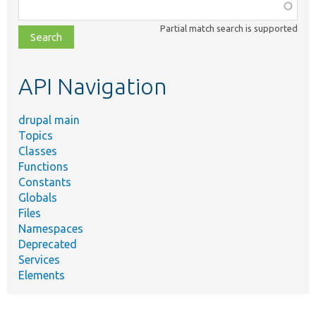
Function,
class,
Partial match search is supported
file,
topic,
etc.
API Navigation
drupal main
Topics
Classes
Functions
Constants
Globals
Files
Namespaces
Deprecated
Services
Elements