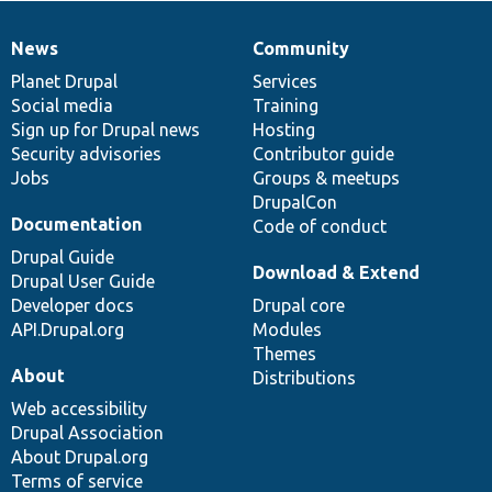
News
Community
News
Our
Documentation
Drupal
Governance
items
Planet Drupal
community
code
of
Services
Social media
base
community
Training
Sign up for Drupal news
Hosting
Security advisories
Contributor guide
Jobs
Groups & meetups
DrupalCon
Documentation
Code of conduct
Drupal Guide
Download & Extend
Drupal User Guide
Developer docs
Drupal core
API.Drupal.org
Modules
Themes
About
Distributions
Web accessibility
Drupal Association
About Drupal.org
Terms of service