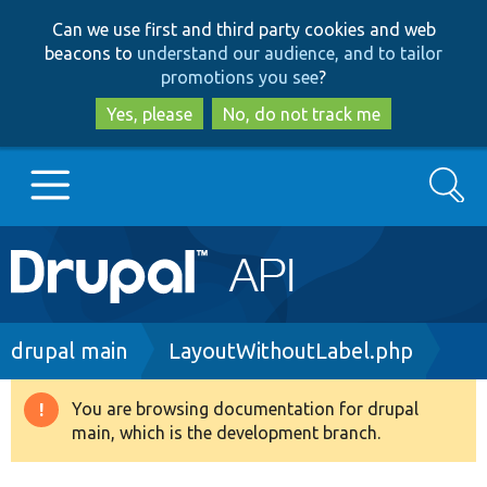
Skip
Skip
Can we use first and third party cookies and web
to
to
beacons to
understand our audience, and to tailor
main
search
promotions you see
?
content
Yes, please
No, do not track me
Search
Main
Go to Drupal.org
navigation
Drupal 7
Breadcrumb
drupal main
LayoutWithoutLabel.php
Drupal 8+
You are browsing documentation for drupal
Warning
main, which is the development branch.
message
Other projects