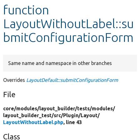
function
Develop for Drupal
LayoutWithoutLabel::su
bmitConfigurationForm
Same name and namespace in other branches
Overrides
LayoutDefault::submitConfigurationForm
File
core/
modules/
layout_builder/
tests/
modules/
layout_builder_test/
src/
Plugin/
Layout/
LayoutWithoutLabel.php
, line 43
Class