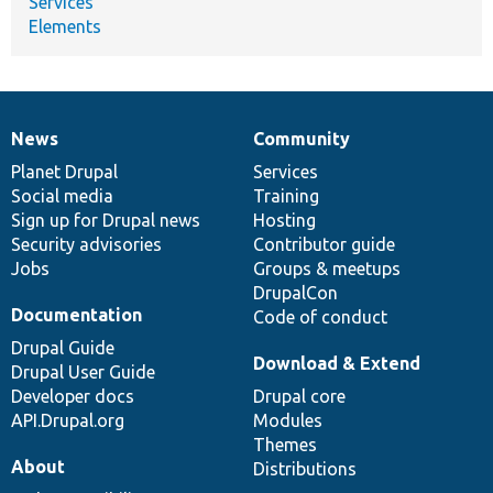
Services
Elements
News
Community
News
Our
Documentation
Drupal
Governance
items
Planet Drupal
community
code
of
Services
Social media
base
community
Training
Sign up for Drupal news
Hosting
Security advisories
Contributor guide
Jobs
Groups & meetups
DrupalCon
Documentation
Code of conduct
Drupal Guide
Download & Extend
Drupal User Guide
Developer docs
Drupal core
API.Drupal.org
Modules
Themes
About
Distributions