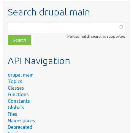
Search drupal main
Function,
class,
Partial match search is supported
file,
topic,
etc.
API Navigation
drupal main
Topics
Classes
Functions
Constants
Globals
Files
Namespaces
Deprecated