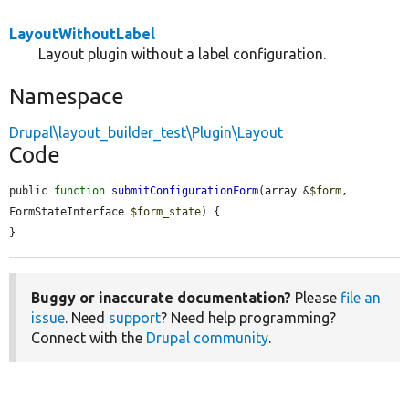
LayoutWithoutLabel
Layout plugin without a label configuration.
Namespace
Drupal\layout_builder_test\Plugin\Layout
Code
public 
function
submitConfigurationForm
(array &
$form
, 
FormStateInterface 
$form_state
) {

}
Buggy or inaccurate documentation?
Please
file an
issue
. Need
support
? Need help programming?
Connect with the
Drupal community
.