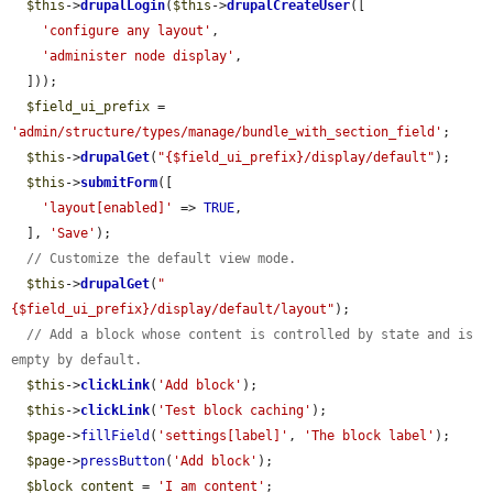
$this
->
drupalLogin
(
$this
->
drupalCreateUser
([

'configure any layout'
,

'administer node display'
,

  ]));

$field_ui_prefix
 = 
'admin/structure/types/manage/bundle_with_section_field'
;

$this
->
drupalGet
(
"{$field_ui_prefix}/display/default"
);

$this
->
submitForm
([

'layout[enabled]'
 => 
TRUE
,

  ], 
'Save'
);

// Customize the default view mode.
$this
->
drupalGet
(
"
{$field_ui_prefix}/display/default/layout"
);

// Add a block whose content is controlled by state and is 
empty by default.
$this
->
clickLink
(
'Add block'
);

$this
->
clickLink
(
'Test block caching'
);

$page
->
fillField
(
'settings[label]'
, 
'The block label'
);

$page
->
pressButton
(
'Add block'
);

$block_content
 = 
'I am content'
;
