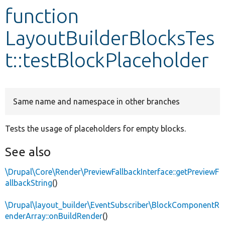
function
Develop for Drupal
LayoutBuilderBlocksTes
t::testBlockPlaceholder
Same name and namespace in other branches
Tests the usage of placeholders for empty blocks.
See also
\Drupal\Core\Render\PreviewFallbackInterface::getPreviewF
allbackString
()
\Drupal\layout_builder\EventSubscriber\BlockComponentR
enderArray::onBuildRender
()