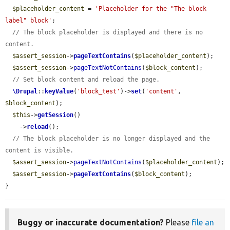
$placeholder_content
 = 
'Placeholder for the "The block 
label" block'
;

// The block placeholder is displayed and there is no 
content.
$assert_session
->
pageTextContains
(
$placeholder_content
);

$assert_session
->
pageTextNotContains
(
$block_content
);

// Set block content and reload the page.
\Drupal
::
keyValue
(
'block_test'
)->
set
(
'content'
, 
$block_content
);

$this
->
getSession
()

    ->
reload
();

// The block placeholder is no longer displayed and the 
content is visible.
$assert_session
->
pageTextNotContains
(
$placeholder_content
);

$assert_session
->
pageTextContains
(
$block_content
);

}
Buggy or inaccurate documentation?
Please
file an