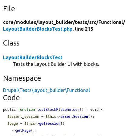
File
core/
modules/
layout_builder/
tests/
src/
Functional/
LayoutBuilderBlocksTest.php
, line 215
Class
LayoutBuilderBlocksTest
Tests the Layout Builder UI with blocks.
Namespace
Drupal\Tests\layout_builder\Functional
Code
public 
function
testBlockPlaceholder
() : void {

$assert_session
 = 
$this
->
assertSession
();

$page
 = 
$this
->
getSession
()

    ->
getPage
();
