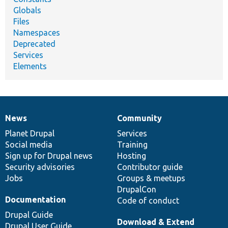
Globals
Files
Namespaces
Deprecated
Services
Elements
News
Community
News
Our
Documentation
Drupal
Governance
items
Planet Drupal
community
code
of
Services
Social media
base
community
Training
Sign up for Drupal news
Hosting
Security advisories
Contributor guide
Jobs
Groups & meetups
DrupalCon
Documentation
Code of conduct
Drupal Guide
Download & Extend
Drupal User Guide