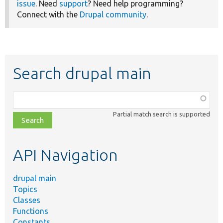
issue
. Need
support
? Need help programming?
Connect with the
Drupal community
.
Search drupal main
Function,
class,
Partial match search is supported
file,
topic,
etc.
API Navigation
drupal main
Topics
Classes
Functions
Constants