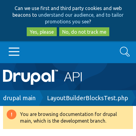
Skip
Skip
Can we use first and third party cookies and web
to
to
beacons to
understand our audience, and to tailor
main
search
promotions you see
?
content
Yes, please
No, do not track me
Search
Main
Go to Drupal.org
navigation
Drupal 7
Breadcrumb
drupal main
LayoutBuilderBlocksTest.php
Drupal 8+
You are browsing documentation for drupal
Warning
main, which is the development branch.
message
Other projects