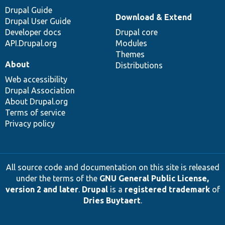
Drupal Guide
Download & Extend
Drupal User Guide
Developer docs
Drupal core
API.Drupal.org
Modules
Themes
About
Distributions
Web accessibility
Drupal Association
About Drupal.org
Terms of service
Privacy policy
All source code and documentation on this site is released
under the terms of the
GNU General Public License,
version 2 and later
.
Drupal
is a
registered trademark
of
Dries Buytaert
.