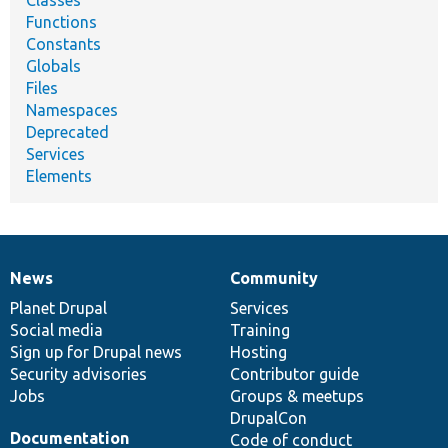
Functions
Constants
Globals
Files
Namespaces
Deprecated
Services
Elements
News
Community
News
Our
Documentation
Drupal
Governance
items
Planet Drupal
community
code
of
Services
Social media
base
community
Training
Sign up for Drupal news
Hosting
Security advisories
Contributor guide
Jobs
Groups & meetups
DrupalCon
Documentation
Code of conduct