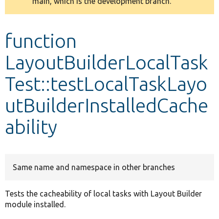
main, which is the development branch.
message
Develop for Drupal
function
LayoutBuilderLocalTask
Test::testLocalTaskLayo
utBuilderInstalledCache
ability
Same name and namespace in other branches
Tests the cacheability of local tasks with Layout Builder
module installed.