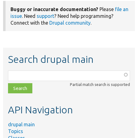
Buggy or inaccurate documentation?
Please
file an
issue
. Need
support
? Need help programming?
Connect with the
Drupal community
.
Search drupal main
Function,
class,
Partial match search is supported
file,
topic,
etc.
API Navigation
drupal main
Topics
Classes