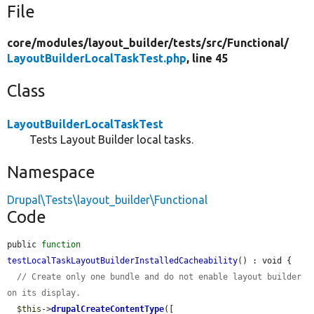
File
core/
modules/
layout_builder/
tests/
src/
Functional/
LayoutBuilderLocalTaskTest.php
, line 45
Class
LayoutBuilderLocalTaskTest
Tests Layout Builder local tasks.
Namespace
Drupal\Tests\layout_builder\Functional
Code
public 
function
testLocalTaskLayoutBuilderInstalledCacheability
() : void {

// Create only one bundle and do not enable layout builder 
on its display.
$this
->
drupalCreateContentType
([
