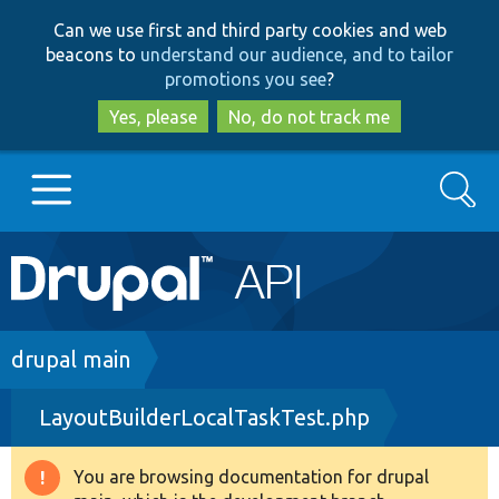
Skip
Skip
Can we use first and third party cookies and web
to
to
beacons to
understand our audience, and to tailor
main
search
promotions you see
?
content
Yes, please
No, do not track me
Search
Main
Go to Drupal.org
navigation
Drupal 7
Breadcrumb
drupal main
LayoutBuilderLocalTaskTest.php
Drupal 8+
You are browsing documentation for drupal
Warning
Other projects