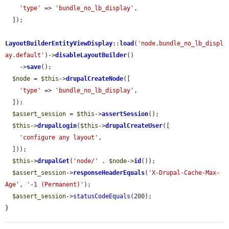
'type'
 => 
'bundle_no_lb_display'
,

  ]);

LayoutBuilderEntityViewDisplay
::
load
(
'node.bundle_no_lb_displ
ay.default'
)->
disableLayoutBuilder
()

    ->
save
();

$node
 = 
$this
->
drupalCreateNode
([

'type'
 => 
'bundle_no_lb_display'
,

  ]);

$assert_session
 = 
$this
->
assertSession
();

$this
->
drupalLogin
(
$this
->
drupalCreateUser
([

'configure any layout'
,

  ]));

$this
->
drupalGet
(
'node/'
 . 
$node
->
id
());

$assert_session
->
responseHeaderEquals
(
'X-Drupal-Cache-Max-
Age'
, 
'-1 (Permanent)'
);

$assert_session
->
statusCodeEquals
(200);

}