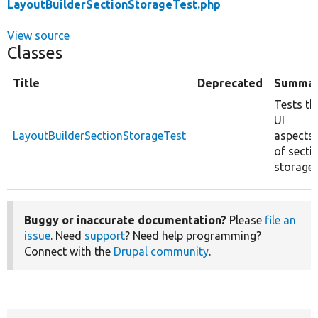
LayoutBuilderSectionStorageTest.php
View source
Classes
Title
Deprecated
Summa
Tests th
UI
LayoutBuilderSectionStorageTest
aspects
of secti
storage.
Buggy or inaccurate documentation?
Please
file an
issue
. Need
support
? Need help programming?
Connect with the
Drupal community
.