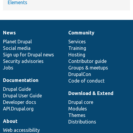
Elements
News
Community
News
Our
Documentation
Drupal
Governance
items
Planet Drupal
community
code
of
Services
Social media
base
community
Training
Sign up for Drupal news
Hosting
Security advisories
Contributor guide
Jobs
Groups & meetups
DrupalCon
Documentation
Code of conduct
Drupal Guide
Download & Extend
Drupal User Guide
Developer docs
Drupal core
API.Drupal.org
Modules
Themes
About
Distributions
Web accessibility