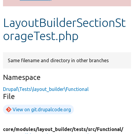
Develop for Drupal
LayoutBuilderSectionSt
orageTest.php
Same filename and directory in other branches
Namespace
Drupal\Tests\layout_builder\Functional
File
View on git.drupalcode.org
core/
modules/
layout_builder/
tests/
src/
Functional/