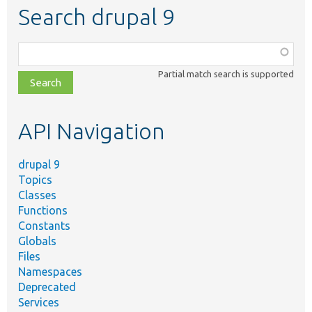
Search drupal 9
Function,
class,
Partial match search is supported
file,
topic,
etc.
API Navigation
drupal 9
Topics
Classes
Functions
Constants
Globals
Files
Namespaces
Deprecated
Services