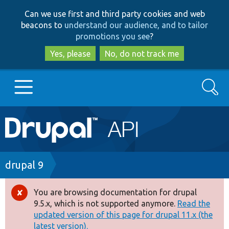
Skip
Skip
Can we use first and third party cookies and web
to
to
beacons to
understand our audience, and to tailor
main
search
promotions you see
?
content
Yes, please
No, do not track me
Search
Main
Go to Drupal.org
navigation
Drupal 7
Breadcrumb
drupal 9
Drupal 8+
You are browsing documentation for drupal
Error
9.5.x, which is not supported anymore.
Read the
message
updated version of this page for drupal 11.x (the
Other projects
latest version).