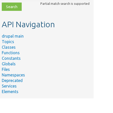
class,
Partial match search is supported
file,
topic,
etc.
API Navigation
drupal main
Topics
Classes
Functions
Constants
Globals
Files
Namespaces
Deprecated
Services
Elements