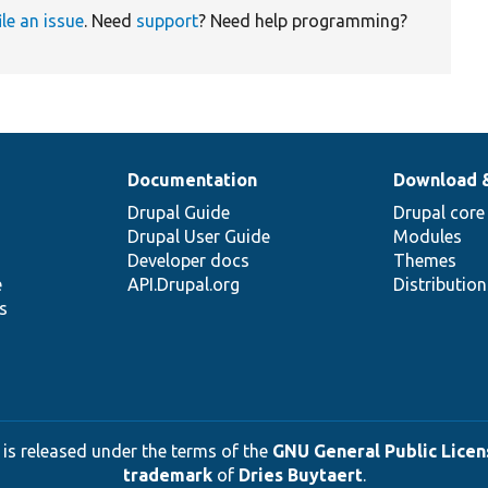
ile an issue
. Need
support
? Need help programming?
Documentation
Download 
Drupal Guide
Drupal core
Drupal User Guide
Modules
Developer docs
Themes
e
API.Drupal.org
Distributio
s
 is released under the terms of the
GNU General Public Licens
trademark
of
Dries Buytaert
.