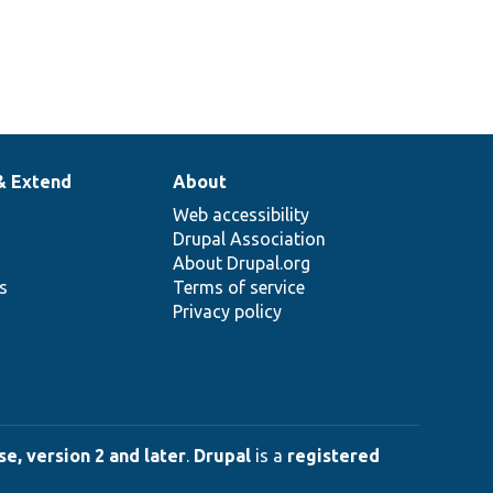
& Extend
About
Web accessibility
Drupal Association
About Drupal.org
ns
Terms of service
Privacy policy
e, version 2 and later
.
Drupal
is a
registered