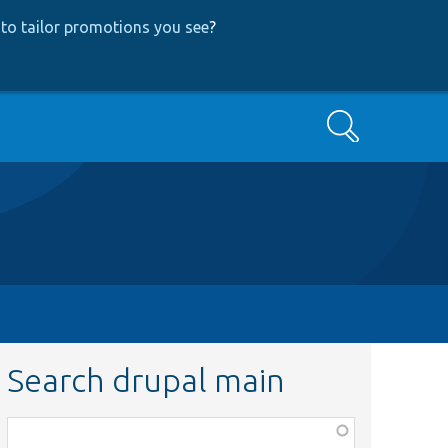
to tailor promotions you see
?
Search
Search drupal main
Function,