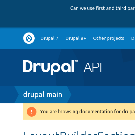
Can we use first and third p
Main
Drupal 7
Drupal 8+
Other projects
D
navigation
Breadcrumb
drupal main
You are browsing documentation for drupal
Warning
message