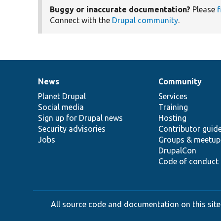
Buggy or inaccurate documentation?
Please
f
Connect with the
Drupal community
.
News
Community
News
Our
Documentation
Drupal
Governance
items
Planet Drupal
community
code
of
Services
Social media
base
community
Training
Sign up for Drupal news
Hosting
Security advisories
Contributor guid
Jobs
Groups & meetup
DrupalCon
Code of conduct
All source code and documentation on this site