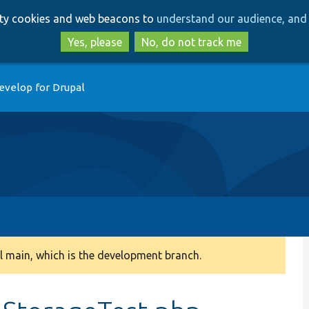
Skip
Skip
arty cookies and web beacons to
understand our audience, and 
to
to
main
search
Yes, please
No, do not track me
content
evelop for Drupal
 main, which is the development branch.