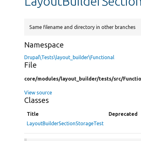
LayoutBuilderSectio
Same filename and directory in other branches
Namespace
Drupal\Tests\layout_builder\Functional
File
core/
modules/
layout_builder/
tests/
src/
Functio
View source
Classes
Title
Deprecated
LayoutBuilderSectionStorageTest