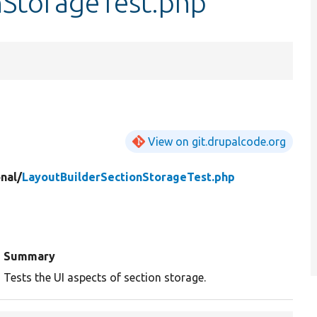
nStorageTest.php
View on git.drupalcode.org
nal/
LayoutBuilderSectionStorageTest.php
Summary
Tests the UI aspects of section storage.