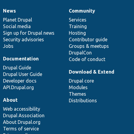
News
Community
News
Our
Documentation
Drupal
Governance
items
Planet Drupal
community
code
of
Services
Social media
base
community
Training
Sign up for Drupal news
Hosting
Security advisories
Contributor guide
Jobs
Groups & meetups
DrupalCon
Documentation
Code of conduct
Drupal Guide
Download & Extend
Drupal User Guide
Developer docs
Drupal core
API.Drupal.org
Modules
Themes
About
Distributions
Web accessibility
Drupal Association
About Drupal.org
Terms of service