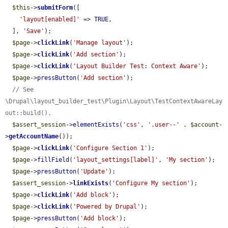
$this
->
submitForm
([

'layout[enabled]'
 => 
TRUE
,

  ], 
'Save'
);

$page
->
clickLink
(
'Manage layout'
);

$page
->
clickLink
(
'Add section'
);

$page
->
clickLink
(
'Layout Builder Test: Context Aware'
);

$page
->
pressButton
(
'Add section'
);

// See 
\Drupal\layout_builder_test\Plugin\Layout\TestContextAwareLay
out::build().
$assert_session
->
elementExists
(
'css'
, 
'.user--'
 . 
$account
-
>
getAccountName
());

$page
->
clickLink
(
'Configure Section 1'
);

$page
->
fillField
(
'layout_settings[label]'
, 
'My section'
);

$page
->
pressButton
(
'Update'
);

$assert_session
->
linkExists
(
'Configure My section'
);

$page
->
clickLink
(
'Add block'
);

$page
->
clickLink
(
'Powered by Drupal'
);

$page
->
pressButton
(
'Add block'
);
