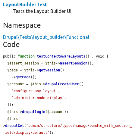
LayoutBuilderTest
Tests the Layout Builder UI.
Namespace
Drupal\Tests\layout_builder\Functional
Code
public 
function
testContextAwareLayouts
() : void {

$assert_session
 = 
$this
->
assertSession
();

$page
 = 
$this
->
getSession
()

    ->
getPage
();

$account
 = 
$this
->
drupalCreateUser
([

'configure any layout'
,

'administer node display'
,

  ]);

$this
->
drupalLogin
(
$account
);

$this
-
>
drupalGet
(
'admin/structure/types/manage/bundle_with_section_
field/display/default'
);
