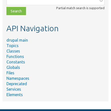
class,
Partial match search is supported
file,
topic,
etc.
API Navigation
drupal main
Topics
Classes
Functions
Constants
Globals
Files
Namespaces
Deprecated
Services
Elements