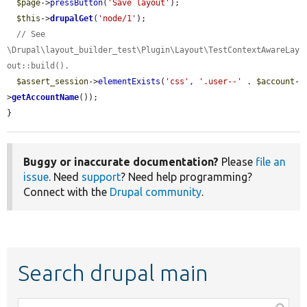
$page
->
pressButton
(
'Save layout'
);

$this
->
drupalGet
(
'node/1'
);

// See 
\Drupal\layout_builder_test\Plugin\Layout\TestContextAwareLay
out::build().
$assert_session
->
elementExists
(
'css'
, 
'.user--'
 . 
$account
-
>
getAccountName
());

}
Buggy or inaccurate documentation?
Please
file an
issue
. Need
support
? Need help programming?
Connect with the
Drupal community
.
Search drupal main
Function,