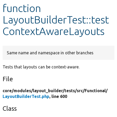
function
Develop for Drupal
LayoutBuilderTest::test
ContextAwareLayouts
Same name and namespace in other branches
Tests that layouts can be context-aware.
File
core/
modules/
layout_builder/
tests/
src/
Functional/
LayoutBuilderTest.php
, line 600
Class