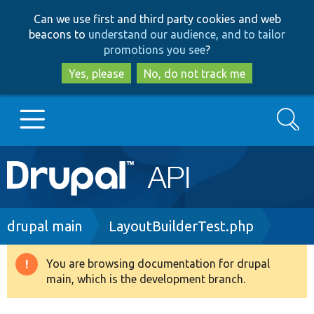
Skip
Skip
Can we use first and third party cookies and web
to
to
beacons to
understand our audience, and to tailor
main
search
promotions you see
?
content
Yes, please
No, do not track me
Search
Main
Go to Drupal.org
navigation
Drupal 7
Breadcrumb
drupal main
LayoutBuilderTest.php
Drupal 8+
You are browsing documentation for drupal
Warning
main, which is the development branch.
message
Other projects