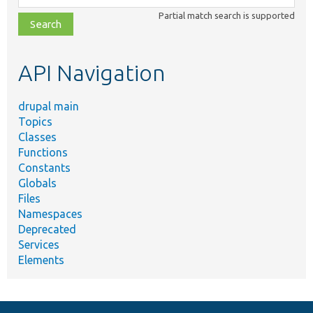
class,
Partial match search is supported
file,
topic,
etc.
API Navigation
drupal main
Topics
Classes
Functions
Constants
Globals
Files
Namespaces
Deprecated
Services
Elements