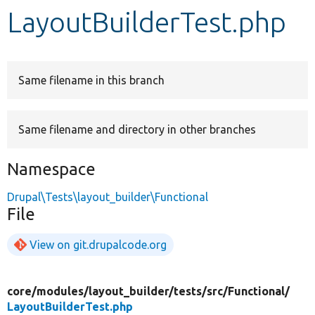
LayoutBuilderTest.php
Develop for Drupal
Same filename in this branch
Same filename and directory in other branches
Namespace
Drupal\Tests\layout_builder\Functional
File
View on git.drupalcode.org
core/
modules/
layout_builder/
tests/
src/
Functional/
LayoutBuilderTest.php