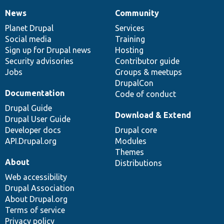
News
Community
News
Our
Documentation
Drupal
Governance
items
Planet Drupal
community
code
of
Services
Social media
base
community
Training
Sign up for Drupal news
Hosting
Security advisories
Contributor guide
Jobs
Groups & meetups
DrupalCon
Documentation
Code of conduct
Drupal Guide
Download & Extend
Drupal User Guide
Developer docs
Drupal core
API.Drupal.org
Modules
Themes
About
Distributions
Web accessibility
Drupal Association
About Drupal.org
Terms of service
Privacy policy