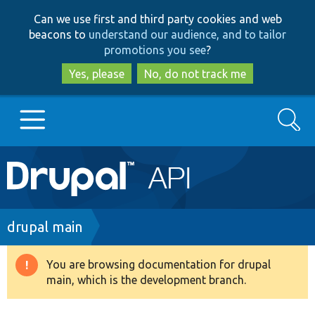
Skip
Skip
Can we use first and third party cookies and web
to
to
beacons to
understand our audience, and to tailor
main
search
promotions you see
?
content
Yes, please
No, do not track me
Search
Main
Go to Drupal.org
navigation
Drupal 7
Breadcrumb
drupal main
Drupal 8+
You are browsing documentation for drupal
Warning
main, which is the development branch.
message
Other projects