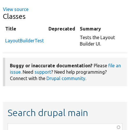
View source
Classes
Title
Deprecated
Summary
Tests the Layout
LayoutBuilderTest
Builder UI.
Buggy or inaccurate documentation?
Please
file an
issue
. Need
support
? Need help programming?
Connect with the
Drupal community
.
Search drupal main
Function,