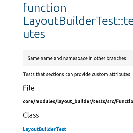
function
LayoutBuilderTest::t
utes
Same name and namespace in other branches
Tests that sections can provide custom attributes.
File
core/
modules/
layout_builder/
tests/
src/
Functio
Class
LayoutBuilderTest