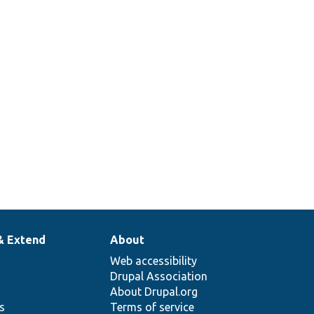
& Extend
About
Web accessibility
Drupal Association
About Drupal.org
ns
Terms of service