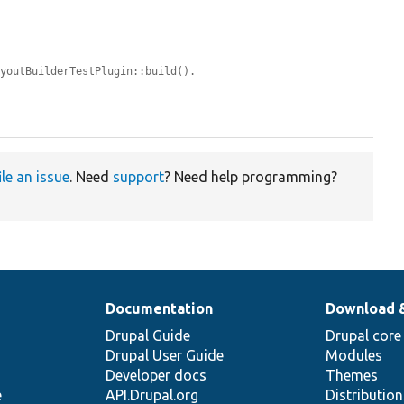
ayoutBuilderTestPlugin::build().


ile an issue
. Need
support
? Need help programming?
Documentation
Download 
Drupal Guide
Drupal core
Drupal User Guide
Modules
Developer docs
Themes
e
API.Drupal.org
Distributio