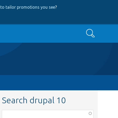
to tailor promotions you see
?
Search
Search drupal 10
Function,