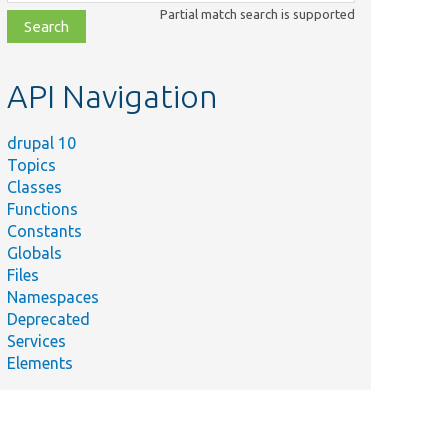
class,
Partial match search is supported
file,
topic,
etc.
API Navigation
drupal 10
Topics
Classes
Functions
Constants
Globals
Files
Namespaces
Deprecated
Services
Elements