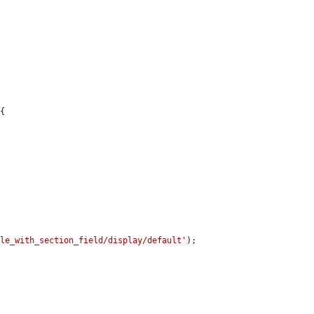
{

dle_with_section_field/display/default'
);
