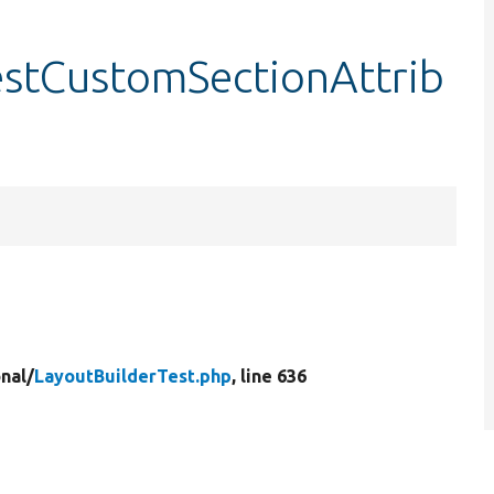
estCustomSectionAttrib
nal/
LayoutBuilderTest.php
, line 636