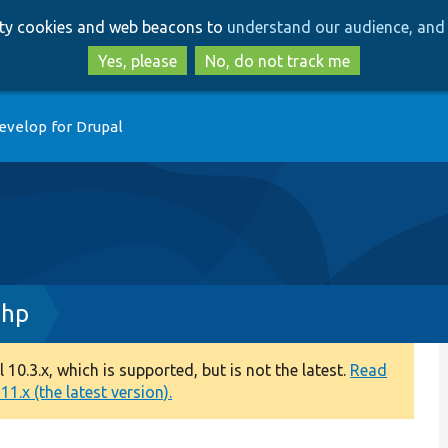
Skip
Skip
arty cookies and web beacons to
understand our audience, and 
to
to
main
search
Yes, please
No, do not track me
content
evelop for Drupal
php
0.3.x, which is supported, but is not the latest.
Read
1.x (the latest version).