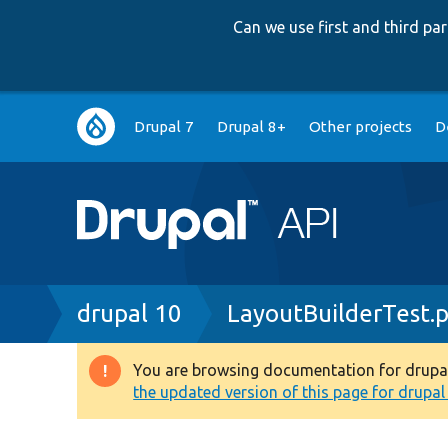
Can we use first and third p
Main
Drupal 7
Drupal 8+
Other projects
D
navigation
Breadcrumb
drupal 10
LayoutBuilderTest.
You are browsing documentation for drupal 1
Warning
the updated version of this page for drupal 1
message