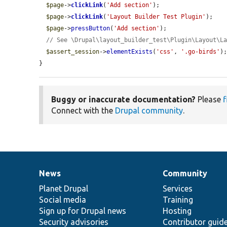
$page
->
clickLink
(
'Add section'
);

$page
->
clickLink
(
'Layout Builder Test Plugin'
);

$page
->
pressButton
(
'Add section'
);

// See \Drupal\layout_builder_test\Plugin\Layout\L
$assert_session
->
elementExists
(
'css'
, 
'.go-birds'
);
}
Buggy or inaccurate documentation?
Please
f
Connect with the
Drupal community
.
News
Community
News
Our
Documentation
Drupal
Governance
items
Planet Drupal
community
code
of
Services
Social media
base
community
Training
Sign up for Drupal news
Hosting
Security advisories
Contributor guid