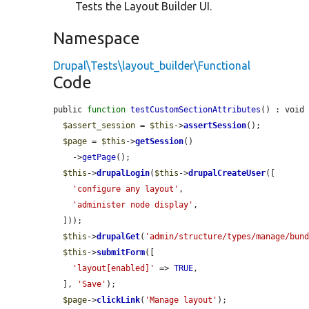
Tests the Layout Builder UI.
Namespace
Drupal\Tests\layout_builder\Functional
Code
public 
function
testCustomSectionAttributes
() : void 
$assert_session
 = 
$this
->
assertSession
();

$page
 = 
$this
->
getSession
()

    ->
getPage
();

$this
->
drupalLogin
(
$this
->
drupalCreateUser
([

'configure any layout'
,

'administer node display'
,

  ]));

$this
->
drupalGet
(
'admin/structure/types/manage/bun
$this
->
submitForm
([

'layout[enabled]'
 => 
TRUE
,

  ], 
'Save'
);

$page
->
clickLink
(
'Manage layout'
);
