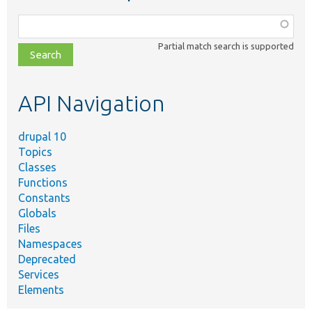
Function,
class,
Partial match search is supported
file,
topic,
etc.
API Navigation
drupal 10
Topics
Classes
Functions
Constants
Globals
Files
Namespaces
Deprecated
Services
Elements