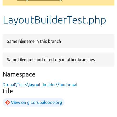
Develop for Drupal
LayoutBuilderTest.php
Same filename in this branch
Same filename and directory in other branches
Namespace
Drupal\Tests\layout_builder\Functional
File
View on git.drupalcode.org