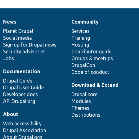
News
Community
News
Our
Documentation
Drupal
Governance
items
Planet Drupal
community
code
of
Services
Social media
base
community
Training
Sign up for Drupal news
Hosting
Security advisories
Contributor guide
Jobs
Groups & meetups
DrupalCon
Documentation
Code of conduct
Drupal Guide
Download & Extend
Drupal User Guide
Developer docs
Drupal core
API.Drupal.org
Modules
Themes
About
Distributions
Web accessibility
Drupal Association
About Drupal.org