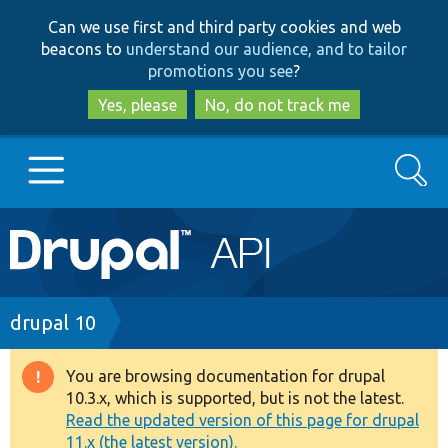
Skip
Skip
Can we use first and third party cookies and web
to
to
beacons to
understand our audience, and to tailor
main
search
promotions you see
?
content
Yes, please
No, do not track me
Search
Main
Go to Drupal.org
navigation
Drupal 7
Breadcrumb
drupal 10
Drupal 8+
You are browsing documentation for drupal
Warning
10.3.x, which is supported, but is not the latest.
message
Read the updated version of this page for drupal
Other projects
11.x (the latest version).