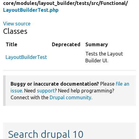
core/
modules/
layout_builder/
tests/
src/
Functional/
LayoutBuilderTest.php
View source
Classes
Title
Deprecated
Summary
Tests the Layout
LayoutBuilderTest
Builder UI.
Buggy or inaccurate documentation?
Please
file an
issue
. Need
support
? Need help programming?
Connect with the
Drupal community
.
Search drupal 10