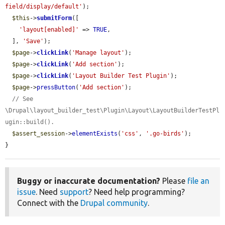
field/display/default'
);

$this
->
submitForm
([

'layout[enabled]'
 => 
TRUE
,

  ], 
'Save'
);

$page
->
clickLink
(
'Manage layout'
);

$page
->
clickLink
(
'Add section'
);

$page
->
clickLink
(
'Layout Builder Test Plugin'
);

$page
->
pressButton
(
'Add section'
);

// See 
\Drupal\layout_builder_test\Plugin\Layout\LayoutBuilderTestPl
ugin::build().
$assert_session
->
elementExists
(
'css'
, 
'.go-birds'
);

}
Buggy or inaccurate documentation?
Please
file an
issue
. Need
support
? Need help programming?
Connect with the
Drupal community
.