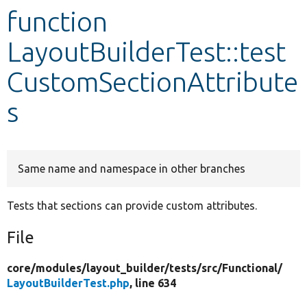
function
Develop for Drupal
LayoutBuilderTest::test
CustomSectionAttribute
s
Same name and namespace in other branches
Tests that sections can provide custom attributes.
File
core/
modules/
layout_builder/
tests/
src/
Functional/
LayoutBuilderTest.php
, line 634