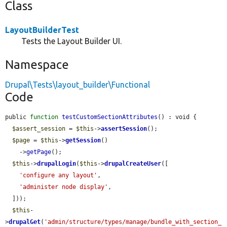
Class
LayoutBuilderTest
Tests the Layout Builder UI.
Namespace
Drupal\Tests\layout_builder\Functional
Code
public 
function
testCustomSectionAttributes
() : void {

$assert_session
 = 
$this
->
assertSession
();

$page
 = 
$this
->
getSession
()

    ->
getPage
();

$this
->
drupalLogin
(
$this
->
drupalCreateUser
([

'configure any layout'
,

'administer node display'
,

  ]));

$this
-
>
drupalGet
(
'admin/structure/types/manage/bundle_with_section_