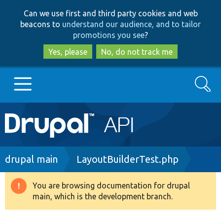
Skip
Skip
Can we use first and third party cookies and web
to
to
beacons to
understand our audience, and to tailor
main
search
promotions you see
?
content
Yes, please
No, do not track me
Search
Main
Go to Drupal.org
navigation
Drupal 7
Breadcrumb
drupal main
LayoutBuilderTest.php
Drupal 8+
You are browsing documentation for drupal
Warning
main, which is the development branch.
message
Other projects