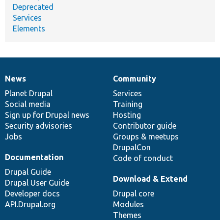
Deprecated
Services
Elements
News
Community
News
Our
Documentation
Drupal
Governance
items
Planet Drupal
community
code
of
Services
Social media
base
community
Training
Sign up for Drupal news
Hosting
Security advisories
Contributor guide
Jobs
Groups & meetups
DrupalCon
Documentation
Code of conduct
Drupal Guide
Download & Extend
Drupal User Guide
Developer docs
Drupal core
API.Drupal.org
Modules
Themes