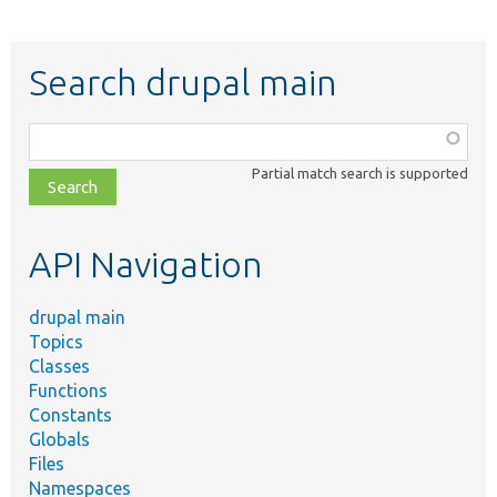
Search drupal main
Function,
class,
Partial match search is supported
file,
topic,
etc.
API Navigation
drupal main
Topics
Classes
Functions
Constants
Globals
Files
Namespaces