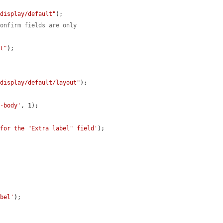
/display/default"
);

confirm fields are only
lt"
);

/display/default/layout"
);

e-body'
, 1);

 for the "Extra label" field'
);

abel'
);
