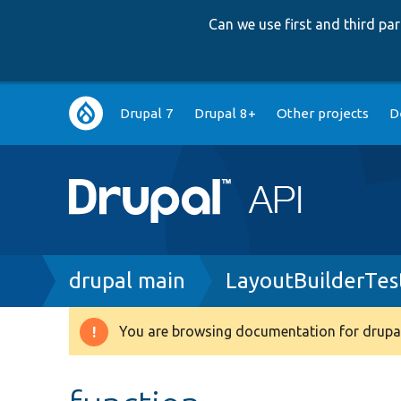
Can we use first and third p
Main
Drupal 7
Drupal 8+
Other projects
D
navigation
Breadcrumb
drupal main
LayoutBuilderTes
You are browsing documentation for drupal
Warning
message