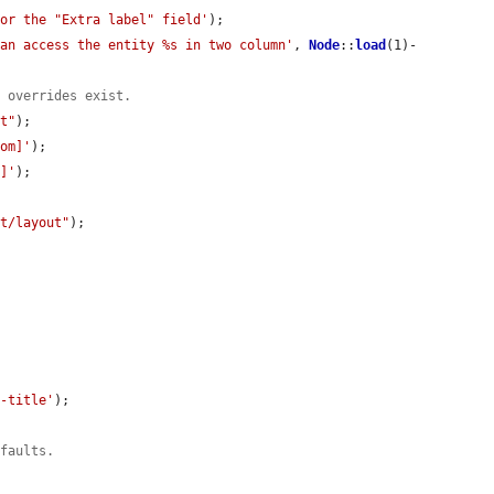
for the "Extra label" field'
);

can access the entity %s in two column'
, 
Node
::
load
(1)-
e overrides exist.
lt"
);

tom]'
);

m]'
);

lt/layout"
);

e-title'
);

efaults.