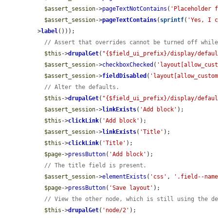
$assert_session
->
pageTextNotContains
(
'Placeholder 
$assert_session
->
pageTextContains
(
sprintf
(
'Yes, I 
>
label
()));

// Assert that overrides cannot be turned off whil
$this
->
drupalGet
(
"{$field_ui_prefix}/display/defau
$assert_session
->
checkboxChecked
(
'layout[allow_cus
$assert_session
->
fieldDisabled
(
'layout[allow_custo
// Alter the defaults.
$this
->
drupalGet
(
"{$field_ui_prefix}/display/defau
$assert_session
->
linkExists
(
'Add block'
);

$this
->
clickLink
(
'Add block'
);

$assert_session
->
linkExists
(
'Title'
);

$this
->
clickLink
(
'Title'
);

$page
->
pressButton
(
'Add block'
);

// The title field is present.
$assert_session
->
elementExists
(
'css'
, 
'.field--nam
$page
->
pressButton
(
'Save layout'
);

// View the other node, which is still using the d
$this
->
drupalGet
(
'node/2'
);
