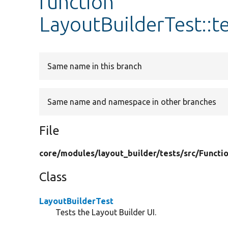
function
LayoutBuilderTest::t
Same name in this branch
Same name and namespace in other branches
File
core/
modules/
layout_builder/
tests/
src/
Functio
Class
LayoutBuilderTest
Tests the Layout Builder UI.