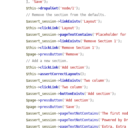
  ], 
'Save'
);

$this
->
drupalGet
(
'node/1'
);

// Remove the section from the defaults.
$assert_session
->
linkExists
(
'Layout'
);

$this
->
clickLink
(
'Layout'
);

$assert_session
->
pageTextContains
(
'Placeholder for
$assert_session
->
linkExists
(
'Remove Section 1'
);

$this
->
clickLink
(
'Remove Section 1'
);

$page
->
pressButton
(
'Remove'
);

// Add a new section.
$this
->
clickLink
(
'Add section'
);

$this
->
assertCorrectLayouts
();

$assert_session
->
linkExists
(
'Two column'
);

$this
->
clickLink
(
'Two column'
);

$assert_session
->
buttonExists
(
'Add section'
);

$page
->
pressButton
(
'Add section'
);

$page
->
pressButton
(
'Save'
);

$assert_session
->
pageTextNotContains
(
'The first no
$assert_session
->
pageTextNotContains
(
'Powered by D
$assert_session
->
pageTextNotContains
(
'Extra, Extra