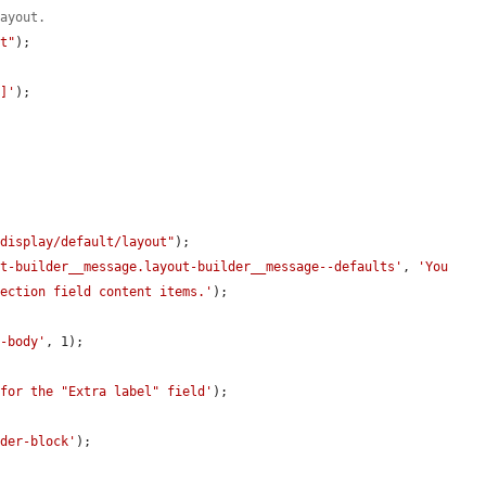
layout.
lt"
);

m]'
);

/display/default/layout"
);

ut-builder__message.layout-builder__message--defaults'
, 
'You 
section field content items.'
);

e-body'
, 1);

 for the "Extra label" field'
);

.
lder-block'
);
