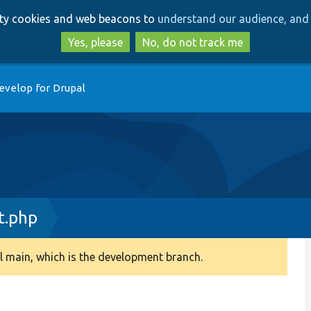
Skip
Skip
arty cookies and web beacons to
understand our audience, and 
to
to
main
search
Yes, please
No, do not track me
content
evelop for Drupal
t.php
 main, which is the development branch.