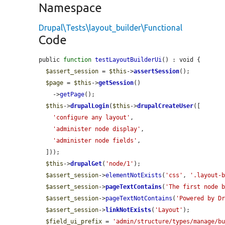
Namespace
Drupal\Tests\layout_builder\Functional
Code
public 
function
testLayoutBuilderUi
() : void {

$assert_session
 = 
$this
->
assertSession
();

$page
 = 
$this
->
getSession
()

    ->
getPage
();

$this
->
drupalLogin
(
$this
->
drupalCreateUser
([

'configure any layout'
,

'administer node display'
,

'administer node fields'
,

  ]));

$this
->
drupalGet
(
'node/1'
);

$assert_session
->
elementNotExists
(
'css'
, 
'.layout-
$assert_session
->
pageTextContains
(
'The first node 
$assert_session
->
pageTextNotContains
(
'Powered by D
$assert_session
->
linkNotExists
(
'Layout'
);

$field_ui_prefix
 = 
'admin/structure/types/manage/b