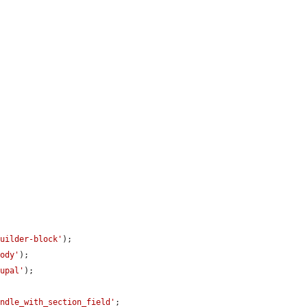
builder-block'
);

body'
);

rupal'
);

undle_with_section_field'
;
