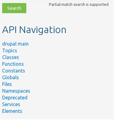
class,
Partial match search is supported
file,
topic,
etc.
API Navigation
drupal main
Topics
Classes
Functions
Constants
Globals
Files
Namespaces
Deprecated
Services
Elements