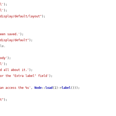
al'
);

el'
);

/display/default/layout"
);

been saved.'
);

/display/default"
);

ble.
body'
);

al'
);

ad all about it.'
);

for the "Extra label" field'
);

can access the %s'
, 
Node
::
load
(1)->
label
()));

lt"
);
