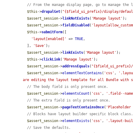
// From the manage display page, go to manage the 
$this
->
drupalGet
(
"{$field_ui_prefix}/display/defau
$assert_session
->
linkNotExists
(
'Manage layout'
);

$assert_session
->
fieldDisabled
(
'layout[allow_custo
$this
->
submitForm
([

'layout[enabled]'
 => 
TRUE
,

  ], 
'Save'
);

$assert_session
->
linkExists
(
'Manage layout'
);

$this
->
clickLink
(
'Manage layout'
);

$assert_session
->
addressEquals
(
"{$field_ui_prefix}
$assert_session
->
elementTextContains
(
'css'
, 
'.layo
are editing the layout template for all Bundle with 
// The body field is only present once.
$assert_session
->
elementsCount
(
'css'
, 
'.field--nam
// The extra field is only present once.
$assert_session
->
pageTextContainsOnce
(
'Placeholder
// Blocks have layout builder specific block class
$assert_session
->
elementExists
(
'css'
, 
'.layout-bui
// Save the defaults.