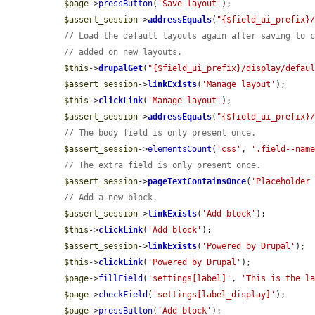
$page
->
pressButton
(
'Save layout'
);

$assert_session
->
addressEquals
(
"{$field_ui_prefix}
// Load the default layouts again after saving to 
// added on new layouts.
$this
->
drupalGet
(
"{$field_ui_prefix}/display/defau
$assert_session
->
linkExists
(
'Manage layout'
);

$this
->
clickLink
(
'Manage layout'
);

$assert_session
->
addressEquals
(
"{$field_ui_prefix}
// The body field is only present once.
$assert_session
->
elementsCount
(
'css'
, 
'.field--nam
// The extra field is only present once.
$assert_session
->
pageTextContainsOnce
(
'Placeholder
// Add a new block.
$assert_session
->
linkExists
(
'Add block'
);

$this
->
clickLink
(
'Add block'
);

$assert_session
->
linkExists
(
'Powered by Drupal'
);

$this
->
clickLink
(
'Powered by Drupal'
);

$page
->
fillField
(
'settings[label]'
, 
'This is the l
$page
->
checkField
(
'settings[label_display]'
);

$page
->
pressButton
(
'Add block'
);
