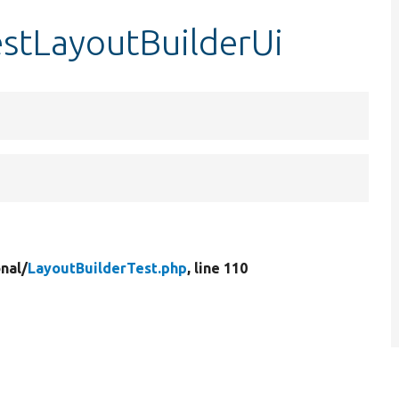
estLayoutBuilderUi
nal/
LayoutBuilderTest.php
, line 110