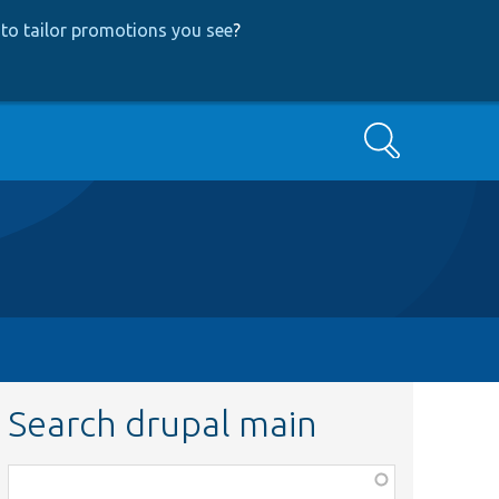
to tailor promotions you see
?
Search
Search drupal main
Function,