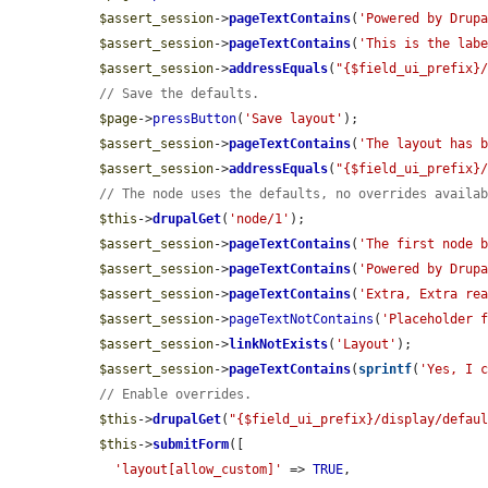
$assert_session
->
pageTextContains
(
'Powered by Drup
$assert_session
->
pageTextContains
(
'This is the lab
$assert_session
->
addressEquals
(
"{$field_ui_prefix}
// Save the defaults.
$page
->
pressButton
(
'Save layout'
);

$assert_session
->
pageTextContains
(
'The layout has 
$assert_session
->
addressEquals
(
"{$field_ui_prefix}
// The node uses the defaults, no overrides availa
$this
->
drupalGet
(
'node/1'
);

$assert_session
->
pageTextContains
(
'The first node 
$assert_session
->
pageTextContains
(
'Powered by Drup
$assert_session
->
pageTextContains
(
'Extra, Extra re
$assert_session
->
pageTextNotContains
(
'Placeholder 
$assert_session
->
linkNotExists
(
'Layout'
);

$assert_session
->
pageTextContains
(
sprintf
(
'Yes, I 
// Enable overrides.
$this
->
drupalGet
(
"{$field_ui_prefix}/display/defau
$this
->
submitForm
([

'layout[allow_custom]'
 => 
TRUE
,
