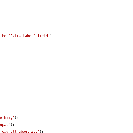
 the "Extra label" field'
);

de body'
);

rupal'
);

 read all about it.'
);
