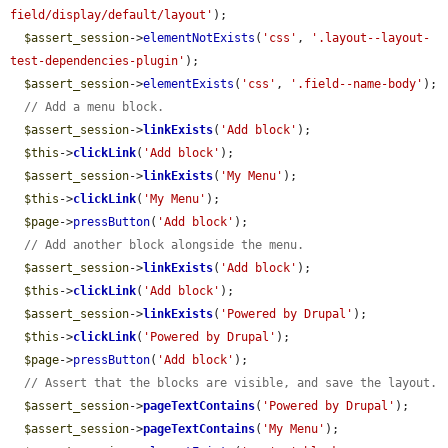
field/display/default/layout'
);

$assert_session
->
elementNotExists
(
'css'
, 
'.layout--layout-
test-dependencies-plugin'
);

$assert_session
->
elementExists
(
'css'
, 
'.field--name-body'
);

// Add a menu block.
$assert_session
->
linkExists
(
'Add block'
);

$this
->
clickLink
(
'Add block'
);

$assert_session
->
linkExists
(
'My Menu'
);

$this
->
clickLink
(
'My Menu'
);

$page
->
pressButton
(
'Add block'
);

// Add another block alongside the menu.
$assert_session
->
linkExists
(
'Add block'
);

$this
->
clickLink
(
'Add block'
);

$assert_session
->
linkExists
(
'Powered by Drupal'
);

$this
->
clickLink
(
'Powered by Drupal'
);

$page
->
pressButton
(
'Add block'
);

// Assert that the blocks are visible, and save the layout.
$assert_session
->
pageTextContains
(
'Powered by Drupal'
);

$assert_session
->
pageTextContains
(
'My Menu'
);
