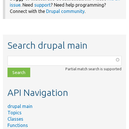
issue
. Need
support
? Need help programming?
Connect with the
Drupal community
.
Search drupal main
Function,
class,
Partial match search is supported
file,
topic,
etc.
API Navigation
drupal main
Topics
Classes
Functions