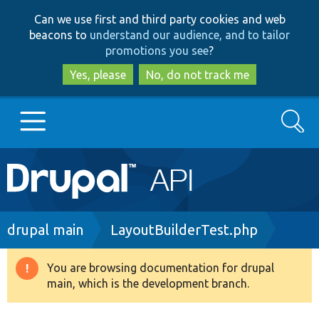
Skip
Skip
Can we use first and third party cookies and web
to
to
beacons to
understand our audience, and to tailor
main
search
promotions you see
?
content
Yes, please
No, do not track me
Search
Main
Go to Drupal.org
navigation
Drupal 7
Breadcrumb
drupal main
LayoutBuilderTest.php
Drupal 8+
You are browsing documentation for drupal
Warning
main, which is the development branch.
message
Other projects