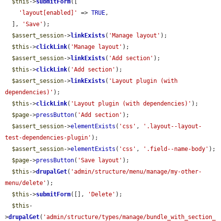
$this
->
submitForm
([

'layout[enabled]'
 => 
TRUE
,

  ], 
'Save'
);

$assert_session
->
linkExists
(
'Manage layout'
);

$this
->
clickLink
(
'Manage layout'
);

$assert_session
->
linkExists
(
'Add section'
);

$this
->
clickLink
(
'Add section'
);

$assert_session
->
linkExists
(
'Layout plugin (with 
dependencies)'
);

$this
->
clickLink
(
'Layout plugin (with dependencies)'
);

$page
->
pressButton
(
'Add section'
);

$assert_session
->
elementExists
(
'css'
, 
'.layout--layout-
test-dependencies-plugin'
);

$assert_session
->
elementExists
(
'css'
, 
'.field--name-body'
);

$page
->
pressButton
(
'Save layout'
);

$this
->
drupalGet
(
'admin/structure/menu/manage/my-other-
menu/delete'
);

$this
->
submitForm
([], 
'Delete'
);

$this
-
>
drupalGet
(
'admin/structure/types/manage/bundle_with_section_