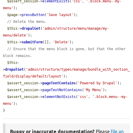
$assert_session
->
elementExists
(
'css'
, 
'.block.menu--my-
menu'
);

$page
->
pressButton
(
'Save layout'
);

// Delete the menu.
$this
->
drupalGet
(
'admin/structure/menu/manage/my-
menu/delete'
);

$this
->
submitForm
([], 
'Delete'
);

// Ensure that the menu block is gone, but that the other 
block remains.
$this
-
>
drupalGet
(
'admin/structure/types/manage/bundle_with_section_
field/display/default/layout'
);

$assert_session
->
pageTextContains
(
'Powered by Drupal'
);

$assert_session
->
pageTextNotContains
(
'My Menu'
);

$assert_session
->
elementNotExists
(
'css'
, 
'.block.menu--my-
menu'
);

}
Buggy or inaccurate documentation?
Please
file an