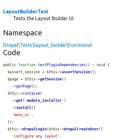
LayoutBuilderTest
Tests the Layout Builder UI.
Namespace
Drupal\Tests\layout_builder\Functional
Code
public 
function
testPluginDependencies
() : void {

$assert_session
 = 
$this
->
assertSession
();

$page
 = 
$this
->
getSession
()

    ->
getPage
();

$this
->
container
    ->
get
(
'
module_installer
'
)

    ->
install
([

'menu_ui'
,

  ]);

$this
->
drupalLogin
(
$this
->
drupalCreateUser
([

'configure any layout'
,
