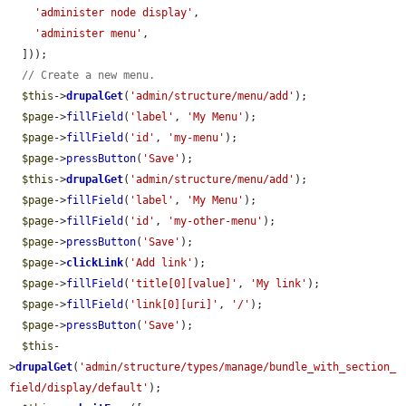
'administer node display'
,

'administer menu'
,

  ]));

// Create a new menu.
$this
->
drupalGet
(
'admin/structure/menu/add'
);

$page
->
fillField
(
'label'
, 
'My Menu'
);

$page
->
fillField
(
'id'
, 
'my-menu'
);

$page
->
pressButton
(
'Save'
);

$this
->
drupalGet
(
'admin/structure/menu/add'
);

$page
->
fillField
(
'label'
, 
'My Menu'
);

$page
->
fillField
(
'id'
, 
'my-other-menu'
);

$page
->
pressButton
(
'Save'
);

$page
->
clickLink
(
'Add link'
);

$page
->
fillField
(
'title[0][value]'
, 
'My link'
);

$page
->
fillField
(
'link[0][uri]'
, 
'/'
);

$page
->
pressButton
(
'Save'
);

$this
-
>
drupalGet
(
'admin/structure/types/manage/bundle_with_section_
field/display/default'
);
