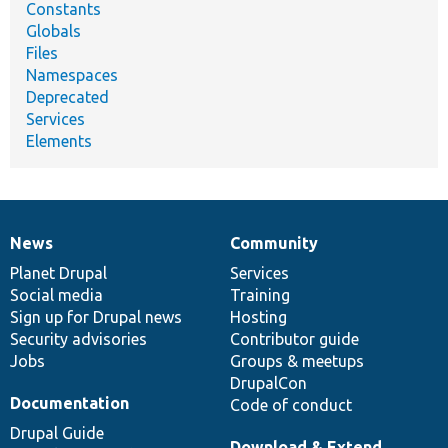
Constants
Globals
Files
Namespaces
Deprecated
Services
Elements
News
Community
News
Our
Documentation
Drupal
Governance
items
Planet Drupal
community
code
of
Services
Social media
base
community
Training
Sign up for Drupal news
Hosting
Security advisories
Contributor guide
Jobs
Groups & meetups
DrupalCon
Documentation
Code of conduct
Drupal Guide
Download & Extend