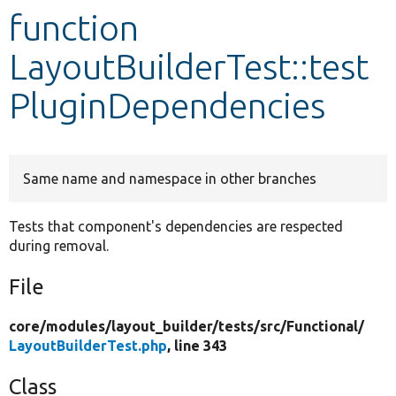
function
Develop for Drupal
LayoutBuilderTest::test
PluginDependencies
Same name and namespace in other branches
Tests that component's dependencies are respected
during removal.
File
core/
modules/
layout_builder/
tests/
src/
Functional/
LayoutBuilderTest.php
, line 343
Class