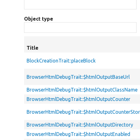
Object type
Title
BlockCreationTrait::placeBlock
BrowserHtmlDebugTrait::$htmlOutputBaseUrl
BrowserHtmlDebugTrait::$htmlOutputClassName
BrowserHtmlDebugTrait::$htmlOutputCounter
BrowserHtmlDebugTrait::$htmlOutputCounterSto
BrowserHtmlDebugTrait::$htmlOutputDirectory
BrowserHtmlDebugTrait::$htmlOutputEnabled