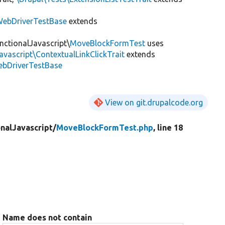
ebDriverTestBase
extends
nctionalJavascript\
MoveBlockFormTest
uses
avascript\ContextualLinkClickTrait
extends
ebDriverTestBase
View on git.drupalcode.org
nalJavascript/
MoveBlockFormTest.php
, line 18
Name does not contain