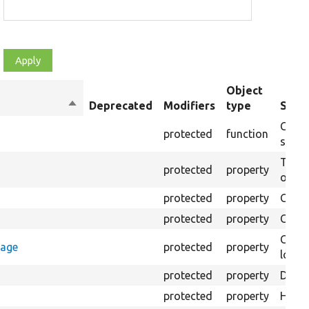
Object
Sort
Deprecated
Modifiers
type
Summ
descending
Creat
protected
function
settin
The B
protected
property
output
protected
property
Class
protected
property
Count
Count
rage
protected
property
loggi
protected
property
Direc
protected
property
HTML 