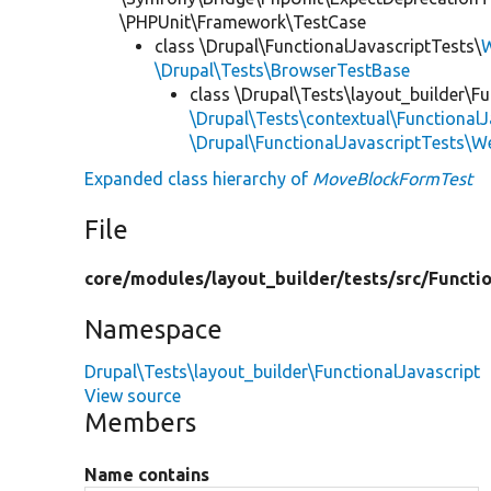
\PHPUnit\Framework\TestCase
class \Drupal\FunctionalJavascriptTests\
W
\Drupal\Tests\BrowserTestBase
class \Drupal\Tests\layout_builder\Fu
\Drupal\Tests\contextual\FunctionalJ
\Drupal\FunctionalJavascriptTests\W
Expanded class hierarchy of
MoveBlockFormTest
File
core/
modules/
layout_builder/
tests/
src/
Functio
Namespace
Drupal\Tests\layout_builder\FunctionalJavascript
View source
Members
Name contains