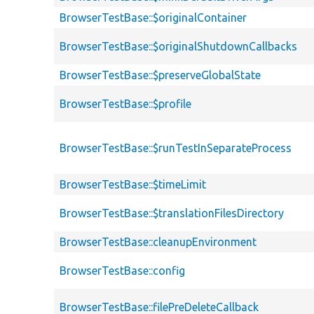
BrowserTestBase::$originalContainer
BrowserTestBase::$originalShutdownCallbacks
BrowserTestBase::$preserveGlobalState
BrowserTestBase::$profile
BrowserTestBase::$runTestInSeparateProcess
BrowserTestBase::$timeLimit
BrowserTestBase::$translationFilesDirectory
BrowserTestBase::cleanupEnvironment
BrowserTestBase::config
BrowserTestBase::filePreDeleteCallback