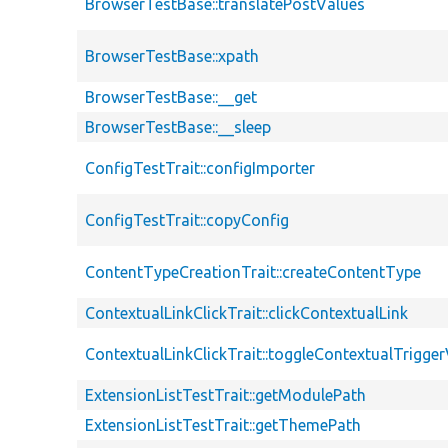
BrowserTestBase::translatePostValues
BrowserTestBase::xpath
BrowserTestBase::__get
BrowserTestBase::__sleep
ConfigTestTrait::configImporter
ConfigTestTrait::copyConfig
ContentTypeCreationTrait::createContentType
ContextualLinkClickTrait::clickContextualLink
ContextualLinkClickTrait::toggleContextualTriggerV
ExtensionListTestTrait::getModulePath
ExtensionListTestTrait::getThemePath