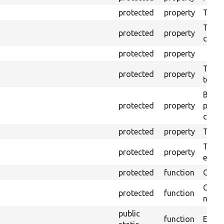
protected
property
The o
The o
protected
property
callb
protected
property
The pr
protected
property
testin
Brows
protected
property
proce
code 
protected
property
Time l
The tr
protected
property
envir
protected
function
Clean
Confi
protected
function
non-o
public
function
Ensure