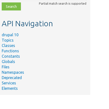
class,
Partial match search is supported
file,
topic,
etc.
API Navigation
drupal 10
Topics
Classes
Functions
Constants
Globals
Files
Namespaces
Deprecated
Services
Elements