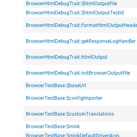
BrowserHtmlDebugTrait::$htmlOutputFile
BrowserHtmlDebugTrait::$htmlOutputTestId
BrowserHtmlDebugTrait::formatHtmlOutputHeade
BrowserHtmlDebugTrait::getResponseLogHandler
BrowserHtmlDebugTrait::htmlOutput
BrowserHtmlDebugTrait::initBrowserOutputFile
BrowserTestBase::$baseUrl
BrowserTestBase::$configImporter
BrowserTestBase::$customTranslations
BrowserTestBase::$mink
BrowserTestBase::$minkDefaultDriverArgs