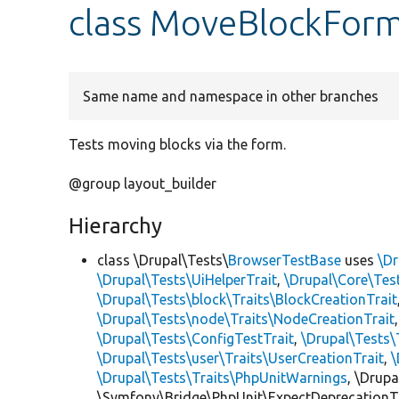
class MoveBlockFor
Same name and namespace in other branches
Tests moving blocks via the form.
@group layout_builder
Hierarchy
class \Drupal\Tests\
BrowserTestBase
uses
\Dr
\Drupal\Tests\UiHelperTrait
,
\Drupal\Core\Tes
\Drupal\Tests\block\Traits\BlockCreationTrait
\Drupal\Tests\node\Traits\NodeCreationTrait
\Drupal\Tests\ConfigTestTrait
,
\Drupal\Tests\
\Drupal\Tests\user\Traits\UserCreationTrait
,
\
\Drupal\Tests\Traits\PhpUnitWarnings
, \Drup
\Symfony\Bridge\PhpUnit\ExpectDeprecationT