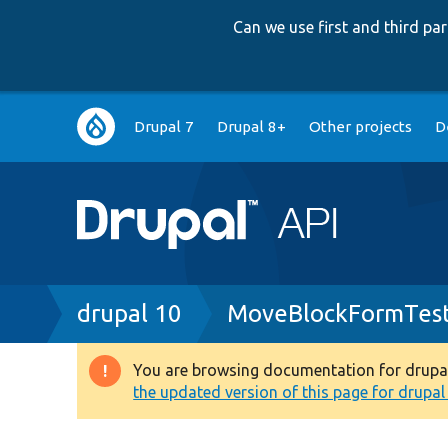
Can we use first and third p
Main
Drupal 7
Drupal 8+
Other projects
D
navigation
Breadcrumb
drupal 10
MoveBlockFormTest
You are browsing documentation for drupal 1
Warning
the updated version of this page for drupal 1
message