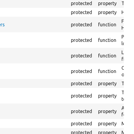
protected
property
The fi
protected
property
HTML 
Forma
rs
protected
function
HTML 
Provi
protected
function
log e
Logs 
protected
function
file.
Creat
protected
function
outpu
protected
property
The b
The c
protected
property
test.
An ar
protected
property
for Se
protected
property
Mink 
protected
property
Mink 