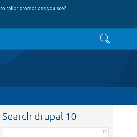
to tailor promotions you see
?
Search
Search drupal 10
Function,