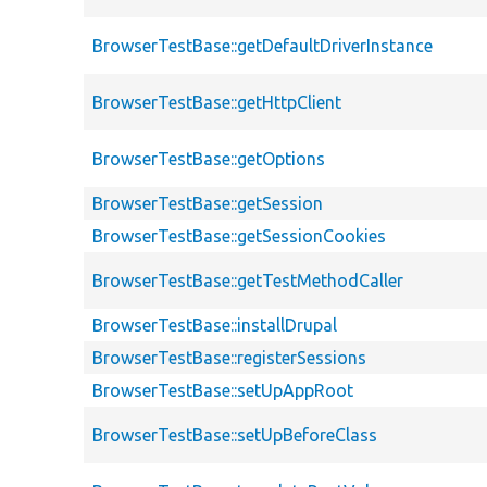
BrowserTestBase::getDefaultDriverInstance
BrowserTestBase::getHttpClient
BrowserTestBase::getOptions
BrowserTestBase::getSession
BrowserTestBase::getSessionCookies
BrowserTestBase::getTestMethodCaller
BrowserTestBase::installDrupal
BrowserTestBase::registerSessions
BrowserTestBase::setUpAppRoot
BrowserTestBase::setUpBeforeClass