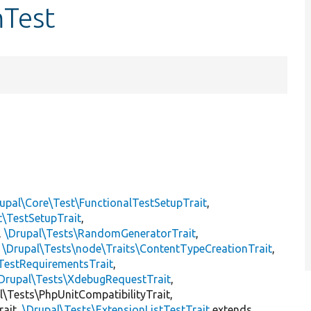
mTest
upal\Core\Test\FunctionalTestSetupTrait
,
t\TestSetupTrait
,
,
\Drupal\Tests\RandomGeneratorTrait
,
,
\Drupal\Tests\node\Traits\ContentTypeCreationTrait
,
TestRequirementsTrait
,
Drupal\Tests\XdebugRequestTrait
,
al\Tests\PhpUnitCompatibilityTrait,
rait,
\Drupal\Tests\ExtensionListTestTrait
extends