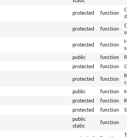
static
Gets 
protected
function
driver
Obtai
protected
function
under
Helpe
protected
function
select
public
function
Retur
protected
function
Get s
Retrie
protected
function
class 
public
function
Instal
protected
function
Regis
protected
function
Sets 
public
function
static
Trans