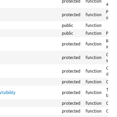
protected
function
array
Perfo
protected
function
of the
public
function
public
function
Preven
Retur
protected
function
impor
Copie
protected
function
stora
Creat
protected
function
defaul
protected
function
Clicks
Toggle
isibility
protected
function
trigge
protected
function
Gets 
protected
function
Gets 