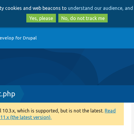
Skip
Skip
arty cookies and web beacons to
understand our audience, and 
to
to
main
search
Yes, please
No, do not track me
content
evelop for Drupal
.php
0.3.x, which is supported, but is not the latest.
Read
1.x (the latest version).