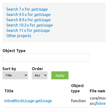
Search 7.x for
getUsage
Develop for Drupal
Search 9.5.x for
getUsage
Search 8.9.x for
getUsage
Search 10.3.x for
getUsage
Search 11.x for
getUsage
Other projects
Object Type
Sort by
Order
Object
Title
type
File name
core/
modu
InlineBlockUsage::getUsage
function
src/
Inline