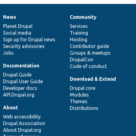
News
Community
News
Our
Documentation
Drupal
Governance
items
Planet Drupal
community
code
of
Services
Social media
base
community
Training
Sign up for Drupal news
Hosting
Security advisories
Contributor guide
Jobs
Groups & meetups
DrupalCon
Documentation
Code of conduct
Drupal Guide
Download & Extend
Drupal User Guide
Developer docs
Drupal core
API.Drupal.org
Modules
Themes
About
Distributions
Web accessibility
Drupal Association
About Drupal.org