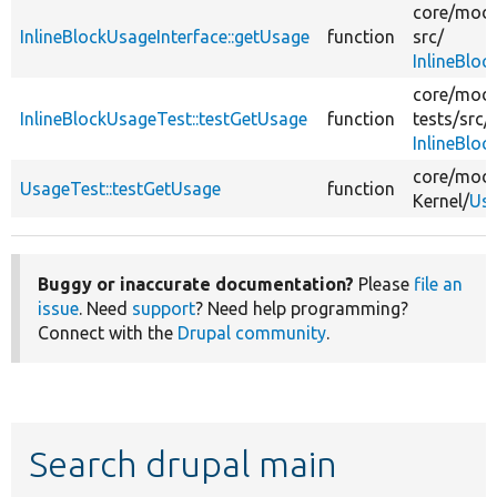
core/
modu
InlineBlockUsageInterface::getUsage
function
src/
InlineBloc
core/
modu
InlineBlockUsageTest::testGetUsage
function
tests/
src/
InlineBlo
core/
modu
UsageTest::testGetUsage
function
Kernel/
Usa
Buggy or inaccurate documentation?
Please
file an
issue
. Need
support
? Need help programming?
Connect with the
Drupal community
.
Search drupal main