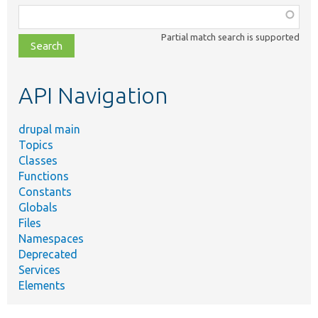
Function,
class,
Partial match search is supported
file,
topic,
etc.
API Navigation
drupal main
Topics
Classes
Functions
Constants
Globals
Files
Namespaces
Deprecated
Services
Elements