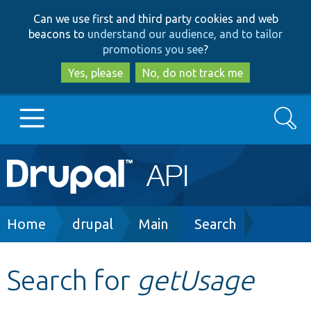
Skip
Skip
Can we use first and third party cookies and web
to
to
beacons to
understand our audience, and to tailor
main
search
promotions you see
?
content
Yes, please
No, do not track me
Search
Main
Go to Drupal.org
navigation
Drupal 7
Breadcrumb
Home
drupal
Main
Search
Drupal 8+
Search for
getUsage
Other projects