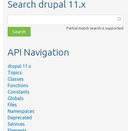
Search drupal 11.x
Function,
class,
Partial match search is supported
file,
topic,
etc.
API Navigation
drupal 11.x
Topics
Classes
Functions
Constants
Globals
Files
Namespaces
Deprecated
Services
Elements