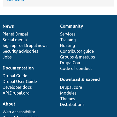
News
Community
News
Our
Documentation
Drupal
Governance
items
Planet Drupal
community
code
of
Services
Social media
base
community
Training
Sign up for Drupal news
Hosting
Security advisories
Contributor guide
Jobs
Groups & meetups
DrupalCon
Documentation
Code of conduct
Drupal Guide
Download & Extend
Drupal User Guide
Developer docs
Drupal core
API.Drupal.org
Modules
Themes
About
Distributions
Web accessibility