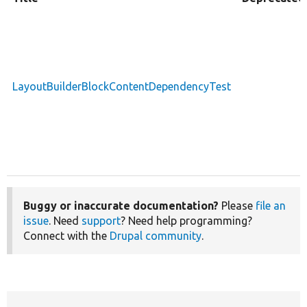
LayoutBuilderBlockContentDependencyTest
Buggy or inaccurate documentation?
Please
file an
issue
. Need
support
? Need help programming?
Connect with the
Drupal community
.