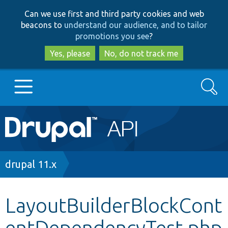
Skip
Skip
Can we use first and third party cookies and web
to
to
beacons to
understand our audience, and to tailor
main
search
promotions you see
?
content
Yes, please
No, do not track me
Search
Main
Go to Drupal.org
navigation
Drupal 7
Breadcrumb
drupal 11.x
Drupal 8+
LayoutBuilderBlockCont
entDependencyTest.php
Other projects