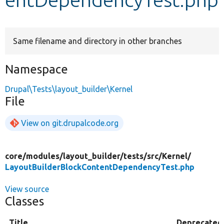
Develop for Drupal
Same filename and directory in other branches
Namespace
Drupal\Tests\layout_builder\Kernel
File
View on git.drupalcode.org
core/
modules/
layout_builder/
tests/
src/
Kernel/
LayoutBuilderBlockContentDependencyTest.php
View source
Classes
Title
Deprecated