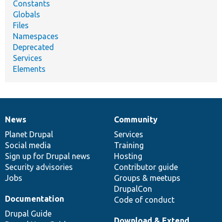
Constants
Globals
Files
Namespaces
Deprecated
Services
Elements
News
Community
News
Our
Documentation
Drupal
Governance
items
Planet Drupal
community
code
of
Services
Social media
base
community
Training
Sign up for Drupal news
Hosting
Security advisories
Contributor guide
Jobs
Groups & meetups
DrupalCon
Documentation
Code of conduct
Drupal Guide
Download & Extend