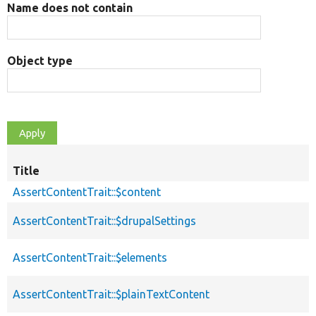
Name does not contain
Object type
Title
AssertContentTrait::$content
AssertContentTrait::$drupalSettings
AssertContentTrait::$elements
AssertContentTrait::$plainTextContent