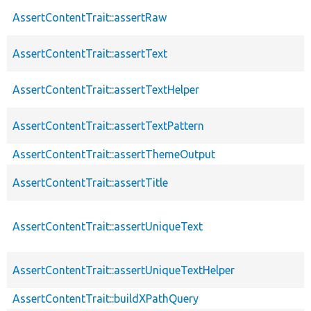
AssertContentTrait::assertRaw
AssertContentTrait::assertText
AssertContentTrait::assertTextHelper
AssertContentTrait::assertTextPattern
AssertContentTrait::assertThemeOutput
AssertContentTrait::assertTitle
AssertContentTrait::assertUniqueText
AssertContentTrait::assertUniqueTextHelper
AssertContentTrait::buildXPathQuery