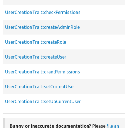
UserCreationTrait::checkPermissions
UserCreationTrait::createAdminRole
UserCreationTrait::createRole
UserCreationTrait::createUser
UserCreationTrait::grantPermissions
UserCreationTrait::setCurrentUser
UserCreationTrait::setUpCurrentUser
Buggy or inaccurate documentation?
Please
file an