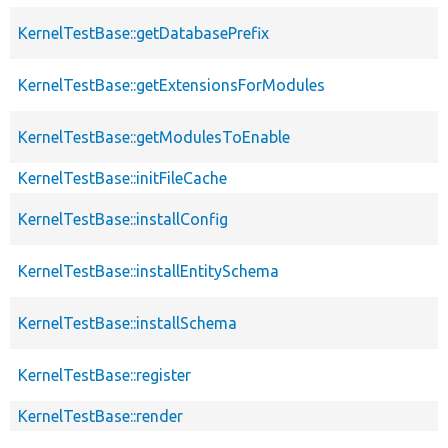
KernelTestBase::getDatabasePrefix
KernelTestBase::getExtensionsForModules
KernelTestBase::getModulesToEnable
KernelTestBase::initFileCache
KernelTestBase::installConfig
KernelTestBase::installEntitySchema
KernelTestBase::installSchema
KernelTestBase::register
KernelTestBase::render