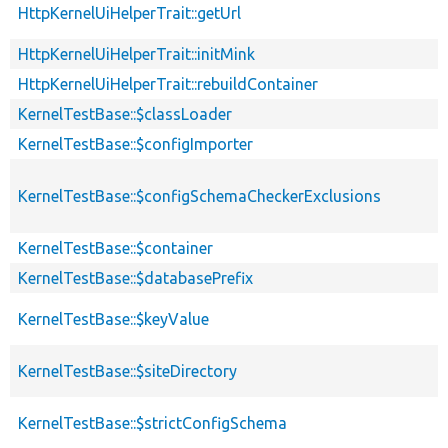
HttpKernelUiHelperTrait::getUrl
HttpKernelUiHelperTrait::initMink
HttpKernelUiHelperTrait::rebuildContainer
KernelTestBase::$classLoader
KernelTestBase::$configImporter
KernelTestBase::$configSchemaCheckerExclusions
KernelTestBase::$container
KernelTestBase::$databasePrefix
KernelTestBase::$keyValue
KernelTestBase::$siteDirectory
KernelTestBase::$strictConfigSchema