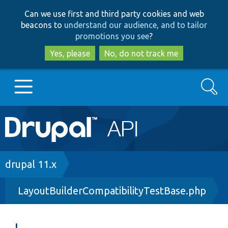
Skip
Skip
Can we use first and third party cookies and web
to
to
beacons to
understand our audience, and to tailor
main
search
promotions you see
?
content
Yes, please
No, do not track me
Search
Main
Go to Drupal.org
navigation
Drupal 7
Breadcrumb
drupal 11.x
LayoutBuilderCompatibilityTestBase.php
Drupal 8+
Other projects