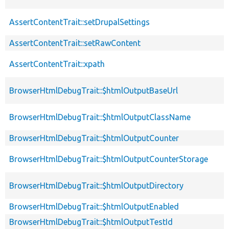
AssertContentTrait::setDrupalSettings
AssertContentTrait::setRawContent
AssertContentTrait::xpath
BrowserHtmlDebugTrait::$htmlOutputBaseUrl
BrowserHtmlDebugTrait::$htmlOutputClassName
BrowserHtmlDebugTrait::$htmlOutputCounter
BrowserHtmlDebugTrait::$htmlOutputCounterStorage
BrowserHtmlDebugTrait::$htmlOutputDirectory
BrowserHtmlDebugTrait::$htmlOutputEnabled
BrowserHtmlDebugTrait::$htmlOutputTestId