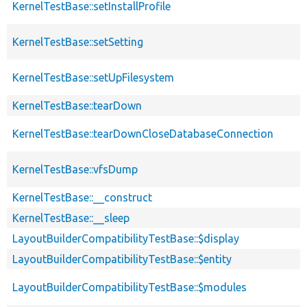
KernelTestBase::setInstallProfile
KernelTestBase::setSetting
KernelTestBase::setUpFilesystem
KernelTestBase::tearDown
KernelTestBase::tearDownCloseDatabaseConnection
KernelTestBase::vfsDump
KernelTestBase::__construct
KernelTestBase::__sleep
LayoutBuilderCompatibilityTestBase::$display
LayoutBuilderCompatibilityTestBase::$entity
LayoutBuilderCompatibilityTestBase::$modules