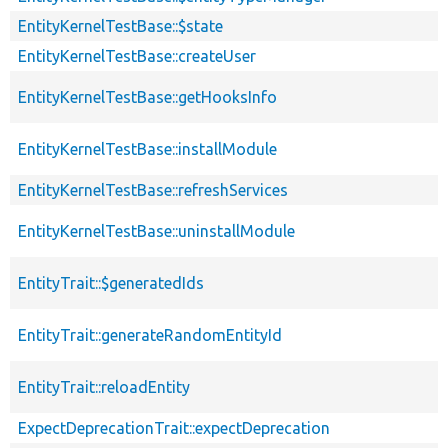
EntityKernelTestBase::$state
EntityKernelTestBase::createUser
EntityKernelTestBase::getHooksInfo
EntityKernelTestBase::installModule
EntityKernelTestBase::refreshServices
EntityKernelTestBase::uninstallModule
EntityTrait::$generatedIds
EntityTrait::generateRandomEntityId
EntityTrait::reloadEntity
ExpectDeprecationTrait::expectDeprecation