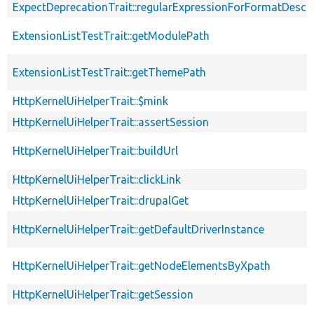
ExpectDeprecationTrait::regularExpressionForFormatDescri
ExtensionListTestTrait::getModulePath
ExtensionListTestTrait::getThemePath
HttpKernelUiHelperTrait::$mink
HttpKernelUiHelperTrait::assertSession
HttpKernelUiHelperTrait::buildUrl
HttpKernelUiHelperTrait::clickLink
HttpKernelUiHelperTrait::drupalGet
HttpKernelUiHelperTrait::getDefaultDriverInstance
HttpKernelUiHelperTrait::getNodeElementsByXpath
HttpKernelUiHelperTrait::getSession