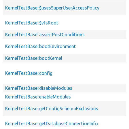
KernelTestBase::$usesSuperUserAccessPolicy
KernelTestBase::$vfsRoot
KernelTestBase::assertPostConditions
KernelTestBase::bootEnvironment
KernelTestBase::bootKernel
KernelTestBase::config
KernelTestBase::disableModules
KernelTestBase::enableModules
KernelTestBase::getConfigSchemaExclusions
KernelTestBase::getDatabaseConnectionInfo