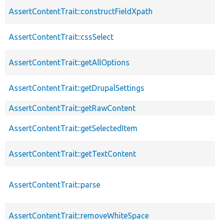
AssertContentTrait::constructFieldXpath
AssertContentTrait::cssSelect
AssertContentTrait::getAllOptions
AssertContentTrait::getDrupalSettings
AssertContentTrait::getRawContent
AssertContentTrait::getSelectedItem
AssertContentTrait::getTextContent
AssertContentTrait::parse
AssertContentTrait::removeWhiteSpace