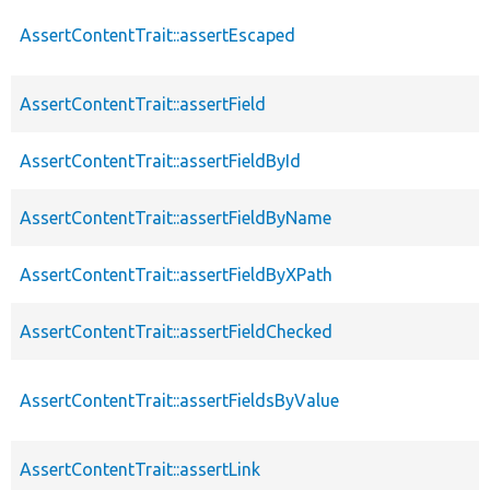
AssertContentTrait::assertEscaped
AssertContentTrait::assertField
AssertContentTrait::assertFieldById
AssertContentTrait::assertFieldByName
AssertContentTrait::assertFieldByXPath
AssertContentTrait::assertFieldChecked
AssertContentTrait::assertFieldsByValue
AssertContentTrait::assertLink