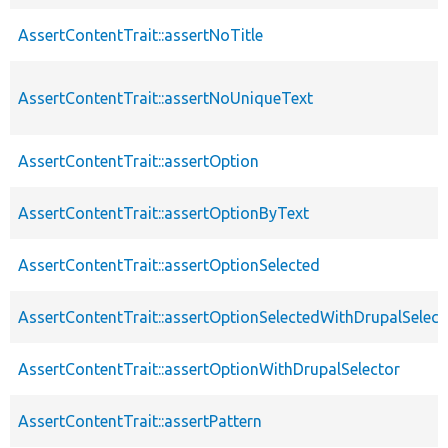
AssertContentTrait::assertNoTitle
AssertContentTrait::assertNoUniqueText
AssertContentTrait::assertOption
AssertContentTrait::assertOptionByText
AssertContentTrait::assertOptionSelected
AssertContentTrait::assertOptionSelectedWithDrupalSelect
AssertContentTrait::assertOptionWithDrupalSelector
AssertContentTrait::assertPattern