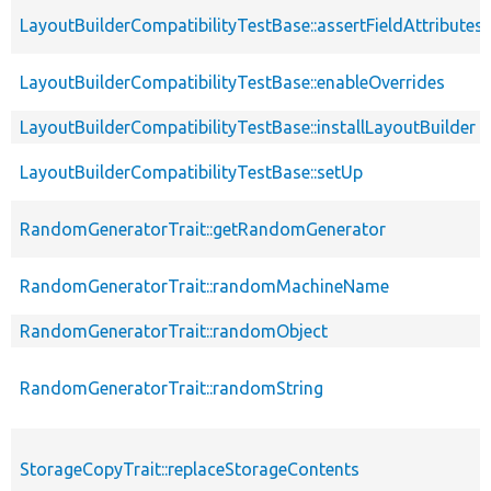
LayoutBuilderCompatibilityTestBase::assertFieldAttributes
LayoutBuilderCompatibilityTestBase::enableOverrides
LayoutBuilderCompatibilityTestBase::installLayoutBuilder
LayoutBuilderCompatibilityTestBase::setUp
RandomGeneratorTrait::getRandomGenerator
RandomGeneratorTrait::randomMachineName
RandomGeneratorTrait::randomObject
RandomGeneratorTrait::randomString
StorageCopyTrait::replaceStorageContents