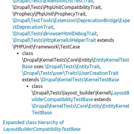
\Drupal\Tests\ExtensionListTestTrait
,
\Drupal\Tests\PhpUnitCompatibilityTrait,
\Prophecy\PhpUnit\ProphecyTrait,
\Drupal\TestTools\Extension\DeprecationBridge\Expe
ctDeprecationTrait
,
\Drupal\Tests\BrowserHtmlDebugTrait
,
\Drupal\Tests\HttpKernelUiHelperTrait
extends
\PHPUnit\Framework\TestCase
class
\Drupal\KernelTests\Core\Entity\
EntityKernelTest
Base
uses
\Drupal\Tests\EntityTrait
,
\Drupal\Tests\user\Traits\UserCreationTrait
extends
\Drupal\KernelTests\KernelTestBase
class
\Drupal\Tests\layout_builder\Kernel\
LayoutB
uilderCompatibilityTestBase
extends
\Drupal\KernelTests\Core\Entity\EntityKernel
TestBase
Expanded class hierarchy of
LayoutBuilderCompatibilityTestBase