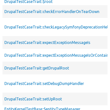
DrupalTestCaseTrait::$root
DrupalTestCaseTrait::checkErrorHandlerOnTearDown
DrupalTestCaseTrait::checkLegacySymfonyDeprecationHelp
DrupalTestCaseTrait::expectExceptionMessageIs
DrupalTestCaseTrait::expectExceptionMessageIsOrContain
DrupalTestCaseTrait::getDrupalRoot
DrupalTestCaseTrait::setDebugDumpHandler
DrupalTestCaseTrait::setUpRoot
EntityKernelTestBase::$entityTypeManager