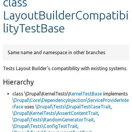
class
LayoutBuilderCompatibi
Develop for Drupal
lityTestBase
Same name and namespace in other branches
Tests Layout Builder's compatibility with existing systems.
Hierarchy
class \Drupal\KernelTests\
KernelTestBase
implements
\Drupal\Core\DependencyInjection\ServiceProviderInte
rface
uses
\Drupal\Tests\DrupalTestCaseTrait
,
\Drupal\KernelTests\AssertContentTrait
,
\Drupal\Tests\RandomGeneratorTrait
,
\Drupal\Tests\ConfigTestTrait
,