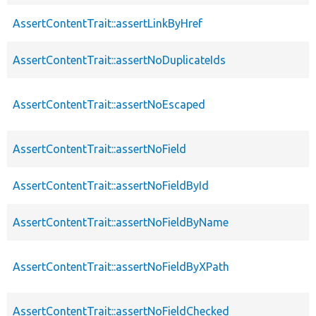
AssertContentTrait::assertLinkByHref
AssertContentTrait::assertNoDuplicateIds
AssertContentTrait::assertNoEscaped
AssertContentTrait::assertNoField
AssertContentTrait::assertNoFieldById
AssertContentTrait::assertNoFieldByName
AssertContentTrait::assertNoFieldByXPath
AssertContentTrait::assertNoFieldChecked