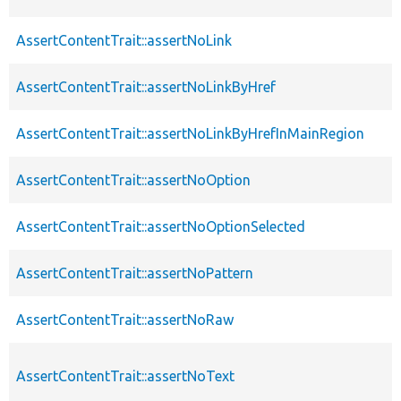
AssertContentTrait::assertNoLink
AssertContentTrait::assertNoLinkByHref
AssertContentTrait::assertNoLinkByHrefInMainRegion
AssertContentTrait::assertNoOption
AssertContentTrait::assertNoOptionSelected
AssertContentTrait::assertNoPattern
AssertContentTrait::assertNoRaw
AssertContentTrait::assertNoText