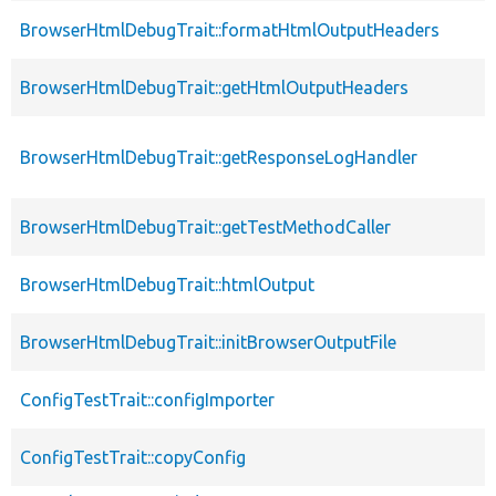
BrowserHtmlDebugTrait::formatHtmlOutputHeaders
BrowserHtmlDebugTrait::getHtmlOutputHeaders
BrowserHtmlDebugTrait::getResponseLogHandler
BrowserHtmlDebugTrait::getTestMethodCaller
BrowserHtmlDebugTrait::htmlOutput
BrowserHtmlDebugTrait::initBrowserOutputFile
ConfigTestTrait::configImporter
ConfigTestTrait::copyConfig