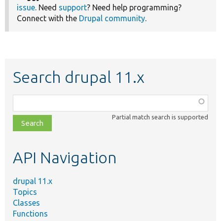
issue
. Need
support
? Need help programming?
Connect with the
Drupal community
.
Search drupal 11.x
Function,
class,
Partial match search is supported
file,
topic,
etc.
API Navigation
drupal 11.x
Topics
Classes
Functions