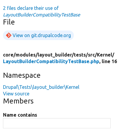
2 files declare their use of
LayoutBuilderCompatibilityTestBase
File
View on git.drupalcode.org
core/
modules/
layout_builder/
tests/
src/
Kernel/
LayoutBuilderCompatibilityTestBase.php
, line 16
Namespace
Drupal\Tests\layout_builder\Kernel
View source
Members
Name contains