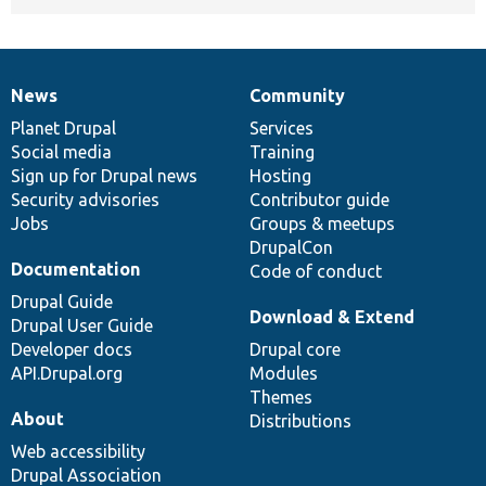
News
Community
News
Our
Documentation
Drupal
Governance
items
Planet Drupal
community
code
of
Services
Social media
base
community
Training
Sign up for Drupal news
Hosting
Security advisories
Contributor guide
Jobs
Groups & meetups
DrupalCon
Documentation
Code of conduct
Drupal Guide
Download & Extend
Drupal User Guide
Developer docs
Drupal core
API.Drupal.org
Modules
Themes
About
Distributions
Web accessibility
Drupal Association