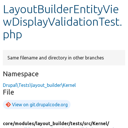
LayoutBuilderEntityVie
Develop for Drupal
wDisplayValidationTest.
php
Same filename and directory in other branches
Namespace
Drupal\Tests\layout_builder\Kernel
File
View on git.drupalcode.org
core/
modules/
layout_builder/
tests/
src/
Kernel/