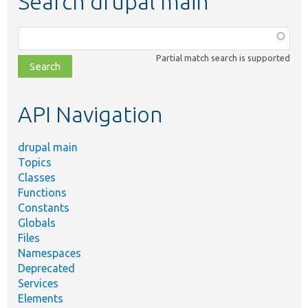
Search drupal main
Function,
class,
Partial match search is supported
file,
topic,
etc.
API Navigation
drupal main
Topics
Classes
Functions
Constants
Globals
Files
Namespaces
Deprecated
Services
Elements