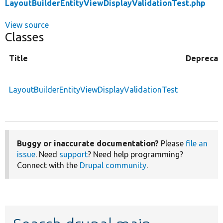
LayoutBuilderEntityViewDisplayValidationTest.php
View source
Classes
Title
Deprecat
LayoutBuilderEntityViewDisplayValidationTest
Buggy or inaccurate documentation?
Please
file an
issue
. Need
support
? Need help programming?
Connect with the
Drupal community
.