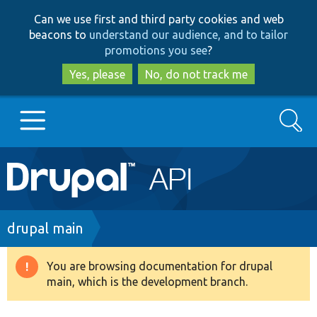
Skip
Skip
Can we use first and third party cookies and web
to
to
beacons to
understand our audience, and to tailor
main
search
promotions you see
?
content
Yes, please
No, do not track me
Search
Main
Go to Drupal.org
navigation
Drupal 7
Breadcrumb
drupal main
Drupal 8+
You are browsing documentation for drupal
Warning
main, which is the development branch.
message
Other projects