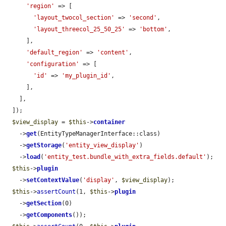
'region'
 => [

'layout_twocol_section'
 => 
'second'
,

'layout_threecol_25_50_25'
 => 
'bottom'
,

      ],

'default_region'
 => 
'content'
,

'configuration'
 => [

'id'
 => 
'my_plugin_id'
,

      ],

    ],

  ]);

$view_display
 = 
$this
->
container
    ->
get
(EntityTypeManagerInterface::class)

    ->
getStorage
(
'entity_view_display'
)

    ->
load
(
'entity_test.bundle_with_extra_fields.default'
);

$this
->
plugin
    ->
setContextValue
(
'display'
, 
$view_display
);

$this
->
assertCount
(1, 
$this
->
plugin
    ->
getSection
(0)

    ->
getComponents
());
