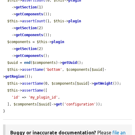
$this
->
assertCount
(0, 
$this
->
plugin
    ->
getSection
(1)

    ->
getComponents
());

$this
->
assertCount
(1, 
$this
->
plugin
    ->
getSection
(2)

    ->
getComponents
());

$components
 = 
$this
->
plugin
    ->
getSection
(2)

    ->
getComponents
();

$uuid
 = 
end
(
$components
)->
getUuid
();

$this
->
assertSame
(
'bottom'
, 
$components
[
$uuid
]-
>
getRegion
());

$this
->
assertSame
(0, 
$components
[
$uuid
]->
getWeight
());

$this
->
assertSame
([

'id'
 => 
'my_plugin_id'
,

  ], 
$components
[
$uuid
]->
get
(
'configuration'
));

}
Buggy or inaccurate documentation?
Please
file an