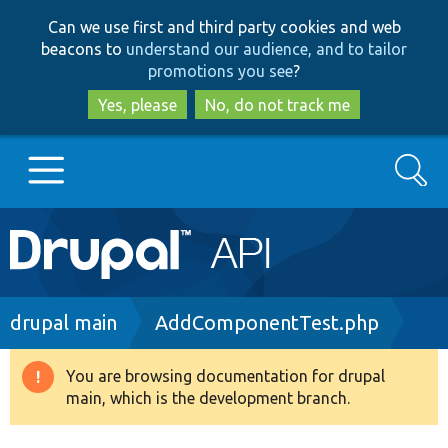
Skip
Skip
Can we use first and third party cookies and web
to
to
beacons to
understand our audience, and to tailor
main
search
promotions you see
?
content
Yes, please
No, do not track me
Search
Main
Go to Drupal.org
navigation
Drupal 7
Breadcrumb
drupal main
AddComponentTest.php
Drupal 8+
You are browsing documentation for drupal
Warning
main, which is the development branch.
message
Other projects