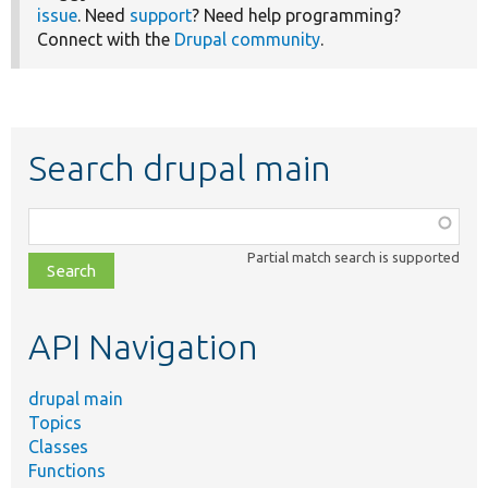
issue
. Need
support
? Need help programming?
Connect with the
Drupal community
.
Search drupal main
Function,
class,
Partial match search is supported
file,
topic,
etc.
API Navigation
drupal main
Topics
Classes
Functions