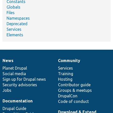
Constants
Globals
Files
Namespaces
Deprecated
Services
Elements
News
Community
News
Our
Documentation
Drupal
Governance
items
Planet Drupal
community
code
of
Services
Social media
base
community
Training
Sign up for Drupal news
Hosting
Security advisories
Contributor guide
Jobs
Groups & meetups
DrupalCon
Documentation
Code of conduct
Drupal Guide
Download & Extend