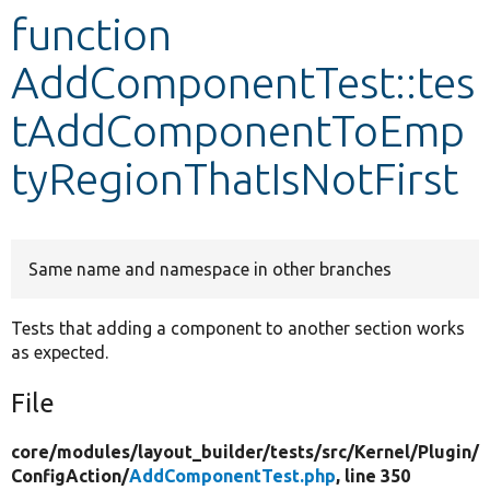
function
Develop for Drupal
AddComponentTest::tes
tAddComponentToEmp
tyRegionThatIsNotFirst
Same name and namespace in other branches
Tests that adding a component to another section works
as expected.
File
core/
modules/
layout_builder/
tests/
src/
Kernel/
Plugin/
ConfigAction/
AddComponentTest.php
, line 350