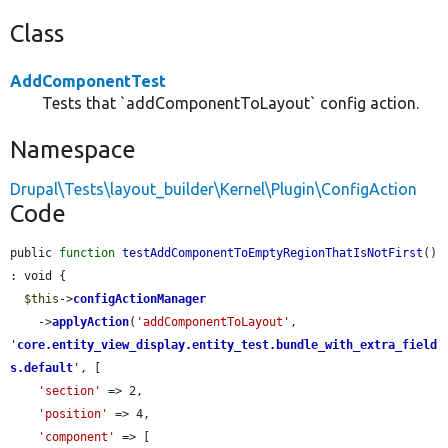
Class
AddComponentTest
Tests that `addComponentToLayout` config action.
Namespace
Drupal\Tests\layout_builder\Kernel\Plugin\ConfigAction
Code
public 
function
testAddComponentToEmptyRegionThatIsNotFirst
() 
: void {

$this
->
configActionManager
    ->
applyAction
(
'addComponentToLayout'
, 
'
core.entity_view_display.entity_test.bundle_with_extra_field
s.default
'
, [

'section'
 => 2,

'position'
 => 4,

'component'
 => [
