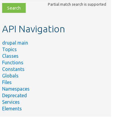
class,
Partial match search is supported
file,
topic,
etc.
API Navigation
drupal main
Topics
Classes
Functions
Constants
Globals
Files
Namespaces
Deprecated
Services
Elements