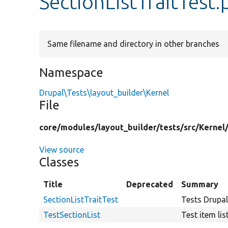
SectionListTraitTest
Same filename and directory in other branches
Namespace
Drupal\Tests\layout_builder\Kernel
File
core/
modules/
layout_builder/
tests/
src/
Kernel
View source
Classes
Title
Deprecated
Summary
SectionListTraitTest
Tests Drupal
TestSectionList
Test item lis