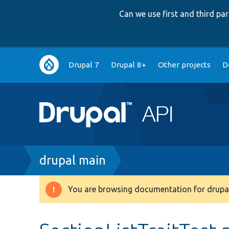
Can we use first and third p
Main
Drupal 7
Drupal 8+
Other projects
D
navigation
Breadcrumb
drupal main
You are browsing documentation for drupal
Warning
message