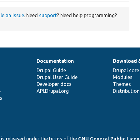
ile an issue
. Need
support
? Need help programming?
Documentation
Download 
Drupal Guide
Drupal core
Drupal User Guide
Modules
Developer docs
Themes
e
API.Drupal.org
Distributio
s
 is released under the terms of the
GNU General Public Licens