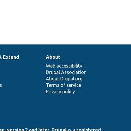
& Extend
About
Web accessibility
Drupal Association
About Drupal.org
ns
Terms of service
Privacy policy
e, version 2 and later
.
Drupal
is a
registered