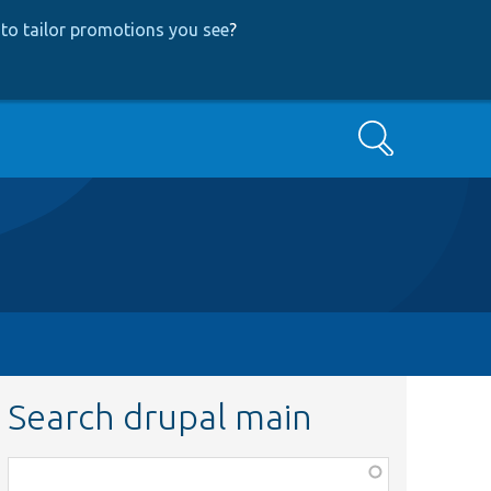
to tailor promotions you see
?
Search
Search drupal main
Function,