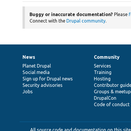
Buggy or inaccurate documentation?
Please
f
Connect with the
Drupal community
.
News
Community
News
Our
Documentation
Drupal
Governance
items
Planet Drupal
community
code
of
Services
Social media
base
community
Training
Sign up for Drupal news
Hosting
Security advisories
Contributor guid
Jobs
Groups & meetup
DrupalCon
Code of conduct
All source code and documentation on this site