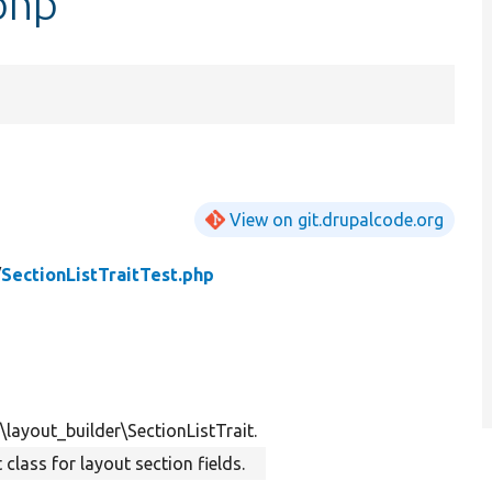
.php
View on git.drupalcode.org
/
SectionListTraitTest.php
\layout_builder\SectionListTrait.
t class for layout section fields.