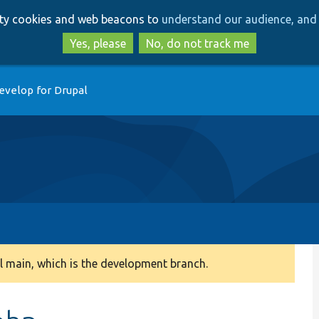
Skip
Skip
arty cookies and web beacons to
understand our audience, and 
to
to
main
search
Yes, please
No, do not track me
content
evelop for Drupal
 main, which is the development branch.