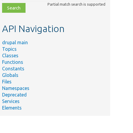
class,
Partial match search is supported
file,
topic,
etc.
API Navigation
drupal main
Topics
Classes
Functions
Constants
Globals
Files
Namespaces
Deprecated
Services
Elements