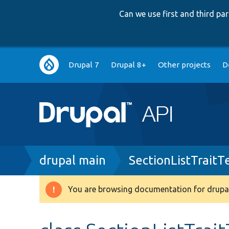
Can we use first and third p
Main
Drupal 7
Drupal 8+
Other projects
D
navigation
Breadcrumb
drupal main
SectionListTraitT
You are browsing documentation for drupal
Warning
message