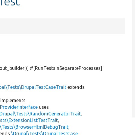
Test
yout_builder'
)] #[RunTestsInSeparateProcesses]
pal\Tests\DrupalTestCaseTrait
extends
implements
ProviderInterface
uses
\Drupal\Tests\RandomGeneratorTrait
,
sts\ExtensionListTestTrait
,
l\Tests\BrowserHtmlDebugTrait
,
tends
\Drupal\Tests\DrupalTestCase