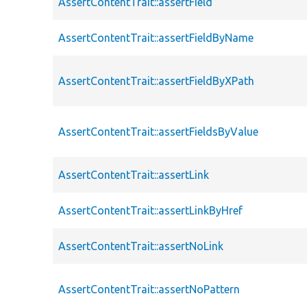
AssertContentTrait::assertField
AssertContentTrait::assertFieldByName
AssertContentTrait::assertFieldByXPath
AssertContentTrait::assertFieldsByValue
AssertContentTrait::assertLink
AssertContentTrait::assertLinkByHref
AssertContentTrait::assertNoLink
AssertContentTrait::assertNoPattern