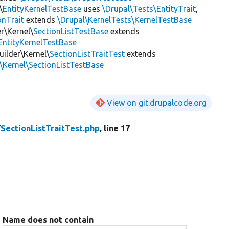
\
EntityKernelTestBase
uses
\Drupal\Tests\EntityTrait
,
onTrait
extends
\Drupal\KernelTests\KernelTestBase
r\Kernel\
SectionListTestBase
extends
EntityKernelTestBase
uilder\Kernel\
SectionListTraitTest
extends
\Kernel\SectionListTestBase
View on git.drupalcode.org
/
SectionListTraitTest.php
, line 17
Name does not contain