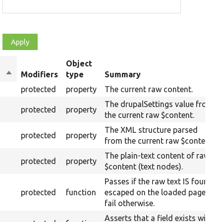
Object
Sort
Modifiers
type
Summary
descending
protected
property
The current raw content.
The drupalSettings value from
protected
property
the current raw $content.
The XML structure parsed
protected
property
from the current raw $content.
The plain-text content of raw
protected
property
$content (text nodes).
Passes if the raw text IS found
protected
function
escaped on the loaded page,
fail otherwise.
Asserts that a field exists with