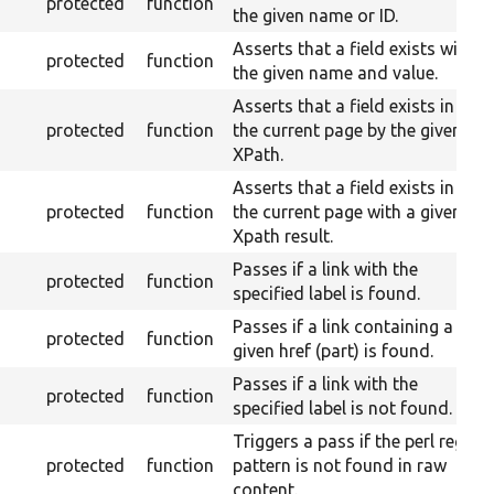
protected
function
the given name or ID.
Asserts that a field exists with
protected
function
the given name and value.
Asserts that a field exists in
protected
function
the current page by the given
XPath.
Asserts that a field exists in
protected
function
the current page with a given
Xpath result.
Passes if a link with the
protected
function
specified label is found.
Passes if a link containing a
protected
function
given href (part) is found.
Passes if a link with the
protected
function
specified label is not found.
Triggers a pass if the perl regex
protected
function
pattern is not found in raw
content.