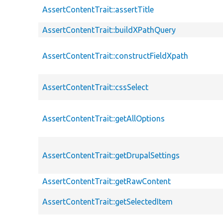
AssertContentTrait::assertTitle
AssertContentTrait::buildXPathQuery
AssertContentTrait::constructFieldXpath
AssertContentTrait::cssSelect
AssertContentTrait::getAllOptions
AssertContentTrait::getDrupalSettings
AssertContentTrait::getRawContent
AssertContentTrait::getSelectedItem