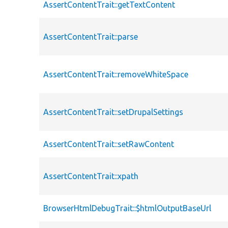
AssertContentTrait::getTextContent
AssertContentTrait::parse
AssertContentTrait::removeWhiteSpace
AssertContentTrait::setDrupalSettings
AssertContentTrait::setRawContent
AssertContentTrait::xpath
BrowserHtmlDebugTrait::$htmlOutputBaseUrl