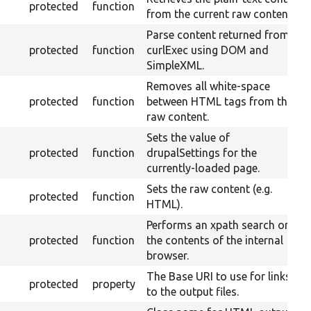
protected
function
from the current raw content.
Parse content returned from
protected
function
curlExec using DOM and
SimpleXML.
Removes all white-space
protected
function
between HTML tags from the
raw content.
Sets the value of
protected
function
drupalSettings for the
currently-loaded page.
Sets the raw content (e.g.
protected
function
HTML).
Performs an xpath search on
protected
function
the contents of the internal
browser.
The Base URI to use for links
protected
property
to the output files.