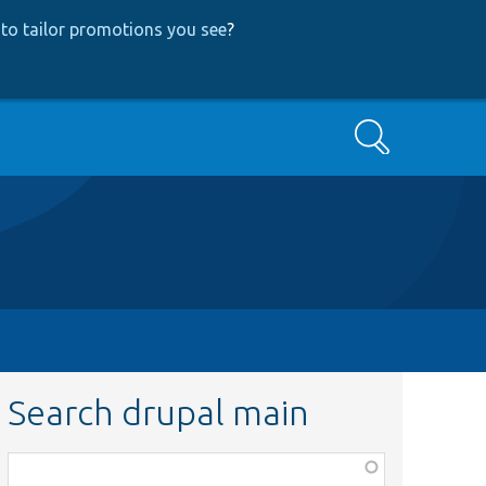
to tailor promotions you see
?
Search
Search drupal main
Function,