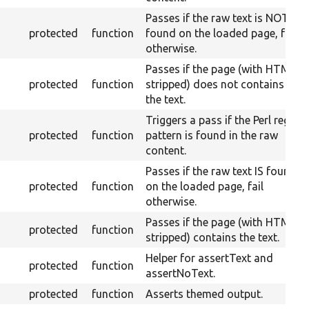
Passes if the raw text is NOT
protected
function
found on the loaded page, fail
otherwise.
Passes if the page (with HTML
protected
function
stripped) does not contains
the text.
Triggers a pass if the Perl regex
protected
function
pattern is found in the raw
content.
Passes if the raw text IS found
protected
function
on the loaded page, fail
otherwise.
Passes if the page (with HTML
protected
function
stripped) contains the text.
Helper for assertText and
protected
function
assertNoText.
protected
function
Asserts themed output.