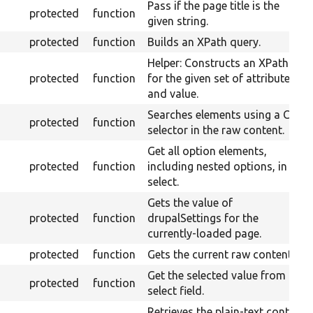
Pass if the page title is the
protected
function
given string.
protected
function
Builds an XPath query.
Helper: Constructs an XPath
protected
function
for the given set of attributes
and value.
Searches elements using a CSS
protected
function
selector in the raw content.
Get all option elements,
protected
function
including nested options, in a
select.
Gets the value of
protected
function
drupalSettings for the
currently-loaded page.
protected
function
Gets the current raw content.
Get the selected value from a
protected
function
select field.
Retrieves the plain-text content