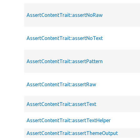
AssertContentTrait::assertNoRaw
AssertContentTrait::assertNoText
AssertContentTrait::assertPattern
AssertContentTrait::assertRaw
AssertContentTrait::assertText
AssertContentTrait::assertTextHelper
AssertContentTrait::assertThemeOutput