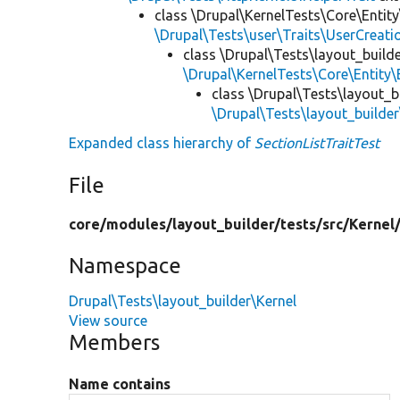
class \Drupal\KernelTests\Core\Entity
\Drupal\Tests\user\Traits\UserCreati
class \Drupal\Tests\layout_builde
\Drupal\KernelTests\Core\Entity\
class \Drupal\Tests\layout_b
\Drupal\Tests\layout_builder
Expanded class hierarchy of
SectionListTraitTest
File
core/
modules/
layout_builder/
tests/
src/
Kernel
Namespace
Drupal\Tests\layout_builder\Kernel
View source
Members
Name contains