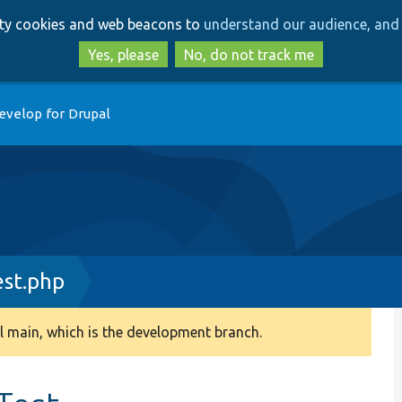
Skip
Skip
arty cookies and web beacons to
understand our audience, and 
to
to
main
search
Yes, please
No, do not track me
content
evelop for Drupal
est.php
 main, which is the development branch.