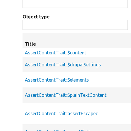
Object type
Title
AssertContentTrait::$content
AssertContentTrait::$drupalSettings
AssertContentTrait::$elements
AssertContentTrait::$plainTextContent
AssertContentTrait::assertEscaped