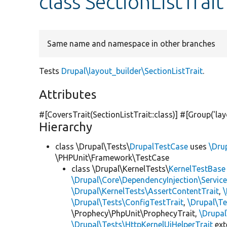
class SectionListTrait
Same name and namespace in other branches
Tests
Drupal\layout_builder\SectionListTrait
.
Attributes
#[CoversTrait(SectionListTrait::class)] #[Group(
'la
Hierarchy
class \Drupal\Tests\
DrupalTestCase
uses
\Dru
\PHPUnit\Framework\TestCase
class \Drupal\KernelTests\
KernelTestBase
\Drupal\Core\DependencyInjection\Service
\Drupal\KernelTests\AssertContentTrait
,
\Drupal\Tests\ConfigTestTrait
,
\Drupal\Te
\Prophecy\PhpUnit\ProphecyTrait,
\Drupa
\Drupal\Tests\HttpKernelUiHelperTrait
ex