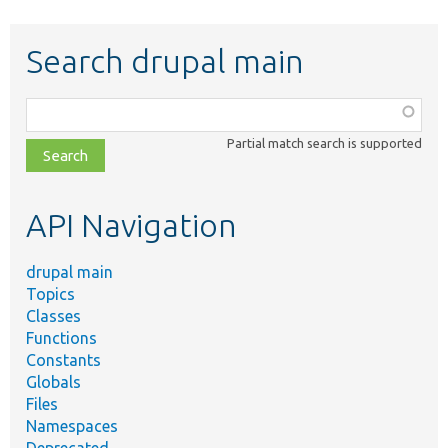
Search drupal main
Function,
class,
Partial match search is supported
file,
topic,
etc.
API Navigation
drupal main
Topics
Classes
Functions
Constants
Globals
Files
Namespaces