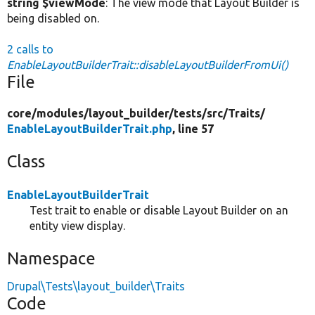
string $viewMode
: The view mode that Layout Builder is
being disabled on.
2 calls to
EnableLayoutBuilderTrait::disableLayoutBuilderFromUi()
File
core/
modules/
layout_builder/
tests/
src/
Traits/
EnableLayoutBuilderTrait.php
, line 57
Class
EnableLayoutBuilderTrait
Test trait to enable or disable Layout Builder on an
entity view display.
Namespace
Drupal\Tests\layout_builder\Traits
Code