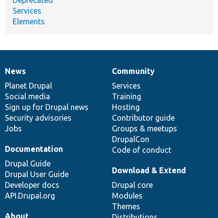
Deprecated
Services
Elements
News
Community
News
Our
Documentation
Drupal
Governance
items
Planet Drupal
community
code
of
Services
Social media
base
community
Training
Sign up for Drupal news
Hosting
Security advisories
Contributor guide
Jobs
Groups & meetups
DrupalCon
Documentation
Code of conduct
Drupal Guide
Download & Extend
Drupal User Guide
Developer docs
Drupal core
API.Drupal.org
Modules
Themes
About
Distributions