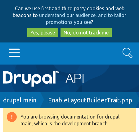
Skip
Skip
Can we use first and third party cookies and web
to
to
beacons to
understand our audience, and to tailor
main
search
promotions you see
?
content
Yes, please
No, do not track me
Search
Main
Go to Drupal.org
navigation
Drupal 7
Breadcrumb
drupal main
EnableLayoutBuilderTrait.php
Drupal 8+
You are browsing documentation for drupal
Warning
main, which is the development branch.
message
Other projects