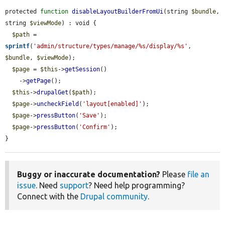
protected 
function
disableLayoutBuilderFromUi
(string 
$bundle
, 
string 
$viewMode
) : void {

$path
 = 
sprintf
(
'admin/structure/types/manage/%s/display/%s'
, 
$bundle
, 
$viewMode
);

$page
 = 
$this
->
getSession
()

    ->
getPage
();

$this
->
drupalGet
(
$path
);

$page
->
uncheckField
(
'layout[enabled]'
);

$page
->
pressButton
(
'Save'
);

$page
->
pressButton
(
'Confirm'
);

}
Buggy or inaccurate documentation?
Please
file an
issue
. Need
support
? Need help programming?
Connect with the
Drupal community
.