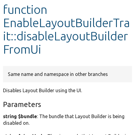
function
Develop for Drupal
EnableLayoutBuilderTra
it::disableLayoutBuilder
FromUi
Same name and namespace in other branches
Disables Layout Builder using the UI.
Parameters
string $bundle
: The bundle that Layout Builder is being
disabled on.