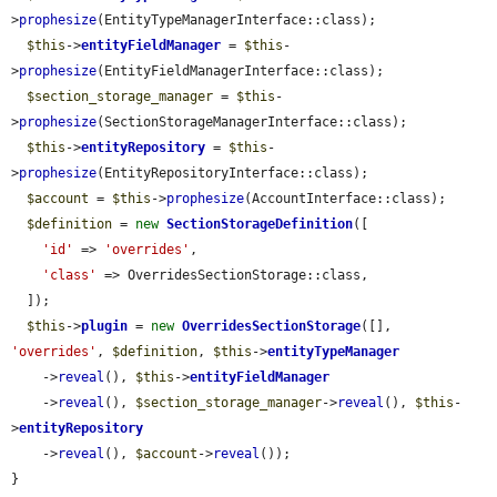
>
prophesize
(EntityTypeManagerInterface::class);

$this
->
entityFieldManager
 = 
$this
-
>
prophesize
(EntityFieldManagerInterface::class);

$section_storage_manager
 = 
$this
-
>
prophesize
(SectionStorageManagerInterface::class);

$this
->
entityRepository
 = 
$this
-
>
prophesize
(EntityRepositoryInterface::class);

$account
 = 
$this
->
prophesize
(AccountInterface::class);

$definition
 = 
new
SectionStorageDefinition
([

'id'
 => 
'overrides'
,

'class'
 => OverridesSectionStorage::class,

  ]);

$this
->
plugin
 = 
new
OverridesSectionStorage
([], 
'overrides'
, 
$definition
, 
$this
->
entityTypeManager
    ->
reveal
(), 
$this
->
entityFieldManager
    ->
reveal
(), 
$section_storage_manager
->
reveal
(), 
$this
-
>
entityRepository
    ->
reveal
(), 
$account
->
reveal
());

}