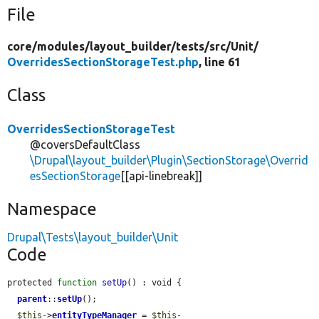
File
core/
modules/
layout_builder/
tests/
src/
Unit/
OverridesSectionStorageTest.php
, line 61
Class
OverridesSectionStorageTest
@coversDefaultClass
\Drupal\layout_builder\Plugin\SectionStorage\Overrid
esSectionStorage
[[api-linebreak]]
Namespace
Drupal\Tests\layout_builder\Unit
Code
protected 
function
setUp
() : void {

parent
::
setUp
();

$this
->
entityTypeManager
 = 
$this
-