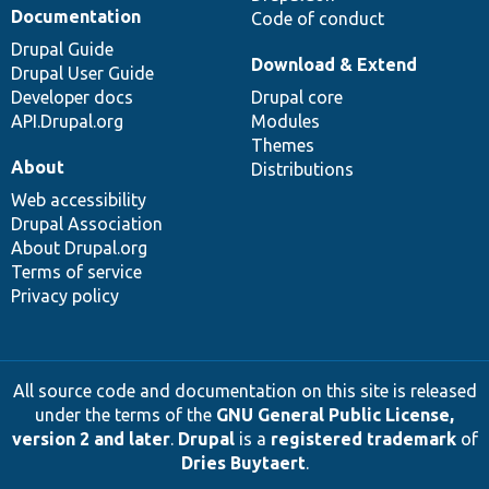
Documentation
Code of conduct
Drupal Guide
Download & Extend
Drupal User Guide
Developer docs
Drupal core
API.Drupal.org
Modules
Themes
About
Distributions
Web accessibility
Drupal Association
About Drupal.org
Terms of service
Privacy policy
All source code and documentation on this site is released
under the terms of the
GNU General Public License,
version 2 and later
.
Drupal
is a
registered trademark
of
Dries Buytaert
.