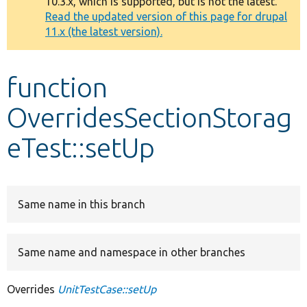
10.3.x, which is supported, but is not the latest.
message
Read the updated version of this page for drupal
11.x (the latest version).
Develop for Drupal
function
OverridesSectionStorag
eTest::setUp
Same name in this branch
Same name and namespace in other branches
Overrides
UnitTestCase::setUp