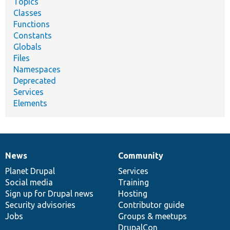
Topics
Classes
Functions
Constants
Globals
Files
Namespaces
Deprecated
Services
Elements
News
Community
News
Our
Documentation
Drupal
Governance
items
Planet Drupal
community
code
of
Services
Social media
base
community
Training
Sign up for Drupal news
Hosting
Security advisories
Contributor guide
Jobs
Groups & meetups
DrupalCon