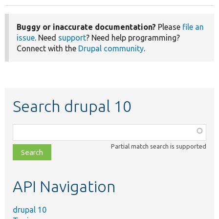
Buggy or inaccurate documentation?
Please
file an
issue
. Need
support
? Need help programming?
Connect with the
Drupal community
.
Search drupal 10
Function,
class,
Partial match search is supported
file,
topic,
etc.
API Navigation
drupal 10