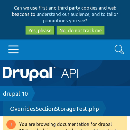
Skip
Skip
Can we use first and third party cookies and web
to
to
beacons to
understand our audience, and to tailor
main
search
promotions you see
?
content
Yes, please
No, do not track me
Search
Main
Go to Drupal.org
navigation
Drupal 7
Breadcrumb
drupal 10
OverridesSectionStorageTest.php
Drupal 8+
You are browsing documentation for drupal
Warning
Other projects