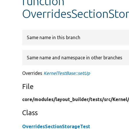
function
OverridesSectionSto
Same name in this branch
Same name and namespace in other branches
Overrides
KernelTestBase::setUp
File
core/
modules/
layout_builder/
tests/
src/
Kernel
Class
OverridesSectionStorageTest