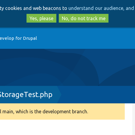
Skip
Skip
arty cookies and web beacons to
understand our audience, and 
to
to
main
search
Yes, please
No, do not track me
content
evelop for Drupal
StorageTest.php
 main, which is the development branch.