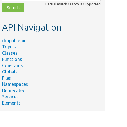
class,
Partial match search is supported
file,
topic,
etc.
API Navigation
drupal main
Topics
Classes
Functions
Constants
Globals
Files
Namespaces
Deprecated
Services
Elements