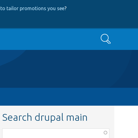
to tailor promotions you see
?
Search
Search drupal main
Function,