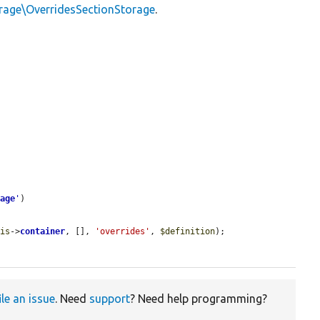
orage\OverridesSectionStorage
.
rage
'
)

his
->
container
, [], 
'overrides'
, 
$definition
);

ile an issue
. Need
support
? Need help programming?