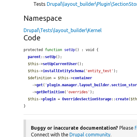
Tests
Drupal\layout_builder\Plugin\SectionSt
Namespace
Drupal\Tests\layout_builder\Kernel
Code
protected 
function
setUp
() : void {

parent
::
setUp
();

$this
->
setUpCurrentUser
();

$this
->
installEntitySchema
(
'entity_test'
);

$definition
 = 
$this
->
container
    ->
get
(
'
plugin.manager.layout_builder.section_sto
    ->
getDefinition
(
'overrides'
);

$this
->
plugin
 = 
OverridesSectionStorage
::
create
(
$t
}
Buggy or inaccurate documentation?
Please
f
Connect with the
Drupal community
.