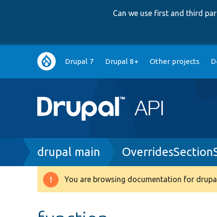
Can we use first and third p
Main
Drupal 7
Drupal 8+
Other projects
D
navigation
Breadcrumb
drupal main
OverridesSection
You are browsing documentation for drupal
Warning
message