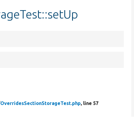
rageTest::setUp
/
OverridesSectionStorageTest.php
, line 57