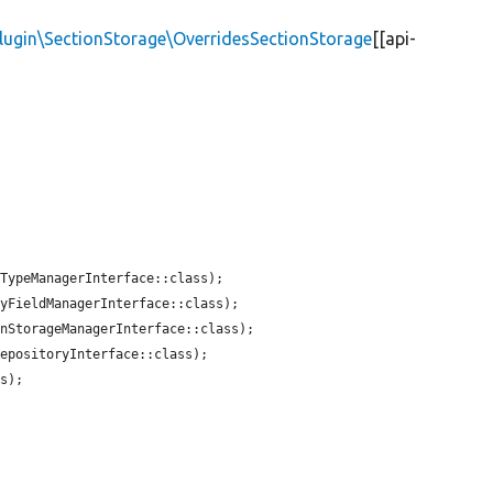
Plugin\SectionStorage\OverridesSectionStorage
[[api-
TypeManagerInterface::class);

yFieldManagerInterface::class);

nStorageManagerInterface::class);

epositoryInterface::class);

s);
