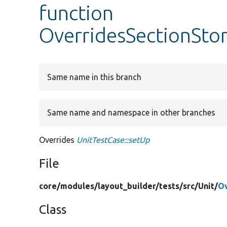
function
OverridesSectionSto
Same name in this branch
Same name and namespace in other branches
Overrides
UnitTestCase::setUp
File
core/
modules/
layout_builder/
tests/
src/
Unit/
Ov
Class