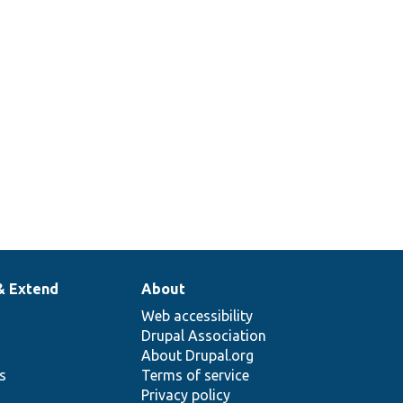
& Extend
About
Web accessibility
Drupal Association
About Drupal.org
ns
Terms of service
Privacy policy