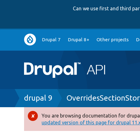
Can we use first and third p
Main
Drupal 7
Drupal 8+
Other projects
D
navigation
Breadcrumb
drupal 9
OverridesSectionSto
You are browsing documentation for drupal
Error
updated version of this page for drupal 11.x 
message