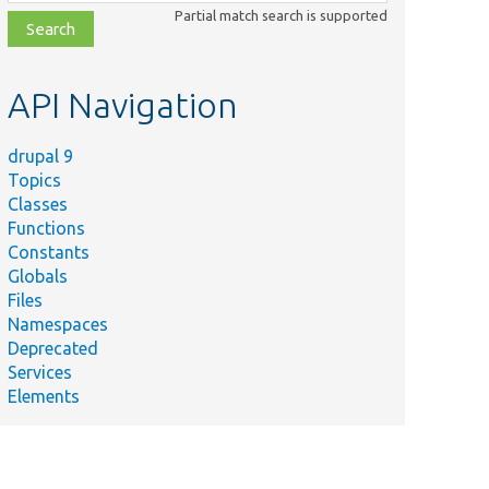
class,
Partial match search is supported
file,
topic,
etc.
API Navigation
drupal 9
Topics
Classes
Functions
Constants
Globals
Files
Namespaces
Deprecated
Services
Elements