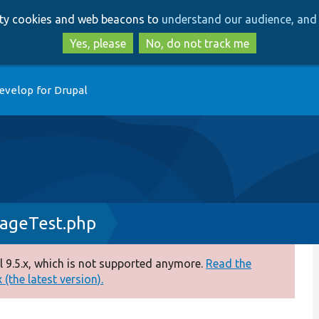
Skip
Skip
arty cookies and web beacons to
understand our audience, and 
to
to
main
search
Yes, please
No, do not track me
content
evelop for Drupal
rageTest.php
 9.5.x, which is not supported anymore.
Read the
(the latest version).