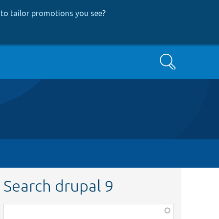
to tailor promotions you see
?
Search
Search drupal 9
Function,