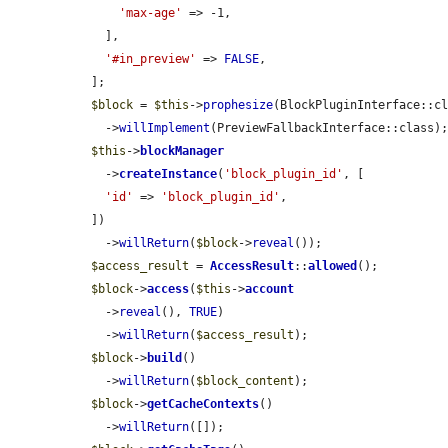
'max-age'
 => -1,

    ],

'#in_preview'
 => 
FALSE
,

  ];

$block
 = 
$this
->
prophesize
(BlockPluginInterface::cl
    ->
willImplement
(PreviewFallbackInterface::class);
$this
->
blockManager
    ->
createInstance
(
'block_plugin_id'
, [

'id'
 => 
'block_plugin_id'
,

  ])

    ->
willReturn
(
$block
->
reveal
());

$access_result
 = 
AccessResult
::
allowed
();

$block
->
access
(
$this
->
account
    ->
reveal
(), 
TRUE
)

    ->
willReturn
(
$access_result
);

$block
->
build
()

    ->
willReturn
(
$block_content
);

$block
->
getCacheContexts
()

    ->
willReturn
([]);
