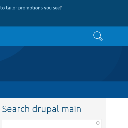
to tailor promotions you see
?
Search
Search drupal main
Function,