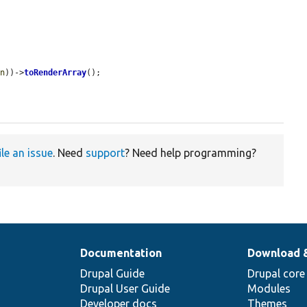
on
))->
toRenderArray
();

ile an issue
. Need
support
? Need help programming?
Documentation
Download 
Drupal Guide
Drupal core
Drupal User Guide
Modules
Developer docs
Themes