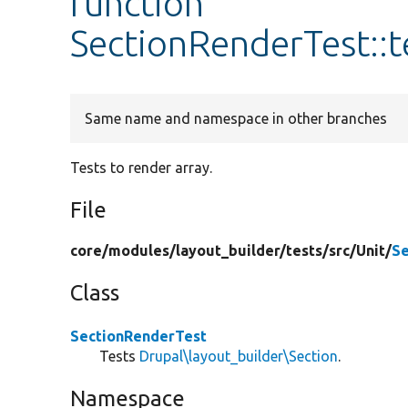
function
SectionRenderTest::
Same name and namespace in other branches
Tests to render array.
File
core/
modules/
layout_builder/
tests/
src/
Unit/
Se
Class
SectionRenderTest
Tests
Drupal\layout_builder\Section
.
Namespace