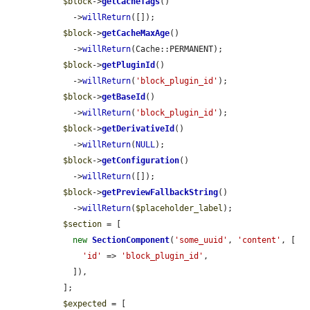
$block
->
getCacheTags
()

    ->
willReturn
([]);

$block
->
getCacheMaxAge
()

    ->
willReturn
(Cache::PERMANENT);

$block
->
getPluginId
()

    ->
willReturn
(
'block_plugin_id'
);

$block
->
getBaseId
()

    ->
willReturn
(
'block_plugin_id'
);

$block
->
getDerivativeId
()

    ->
willReturn
(
NULL
);

$block
->
getConfiguration
()

    ->
willReturn
([]);

$block
->
getPreviewFallbackString
()

    ->
willReturn
(
$placeholder_label
);

$section
 = [

new
SectionComponent
(
'some_uuid'
, 
'content'
, [

'id'
 => 
'block_plugin_id'
,

    ]),

  ];

$expected
 = [
