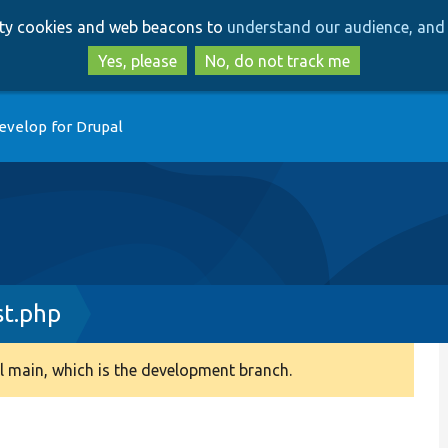
Skip
Skip
arty cookies and web beacons to
understand our audience, and 
to
to
main
search
Yes, please
No, do not track me
content
evelop for Drupal
st.php
 main, which is the development branch.