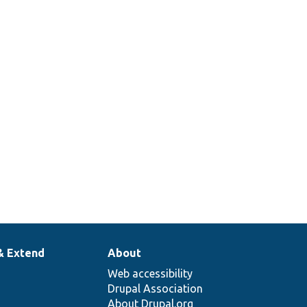
& Extend
About
Web accessibility
Drupal Association
About Drupal.org