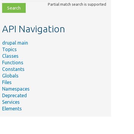
class,
Partial match search is supported
file,
topic,
etc.
API Navigation
drupal main
Topics
Classes
Functions
Constants
Globals
Files
Namespaces
Deprecated
Services
Elements