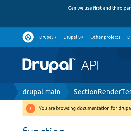
Can we use first and third p
Main
Drupal 7
Drupal 8+
Other projects
D
navigation
Breadcrumb
drupal main
SectionRenderTe
You are browsing documentation for drupal
Warning
message