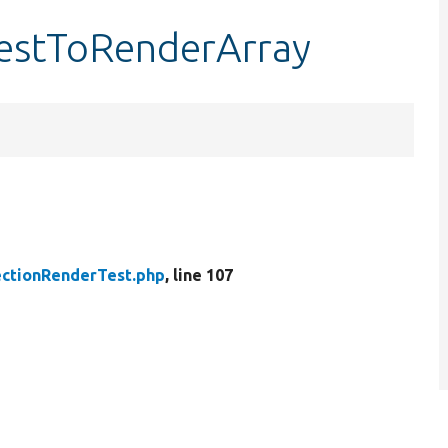
testToRenderArray
ctionRenderTest.php
, line 107