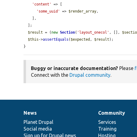
'content'
 => [

'some_uuid'
 => 
$render_array
,

    ],

  ];

$result
 = (
new
Section
(
'layout_onecol'
, [], 
$secti
$this
->
assertEquals
(
$expected
, 
$result
);

}
Buggy or inaccurate documentation?
Please
f
Connect with the
Drupal community
.
News
Community
News
Our
Documentation
Drupal
Governance
items
Planet Drupal
community
code
of
Services
Social media
base
community
Training
Sign up for Drupal news
Hosting