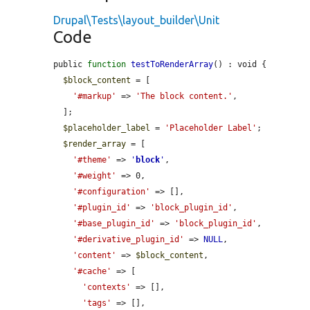
Drupal\Tests\layout_builder\Unit
Code
public 
function
testToRenderArray
() : void {

$block_content
 = [

'#markup'
 => 
'The block content.'
,

  ];

$placeholder_label
 = 
'Placeholder Label'
;

$render_array
 = [

'#theme'
 => 
'
block
'
,

'#weight'
 => 0,

'#configuration'
 => [],

'#plugin_id'
 => 
'block_plugin_id'
,

'#base_plugin_id'
 => 
'block_plugin_id'
,

'#derivative_plugin_id'
 => 
NULL
,

'content'
 => 
$block_content
,

'#cache'
 => [

'contexts'
 => [],

'tags'
 => [],
