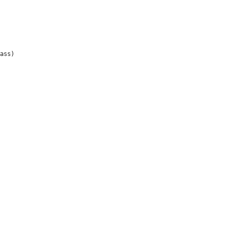
ass)


