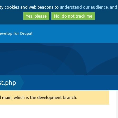
Skip
Skip
arty cookies and web beacons to
understand our audience, and 
to
to
main
search
Yes, please
No, do not track me
content
evelop for Drupal
st.php
 main, which is the development branch.