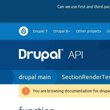
Can we use first and third p
Main
Drupal 7
Drupal 8+
Other projects
D
navigation
Breadcrumb
drupal main
SectionRenderTe
You are browsing documentation for drupal
Warning
message