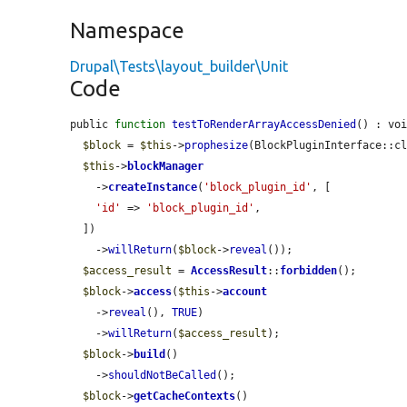
Namespace
Drupal\Tests\layout_builder\Unit
Code
public 
function
testToRenderArrayAccessDenied
() : voi
$block
 = 
$this
->
prophesize
(BlockPluginInterface::cl
$this
->
blockManager
    ->
createInstance
(
'block_plugin_id'
, [

'id'
 => 
'block_plugin_id'
,

  ])

    ->
willReturn
(
$block
->
reveal
());

$access_result
 = 
AccessResult
::
forbidden
();

$block
->
access
(
$this
->
account
    ->
reveal
(), 
TRUE
)

    ->
willReturn
(
$access_result
);

$block
->
build
()

    ->
shouldNotBeCalled
();

$block
->
getCacheContexts
()
