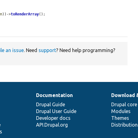
on
))->
toRenderArray
();

ile an issue
. Need
support
? Need help programming?
Documentation
Download 
Drupal Guide
Drupal core
Drupal User Guide
Modules
Developer docs
Themes
e
API.Drupal.org
Distributio
s