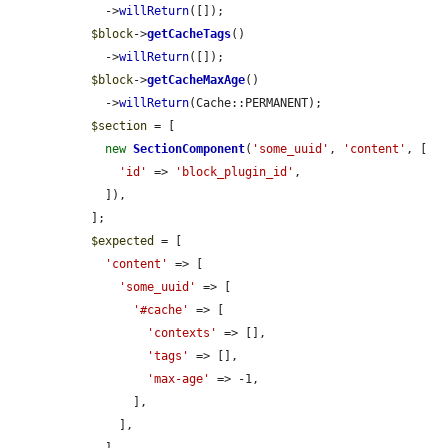
    ->
willReturn
([]);

$block
->
getCacheTags
()

    ->
willReturn
([]);

$block
->
getCacheMaxAge
()

    ->
willReturn
(Cache::PERMANENT);

$section
 = [

new
SectionComponent
(
'some_uuid'
, 
'content'
, [

'id'
 => 
'block_plugin_id'
,

    ]),

  ];

$expected
 = [

'content'
 => [

'some_uuid'
 => [

'#cache'
 => [

'contexts'
 => [],

'tags'
 => [],

'max-age'
 => -1,

        ],

      ],
