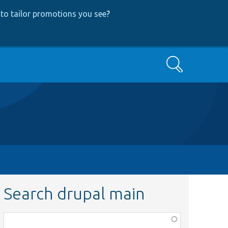
to tailor promotions you see
?
Search
Search drupal main
Function,