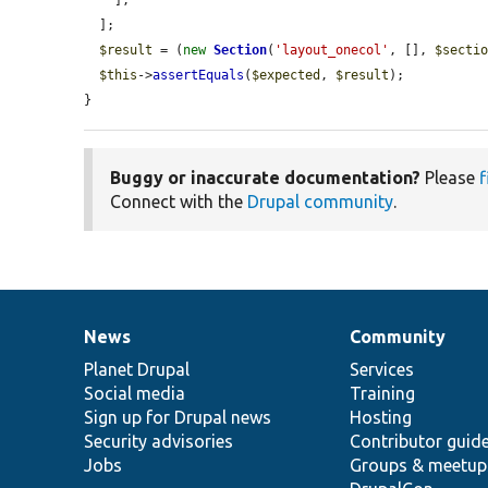
    ],

  ];

$result
 = (
new
Section
(
'layout_onecol'
, [], 
$secti
$this
->
assertEquals
(
$expected
, 
$result
);

}
Buggy or inaccurate documentation?
Please
f
Connect with the
Drupal community
.
News
Community
News
Our
Documentation
Drupal
Governance
items
Planet Drupal
community
code
of
Services
Social media
base
community
Training
Sign up for Drupal news
Hosting
Security advisories
Contributor guid
Jobs
Groups & meetup