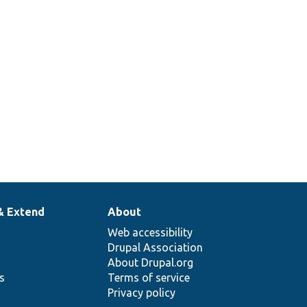
& Extend
About
Web accessibility
Drupal Association
About Drupal.org
ns
Terms of service
Privacy policy