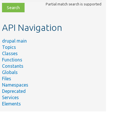
class,
Partial match search is supported
file,
topic,
etc.
API Navigation
drupal main
Topics
Classes
Functions
Constants
Globals
Files
Namespaces
Deprecated
Services
Elements