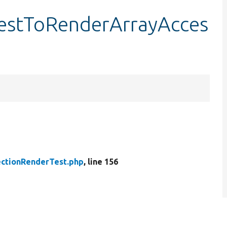
testToRenderArrayAcces
ctionRenderTest.php
, line 156