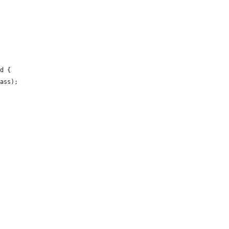
d {

ass);
