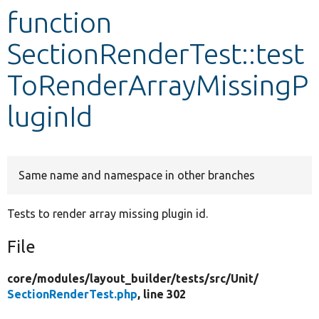
function
Develop for Drupal
SectionRenderTest::test
ToRenderArrayMissingP
luginId
Same name and namespace in other branches
Tests to render array missing plugin id.
File
core/
modules/
layout_builder/
tests/
src/
Unit/
SectionRenderTest.php
, line 302