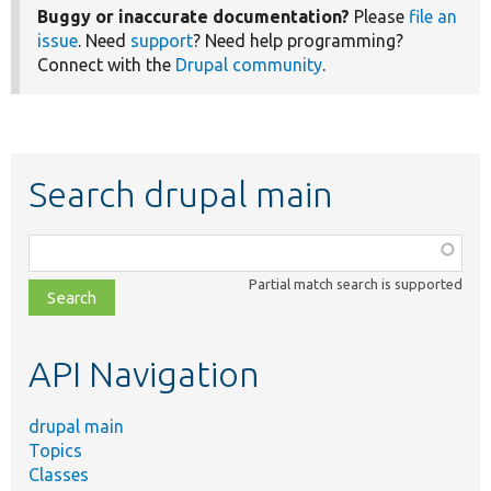
Buggy or inaccurate documentation?
Please
file an
issue
. Need
support
? Need help programming?
Connect with the
Drupal community
.
Search drupal main
Function,
class,
Partial match search is supported
file,
topic,
etc.
API Navigation
drupal main
Topics
Classes