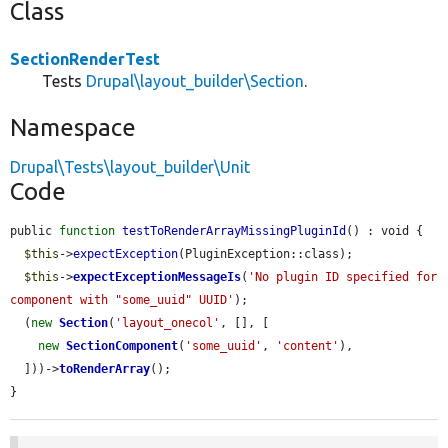
Class
SectionRenderTest
Tests
Drupal\layout_builder\Section
.
Namespace
Drupal\Tests\layout_builder\Unit
Code
public 
function
testToRenderArrayMissingPluginId
() : void {

$this
->
expectException
(PluginException::class);

$this
->
expectExceptionMessageIs
(
'No plugin ID specified for 
component with "some_uuid" UUID'
);

  (
new
Section
(
'layout_onecol'
, [], [

new
SectionComponent
(
'some_uuid'
, 
'content'
),

  ]))->
toRenderArray
();

}