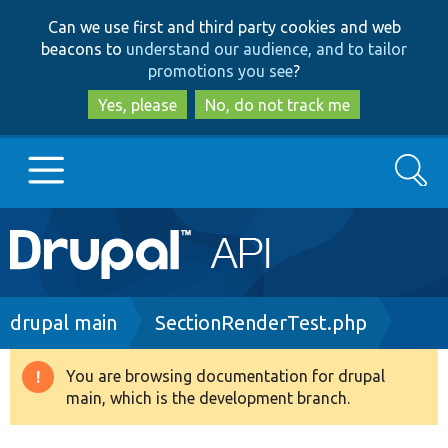
Skip
Skip
Can we use first and third party cookies and web
to
to
beacons to
understand our audience, and to tailor
main
search
promotions you see
?
content
Yes, please
No, do not track me
Search
Main
Go to Drupal.org
navigation
Drupal 7
Breadcrumb
drupal main
SectionRenderTest.php
Drupal 8+
You are browsing documentation for drupal
Warning
main, which is the development branch.
message
Other projects