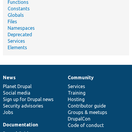
Functions
Constants
Globals
Files
Namespaces
Deprecated
Services
Elements
News
Community
News
Our
Documentation
Drupal
Governance
items
Planet Drupal
community
code
of
Services
Social media
base
community
Training
Sign up for Drupal news
Hosting
Security advisories
Contributor guide
Jobs
Groups & meetups
DrupalCon
Documentation
Code of conduct