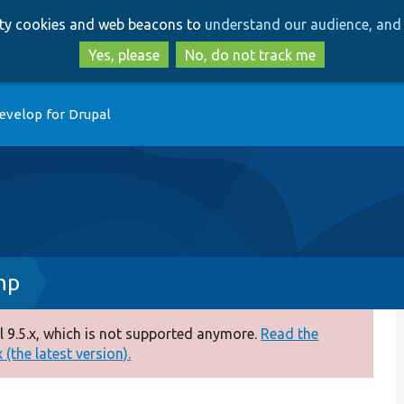
Skip
Skip
arty cookies and web beacons to
understand our audience, and 
to
to
main
search
Yes, please
No, do not track me
content
evelop for Drupal
hp
 9.5.x, which is not supported anymore.
Read the
(the latest version).