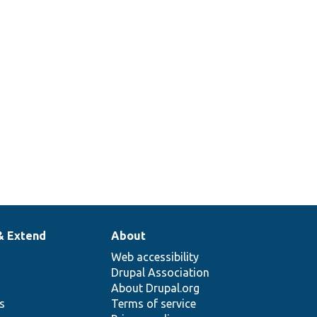
& Extend
About
Web accessibility
Drupal Association
About Drupal.org
ns
Terms of service