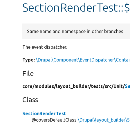
SectionRenderTest::
Same name and namespace in other branches
The event dispatcher.
Type:
\Drupal\Component\EventDispatcher\Conta
File
core/
modules/
layout_builder/
tests/
src/
Unit/
Se
Class
SectionRenderTest
@coversDefaultClass
\Drupal\layout_builder\S