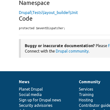
Namespace
Drupal\Tests\layout_builder\Unit
Code
protected $eventDispatcher;
Buggy or inaccurate documentation?
Please
f
Connect with the
Drupal community
.
News
Community
News
Our
Documentation
Drupal
Governance
items
Planet Drupal
community
code
of
Services
Social media
base
community
Training
Sign up for Drupal news
Hosting
Security advisories
Contributor guid