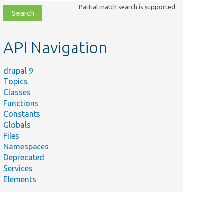
class,
Partial match search is supported
file,
topic,
etc.
API Navigation
drupal 9
Topics
Classes
Functions
Constants
Globals
Files
Namespaces
Deprecated
Services
Elements