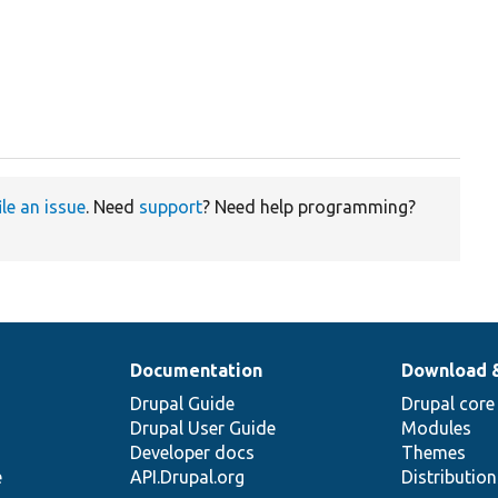
ile an issue
. Need
support
? Need help programming?
Documentation
Download 
Drupal Guide
Drupal core
Drupal User Guide
Modules
Developer docs
Themes
e
API.Drupal.org
Distributio