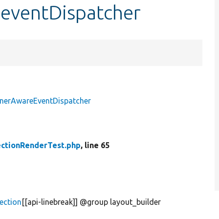
$eventDispatcher
inerAwareEventDispatcher
ctionRenderTest.php
, line 65
ection
[[api-linebreak]] @group layout_builder