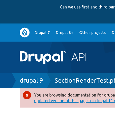
Can we use first and third p
Main
Drupal 7
Drupal 8+
Other projects
D
navigation
Breadcrumb
drupal 9
SectionRenderTest.p
You are browsing documentation for drupal
Error
updated version of this page for drupal 11.x 
message