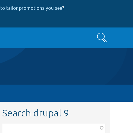
to tailor promotions you see
?
Search
Search drupal 9
Function,