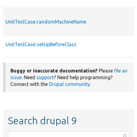
UnitTestCase::randomMachineName
UnitTestCase::setUpBeforeClass
Buggy or inaccurate documentation?
Please
file an
issue
. Need
support
? Need help programming?
Connect with the
Drupal community
.
Search drupal 9
Function,