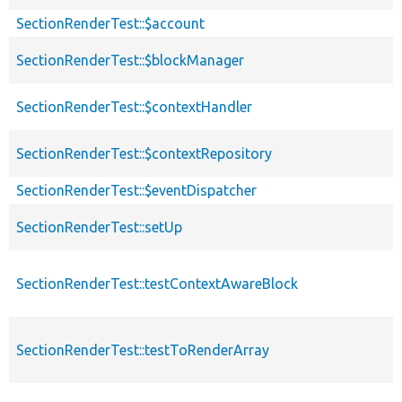
SectionRenderTest::$account
SectionRenderTest::$blockManager
SectionRenderTest::$contextHandler
SectionRenderTest::$contextRepository
SectionRenderTest::$eventDispatcher
SectionRenderTest::setUp
SectionRenderTest::testContextAwareBlock
SectionRenderTest::testToRenderArray