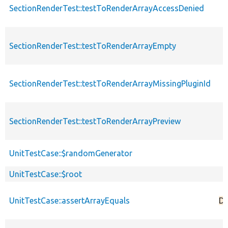
SectionRenderTest::testToRenderArrayAccessDenied
SectionRenderTest::testToRenderArrayEmpty
SectionRenderTest::testToRenderArrayMissingPluginId
SectionRenderTest::testToRenderArrayPreview
UnitTestCase::$randomGenerator
UnitTestCase::$root
UnitTestCase::assertArrayEquals
De