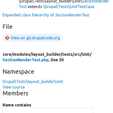
\Drupal\Tests\layout_builder\Unit\
SectionRender
Test
extends
\Drupal\Tests\UnitTestCase
Expanded class hierarchy of
SectionRenderTest
File
View on git.drupalcode.org
core/
modules/
layout_builder/
tests/
src/
Unit/
SectionRenderTest.php
, line 30
Namespace
Drupal\Tests\layout_builder\Unit
View source
Members
Name contains