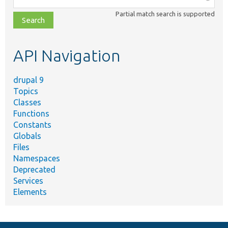
class,
Partial match search is supported
file,
topic,
etc.
API Navigation
drupal 9
Topics
Classes
Functions
Constants
Globals
Files
Namespaces
Deprecated
Services
Elements