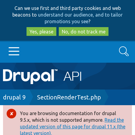
Skip
Skip
Can we use first and third party cookies and web
to
to
beacons to
understand our audience, and to tailor
main
search
promotions you see
?
content
Yes, please
No, do not track me
Search
Main
Go to Drupal.org
navigation
Drupal 7
Breadcrumb
drupal 9
SectionRenderTest.php
Drupal 8+
You are browsing documentation for drupal
Error
9.5.x, which is not supported anymore.
Read the
message
updated version of this page for drupal 11.x (the
Other projects
latest version).