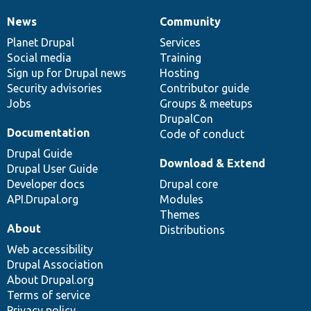
News
Community
News
Our
Documentation
Drupal
Governance
items
Planet Drupal
community
code
of
Services
Social media
base
community
Training
Sign up for Drupal news
Hosting
Security advisories
Contributor guide
Jobs
Groups & meetups
DrupalCon
Documentation
Code of conduct
Drupal Guide
Download & Extend
Drupal User Guide
Developer docs
Drupal core
API.Drupal.org
Modules
Themes
About
Distributions
Web accessibility
Drupal Association
About Drupal.org
Terms of service
Privacy policy