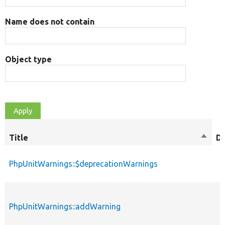
Name does not contain
Object type
Title
Sort
D
desce
PhpUnitWarnings::$deprecationWarnings
PhpUnitWarnings::addWarning