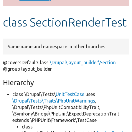
Develop for Drupal
class SectionRenderTest
Same name and namespace in other branches
@coversDefaultClass
\Drupal\layout_builder\Section
@group layout_builder
Hierarchy
class \Drupal\Tests\
UnitTestCase
uses
\Drupal\Tests\Traits\PhpUnitWarnings
,
\Drupal\Tests\PhpUnitCompatibilityTrait,
\Symfony\Bridge\PhpUnit\ExpectDeprecationTrait
extends \PHPUnit\Framework\TestCase
class