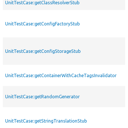
UnitTestCase::getClassResolverStub
UnitTestCase::getConfigFactoryStub
UnitTestCase::getConfigStorageStub
UnitTestCase::getContainerWithCacheTagsInvalidator
UnitTestCase::getRandomGenerator
UnitTestCase::getStringTranslationStub