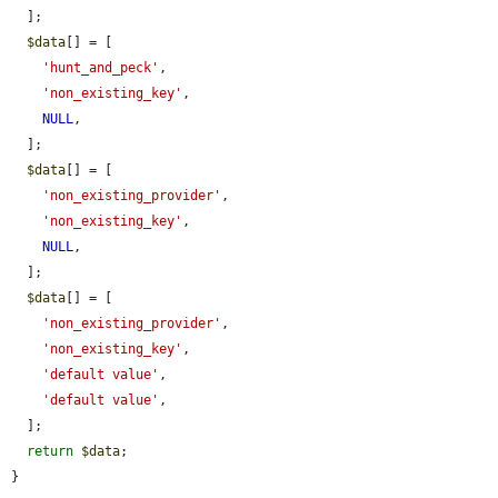
  ];

$data
[] = [

'hunt_and_peck'
,

'non_existing_key'
,

NULL
,

  ];

$data
[] = [

'non_existing_provider'
,

'non_existing_key'
,

NULL
,

  ];

$data
[] = [

'non_existing_provider'
,

'non_existing_key'
,

'default value'
,

'default value'
,

  ];

return
$data
;

}