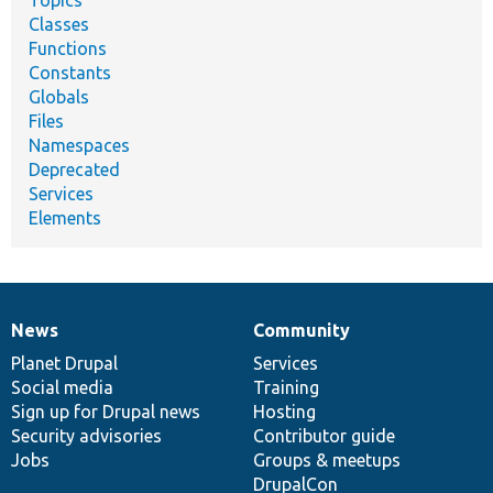
Classes
Functions
Constants
Globals
Files
Namespaces
Deprecated
Services
Elements
News
Community
News
Our
Documentation
Drupal
Governance
items
Planet Drupal
community
code
of
Services
Social media
base
community
Training
Sign up for Drupal news
Hosting
Security advisories
Contributor guide
Jobs
Groups & meetups
DrupalCon