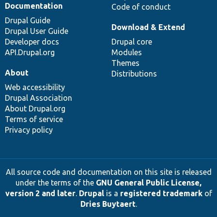
Documentation
Code of conduct
Drupal Guide
Download & Extend
Drupal User Guide
Developer docs
Drupal core
API.Drupal.org
Modules
Themes
About
Distributions
Web accessibility
Drupal Association
About Drupal.org
Terms of service
Privacy policy
All source code and documentation on this site is released
under the terms of the
GNU General Public License,
version 2 and later
.
Drupal
is a
registered trademark
of
Dries Buytaert
.