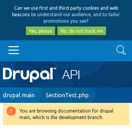
Skip
Skip
Can we use first and third party cookies and web
to
to
beacons to
understand our audience, and to tailor
main
search
promotions you see
?
content
Yes, please
No, do not track me
Search
Main
Go to Drupal.org
navigation
Drupal 7
Breadcrumb
drupal main
SectionTest.php
Drupal 8+
You are browsing documentation for drupal
Warning
main, which is the development branch.
message
Other projects