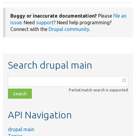
Buggy or inaccurate documentation?
Please
file an
issue
. Need
support
? Need help programming?
Connect with the
Drupal community
.
Search drupal main
Function,
class,
Partial match search is supported
file,
topic,
etc.
API Navigation
drupal main
Topics