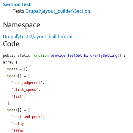
SectionTest
Tests
Drupal\layout_builder\Section
.
Namespace
Drupal\Tests\layout_builder\Unit
Code
public static 
function
providerTestGetThirdPartySetting
() : 
array {

$data
 = [];

$data
[] = [

'bad_judgement'
,

'blink_speed'
,

'fast'
,

  ];

$data
[] = [

'hunt_and_peck'
,

'delay'
,

'300ms'
,
