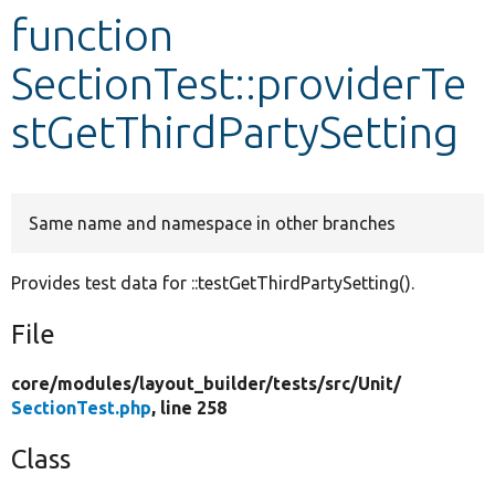
function
Develop for Drupal
SectionTest::providerTe
stGetThirdPartySetting
Same name and namespace in other branches
Provides test data for ::testGetThirdPartySetting().
File
core/
modules/
layout_builder/
tests/
src/
Unit/
SectionTest.php
, line 258
Class