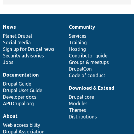
News
Community
News
Our
Documentation
Drupal
Governance
items
Planet Drupal
community
code
of
Services
Social media
base
community
Training
Sign up for Drupal news
Hosting
Security advisories
Contributor guide
Jobs
Groups & meetups
DrupalCon
Documentation
Code of conduct
Drupal Guide
Download & Extend
Drupal User Guide
Developer docs
Drupal core
API.Drupal.org
Modules
Themes
About
Distributions
Web accessibility
Drupal Association