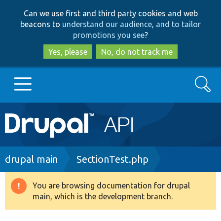
Skip
Skip
Can we use first and third party cookies and web
to
to
beacons to
understand our audience, and to tailor
main
search
promotions you see
?
content
Yes, please
No, do not track me
Search
Main
Go to Drupal.org
navigation
Drupal 7
Breadcrumb
drupal main
SectionTest.php
Drupal 8+
You are browsing documentation for drupal
Warning
main, which is the development branch.
message
Other projects