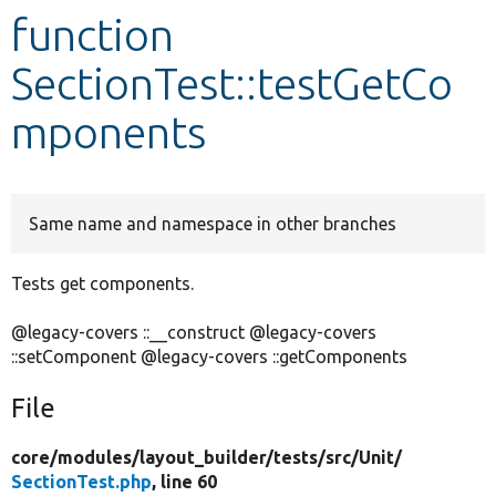
function
Develop for Drupal
SectionTest::testGetCo
mponents
Same name and namespace in other branches
Tests get components.
@legacy-covers ::__construct @legacy-covers
::setComponent @legacy-covers ::getComponents
File
core/
modules/
layout_builder/
tests/
src/
Unit/
SectionTest.php
, line 60