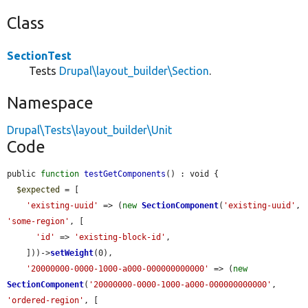
Class
SectionTest
Tests
Drupal\layout_builder\Section
.
Namespace
Drupal\Tests\layout_builder\Unit
Code
public 
function
testGetComponents
() : void {

$expected
 = [

'existing-uuid'
 => (
new
SectionComponent
(
'existing-uuid'
, 
'some-region'
, [

'id'
 => 
'existing-block-id'
,

    ]))->
setWeight
(0),

'20000000-0000-1000-a000-000000000000'
 => (
new
SectionComponent
(
'20000000-0000-1000-a000-000000000000'
, 
'ordered-region'
, [
