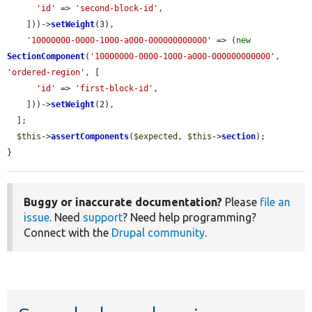
'id'
 => 
'second-block-id'
,

    ]))->
setWeight
(3),

'10000000-0000-1000-a000-000000000000'
 => (
new
SectionComponent
(
'10000000-0000-1000-a000-000000000000'
, 
'ordered-region'
, [

'id'
 => 
'first-block-id'
,

    ]))->
setWeight
(2),

  ];

$this
->
assertComponents
(
$expected
, 
$this
->
section
);

}
Buggy or inaccurate documentation?
Please
file an
issue
. Need
support
? Need help programming?
Connect with the
Drupal community
.