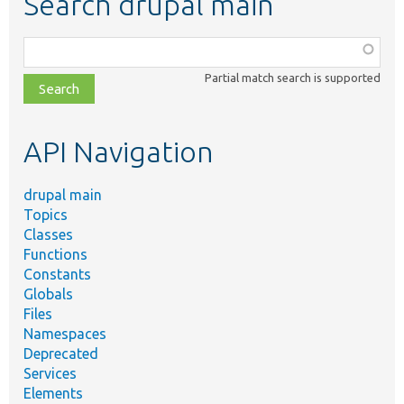
Search drupal main
Function,
class,
Partial match search is supported
file,
topic,
etc.
API Navigation
drupal main
Topics
Classes
Functions
Constants
Globals
Files
Namespaces
Deprecated
Services
Elements