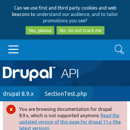
Skip
Skip
Can we use first and third party cookies and web
to
to
beacons to
understand our audience, and to tailor
main
search
promotions you see
?
content
Yes, please
No, do not track me
Search
Main
Go to Drupal.org
navigation
Drupal 7
Breadcrumb
drupal 8.9.x
SectionTest.php
Drupal 8+
You are browsing documentation for drupal
Error
8.9.x, which is not supported anymore.
Read the
message
updated version of this page for drupal 11.x (the
Other projects
latest version).