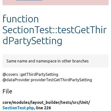
Develop for Drupal
function
SectionTest::testGetThir
dPartySetting
Same name and namespace in other branches
@covers ::getThirdPartySetting
@dataProvider providerTestGetThirdPartySetting
File
core/
modules/
layout_builder/
tests/
src/
Unit/
SectionTest.php
, line 226