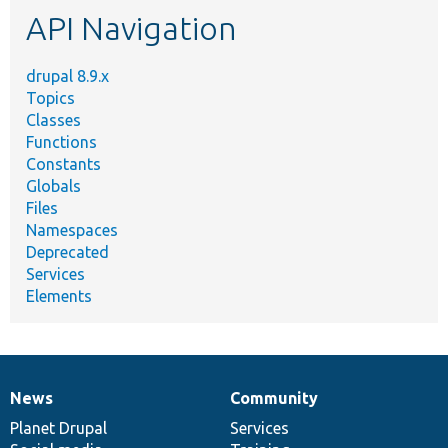
API Navigation
drupal 8.9.x
Topics
Classes
Functions
Constants
Globals
Files
Namespaces
Deprecated
Services
Elements
News
Community
News
Our
Documentation
Drupal
Governance
items
Planet Drupal
community
code
of
Services