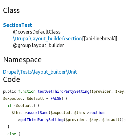
Class
SectionTest
@coversDefaultClass
\Drupal\layout_builder\Section
[[api-linebreak]]
@group layout_builder
Namespace
Drupal\Tests\layout_builder\Unit
Code
public 
function
testGetThirdPartySetting
(
$provider
, 
$key
, 
$expected
, 
$default
 = 
FALSE
) {

if
 (
$default
) {

$this
->
assertSame
(
$expected
, 
$this
->
section
      ->
getThirdPartySetting
(
$provider
, 
$key
, 
$default
));

  }

else
 {
