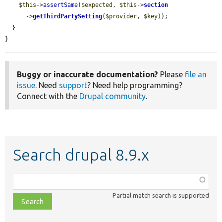
$this
->
assertSame
(
$expected
, 
$this
->
section
      ->
getThirdPartySetting
(
$provider
, 
$key
));

  }

}
Buggy or inaccurate documentation?
Please
file an
issue
. Need
support
? Need help programming?
Connect with the
Drupal community
.
Search drupal 8.9.x
Function,
class,
Partial match search is supported
file,
topic,
etc.