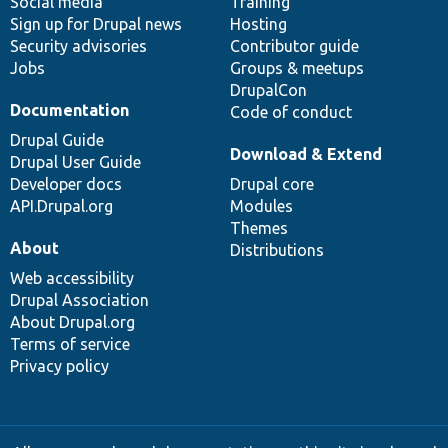
Social media
base
community
Training
Sign up for Drupal news
Hosting
Security advisories
Contributor guide
Jobs
Groups & meetups
DrupalCon
Documentation
Code of conduct
Drupal Guide
Download & Extend
Drupal User Guide
Developer docs
Drupal core
API.Drupal.org
Modules
Themes
About
Distributions
Web accessibility
Drupal Association
About Drupal.org
Terms of service
Privacy policy