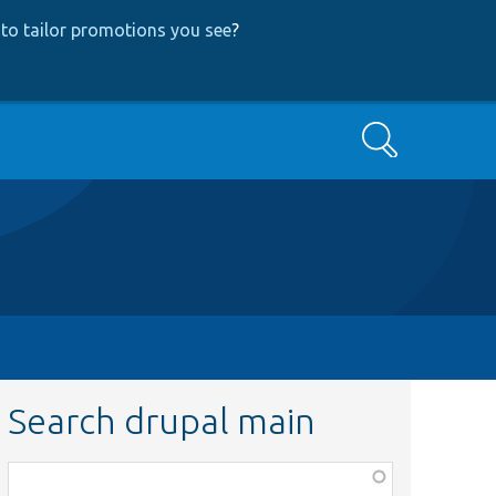
to tailor promotions you see
?
Search
Search drupal main
Function,