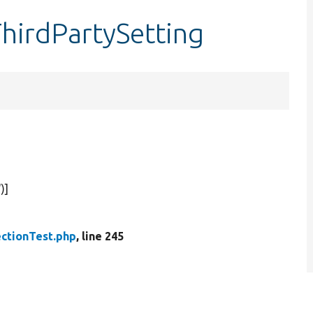
ThirdPartySetting
'
)]
ctionTest.php
, line 245