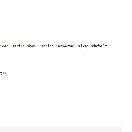
vider
, string 
$key
, ?string 
$expected
, mixed 
$default
 = 
lt
));
