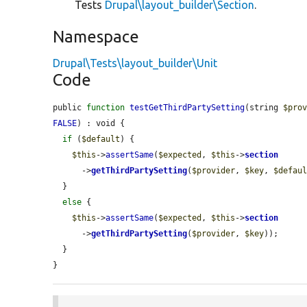
Tests
Drupal\layout_builder\Section
.
Namespace
Drupal\Tests\layout_builder\Unit
Code
public 
function
testGetThirdPartySetting
(string 
$pro
FALSE
) : void {

if
 (
$default
) {

$this
->
assertSame
(
$expected
, 
$this
->
section
      ->
getThirdPartySetting
(
$provider
, 
$key
, 
$defau
  }

else
 {

$this
->
assertSame
(
$expected
, 
$this
->
section
      ->
getThirdPartySetting
(
$provider
, 
$key
));

  }

}