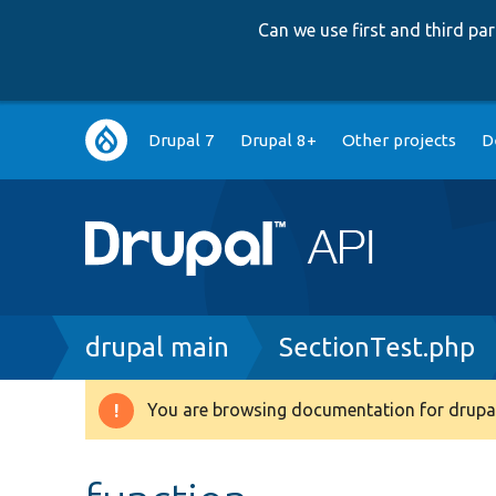
Can we use first and third p
Main
Drupal 7
Drupal 8+
Other projects
D
navigation
Breadcrumb
drupal main
SectionTest.php
You are browsing documentation for drupal
Warning
message