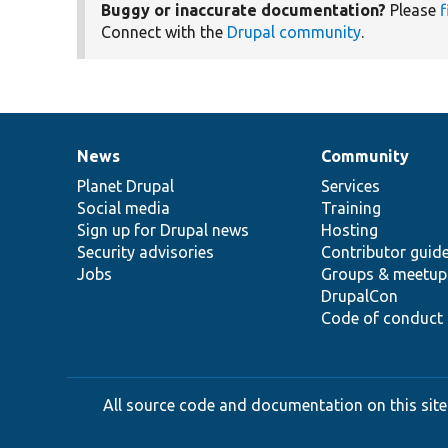
Buggy or inaccurate documentation?
Please
f
Connect with the
Drupal community
.
News
Community
News
Our
Documentation
Drupal
Governance
items
Planet Drupal
community
code
of
Services
Social media
base
community
Training
Sign up for Drupal news
Hosting
Security advisories
Contributor guid
Jobs
Groups & meetup
DrupalCon
Code of conduct
All source code and documentation on this site