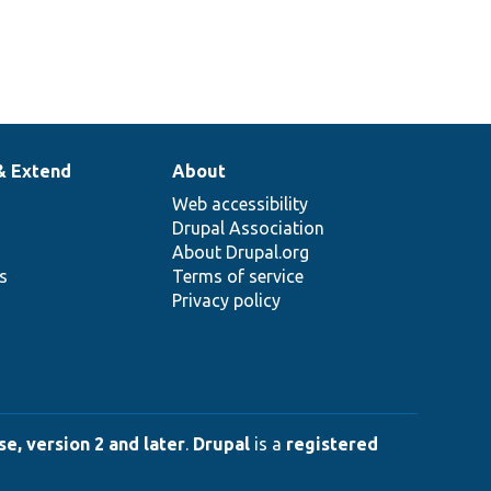
& Extend
About
Web accessibility
Drupal Association
About Drupal.org
ns
Terms of service
Privacy policy
e, version 2 and later
.
Drupal
is a
registered