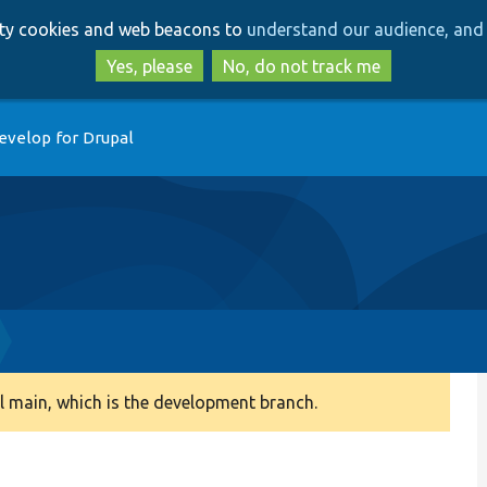
Skip
Skip
arty cookies and web beacons to
understand our audience, and 
to
to
main
search
Yes, please
No, do not track me
content
evelop for Drupal
 main, which is the development branch.