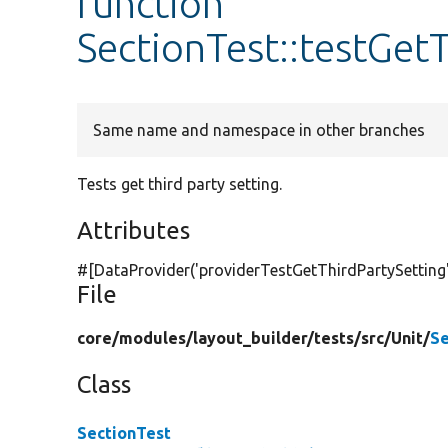
function
SectionTest::testGet
Same name and namespace in other branches
Tests get third party setting.
Attributes
#[DataProvider(
'providerTestGetThirdPartySetting
File
core/
modules/
layout_builder/
tests/
src/
Unit/
Se
Class
SectionTest