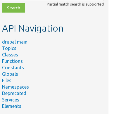
class,
Partial match search is supported
file,
topic,
etc.
API Navigation
drupal main
Topics
Classes
Functions
Constants
Globals
Files
Namespaces
Deprecated
Services
Elements