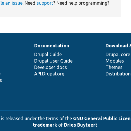
ile an issue
. Need
support
? Need help programming?
Documentation
Download 
Drupal Guide
Drupal core
Drupal User Guide
Modules
Developer docs
Themes
e
API.Drupal.org
Distributio
s
 is released under the terms of the
GNU General Public Licens
trademark
of
Dries Buytaert
.