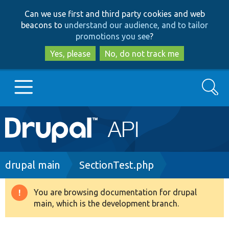
Skip
Skip
Can we use first and third party cookies and web
to
to
beacons to
understand our audience, and to tailor
main
search
promotions you see
?
content
Yes, please
No, do not track me
Search
Main
Go to Drupal.org
navigation
Drupal 7
Breadcrumb
drupal main
SectionTest.php
Drupal 8+
You are browsing documentation for drupal
Warning
main, which is the development branch.
message
Other projects