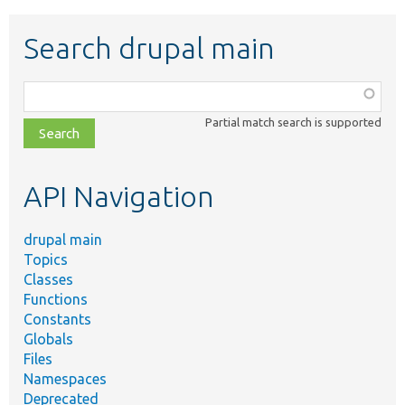
Search drupal main
Function,
class,
Partial match search is supported
file,
topic,
etc.
API Navigation
drupal main
Topics
Classes
Functions
Constants
Globals
Files
Namespaces
Deprecated