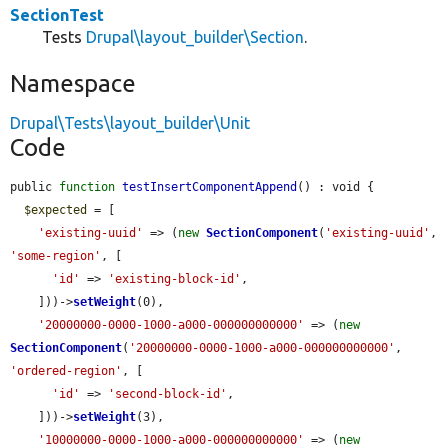
SectionTest
Tests
Drupal\layout_builder\Section
.
Namespace
Drupal\Tests\layout_builder\Unit
Code
public 
function
testInsertComponentAppend
() : void {

$expected
 = [

'existing-uuid'
 => (
new
SectionComponent
(
'existing-uuid'
, 
'some-region'
, [

'id'
 => 
'existing-block-id'
,

    ]))->
setWeight
(0),

'20000000-0000-1000-a000-000000000000'
 => (
new
SectionComponent
(
'20000000-0000-1000-a000-000000000000'
, 
'ordered-region'
, [

'id'
 => 
'second-block-id'
,

    ]))->
setWeight
(3),

'10000000-0000-1000-a000-000000000000'
 => (
new