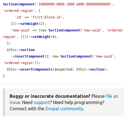
SectionComponent
(
'10000000-0000-1000-a000-000000000000'
, 
'ordered-region'
, [

'id'
 => 
'first-block-id'
,

    ]))->
setWeight
(2),

'new-uuid'
 => (
new
SectionComponent
(
'new-uuid'
, 
'ordered-
region'
, []))->
setWeight
(4),

  ];

$this
->
section
    ->
insertComponent
(2, 
new
SectionComponent
(
'new-uuid'
, 
'ordered-region'
));

$this
->
assertComponents
(
$expected
, 
$this
->
section
);

}
Buggy or inaccurate documentation?
Please
file an
issue
. Need
support
? Need help programming?
Connect with the
Drupal community
.