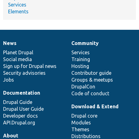
Services
Elements
News
Community
News
Our
Documentation
Drupal
Governance
items
Planet Drupal
community
code
of
Services
Social media
base
community
Training
Sign up for Drupal news
Hosting
Security advisories
Contributor guide
Jobs
Groups & meetups
DrupalCon
Documentation
Code of conduct
Drupal Guide
Download & Extend
Drupal User Guide
Developer docs
Drupal core
API.Drupal.org
Modules
Themes
About
Distributions