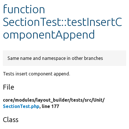
function
Develop for Drupal
SectionTest::testInsertC
omponentAppend
Same name and namespace in other branches
Tests insert component append.
File
core/
modules/
layout_builder/
tests/
src/
Unit/
SectionTest.php
, line 177
Class