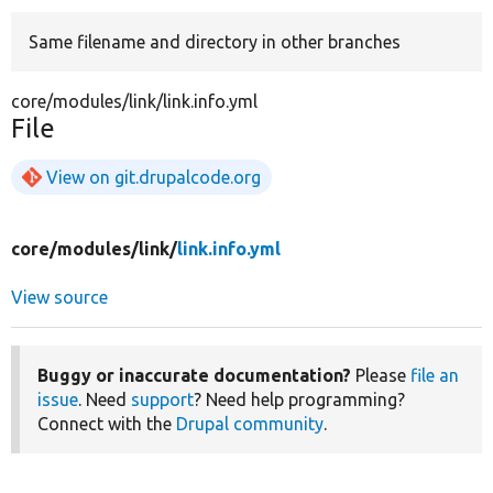
Same filename and directory in other branches
Develop for Drupal
core/modules/link/link.info.yml
File
View on git.drupalcode.org
core/
modules/
link/
link.info.yml
View source
Buggy or inaccurate documentation?
Please
file an
issue
. Need
support
? Need help programming?
Connect with the
Drupal community
.