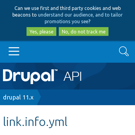
Skip
Skip
Can we use first and third party cookies and web
to
to
beacons to
understand our audience, and to tailor
main
search
promotions you see
?
content
Yes, please
No, do not track me
Search
Main
Go to Drupal.org
navigation
Drupal 7
Breadcrumb
drupal 11.x
Drupal 8+
link.info.yml
Other projects