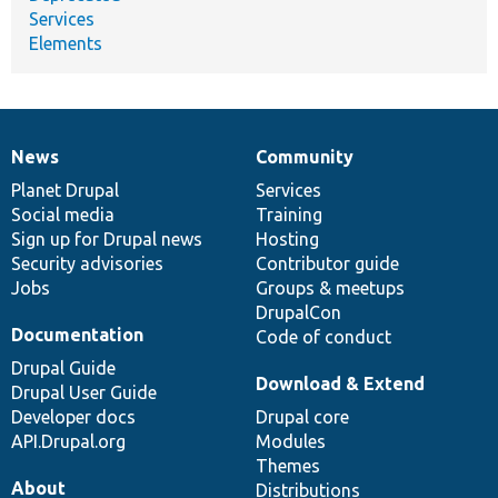
Services
Elements
News
Community
News
Our
Documentation
Drupal
Governance
items
Planet Drupal
community
code
of
Services
Social media
base
community
Training
Sign up for Drupal news
Hosting
Security advisories
Contributor guide
Jobs
Groups & meetups
DrupalCon
Documentation
Code of conduct
Drupal Guide
Download & Extend
Drupal User Guide
Developer docs
Drupal core
API.Drupal.org
Modules
Themes
About
Distributions