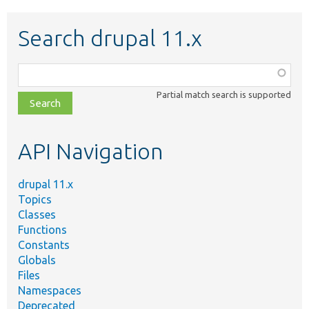
Search drupal 11.x
Function,
class,
Partial match search is supported
file,
topic,
etc.
API Navigation
drupal 11.x
Topics
Classes
Functions
Constants
Globals
Files
Namespaces
Deprecated