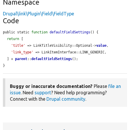
Namespace
Drupal\link\Plugin\Field\FieldType
Code
public static 
function
defaultFieldSettings
() {

return
 [

'title'
 => LinkTitleVisibility::Optional->
value
,

'link_type'
 => LinkItemInterface::LINK_GENERIC,

  ] + 
parent
::
defaultFieldSettings
();

}
Buggy or inaccurate documentation?
Please
file an
issue
. Need
support
? Need help programming?
Connect with the
Drupal community
.