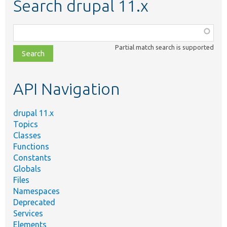
Search drupal 11.x
Function,
class,
Partial match search is supported
file,
topic,
etc.
API Navigation
drupal 11.x
Topics
Classes
Functions
Constants
Globals
Files
Namespaces
Deprecated
Services
Elements