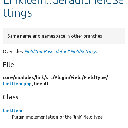
ttings
Develop for Drupal
Same name and namespace in other branches
Overrides
FieldItemBase::defaultFieldSettings
File
core/
modules/
link/
src/
Plugin/
Field/
FieldType/
LinkItem.php
, line 41
Class
LinkItem
Plugin implementation of the 'link' field type.