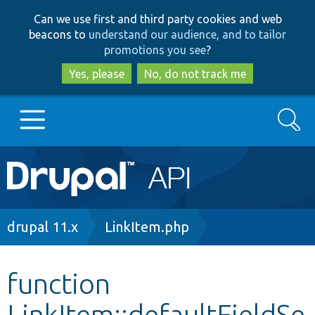
Skip
Skip
Can we use first and third party cookies and web
to
to
beacons to
understand our audience, and to tailor
main
search
promotions you see
?
content
Yes, please
No, do not track me
Search
Main
Go to Drupal.org
navigation
Drupal 7
Breadcrumb
drupal 11.x
LinkItem.php
Drupal 8+
function
LinkItem::defaultFieldSe
Other projects