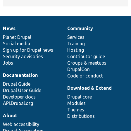
News
Community
News
Our
Documentation
Drupal
Governance
items
Planet Drupal
community
code
of
Services
Social media
base
community
Training
Sign up for Drupal news
Hosting
Security advisories
Contributor guide
Jobs
Groups & meetups
DrupalCon
Documentation
Code of conduct
Drupal Guide
Download & Extend
Drupal User Guide
Developer docs
Drupal core
API.Drupal.org
Modules
Themes
About
Distributions
Web accessibility
Drupal Association