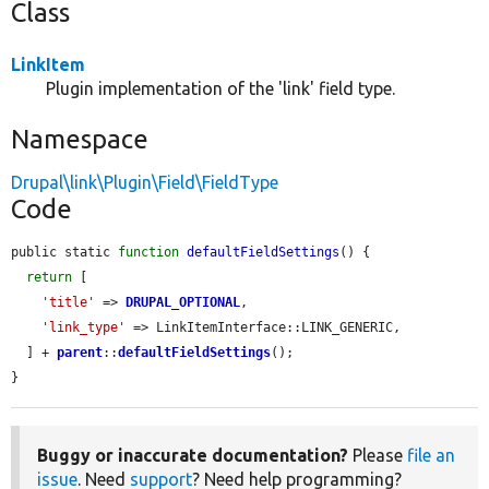
Class
LinkItem
Plugin implementation of the 'link' field type.
Namespace
Drupal\link\Plugin\Field\FieldType
Code
public static 
function
defaultFieldSettings
() {

return
 [

'title'
 => 
DRUPAL_OPTIONAL
,

'link_type'
 => LinkItemInterface::LINK_GENERIC,

  ] + 
parent
::
defaultFieldSettings
();

}
Buggy or inaccurate documentation?
Please
file an
issue
. Need
support
? Need help programming?