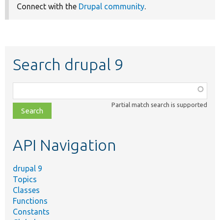
Connect with the
Drupal community
.
Search drupal 9
Function,
class,
Partial match search is supported
file,
topic,
etc.
API Navigation
drupal 9
Topics
Classes
Functions
Constants