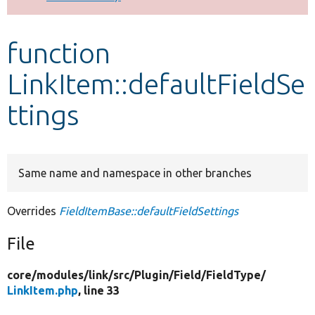
Develop for Drupal
function
LinkItem::defaultFieldSe
ttings
Same name and namespace in other branches
Overrides
FieldItemBase::defaultFieldSettings
File
core/
modules/
link/
src/
Plugin/
Field/
FieldType/
LinkItem.php
, line 33