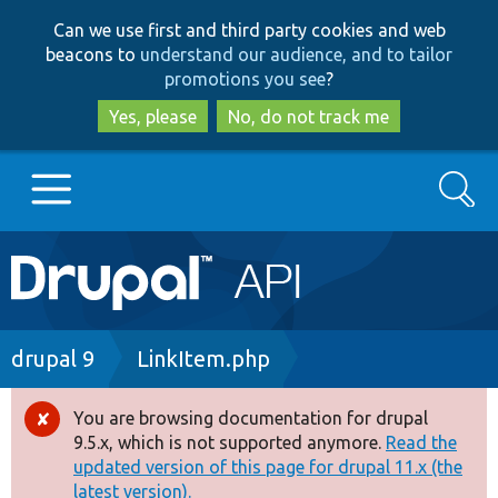
Skip
Skip
Can we use first and third party cookies and web
to
to
beacons to
understand our audience, and to tailor
main
search
promotions you see
?
content
Yes, please
No, do not track me
Search
Main
Go to Drupal.org
navigation
Drupal 7
Breadcrumb
drupal 9
LinkItem.php
Drupal 8+
You are browsing documentation for drupal
Error
9.5.x, which is not supported anymore.
Read the
message
updated version of this page for drupal 11.x (the
Other projects
latest version).