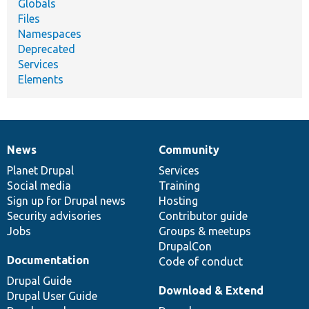
Globals
Files
Namespaces
Deprecated
Services
Elements
News
Community
News
Our
Documentation
Drupal
Governance
items
Planet Drupal
community
code
of
Services
Social media
base
community
Training
Sign up for Drupal news
Hosting
Security advisories
Contributor guide
Jobs
Groups & meetups
DrupalCon
Documentation
Code of conduct
Drupal Guide
Download & Extend
Drupal User Guide