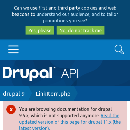
Skip
Skip
Can we use first and third party cookies and web
to
to
beacons to
understand our audience, and to tailor
main
search
promotions you see
?
content
Yes, please
No, do not track me
Search
Main
Go to Drupal.org
navigation
Drupal 7
Breadcrumb
drupal 9
LinkItem.php
Drupal 8+
You are browsing documentation for drupal
Error
9.5.x, which is not supported anymore.
Read the
message
updated version of this page for drupal 11.x (the
Other projects
latest version).