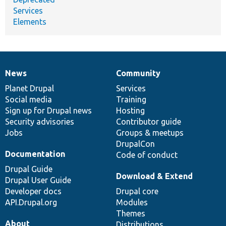
Services
Elements
News
Community
News
Our
Documentation
Drupal
Governance
items
Planet Drupal
community
code
of
Services
Social media
base
community
Training
Sign up for Drupal news
Hosting
Security advisories
Contributor guide
Jobs
Groups & meetups
DrupalCon
Documentation
Code of conduct
Drupal Guide
Download & Extend
Drupal User Guide
Developer docs
Drupal core
API.Drupal.org
Modules
Themes
About
Distributions