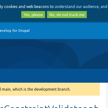
Skip
Skip
arty cookies and web beacons to
understand our audience, and 
to
to
main
search
Yes, please
No, do not track me
content
evelop for Drupal
 main, which is the development branch.