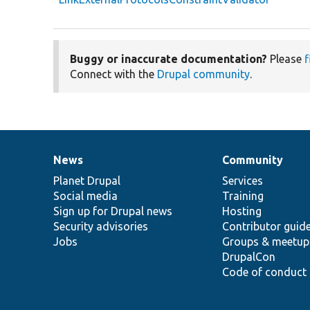
Buggy or inaccurate documentation?
Please
f
Connect with the
Drupal community
.
News
Community
News
Our
Documentation
Drupal
Governance
items
Planet Drupal
community
code
of
Services
Social media
base
community
Training
Sign up for Drupal news
Hosting
Security advisories
Contributor guid
Jobs
Groups & meetup
DrupalCon
Code of conduct