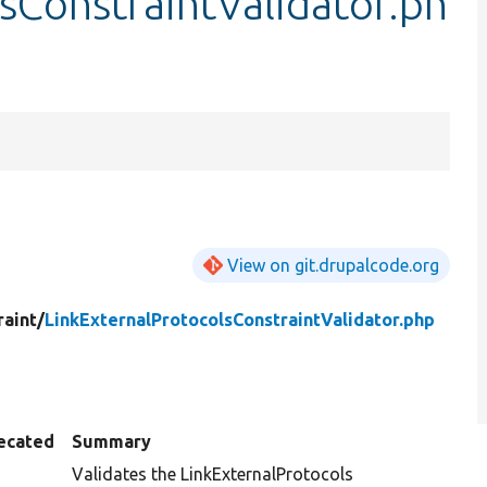
sConstraintValidator.ph
View on git.drupalcode.org
raint/
LinkExternalProtocolsConstraintValidator.php
ecated
Summary
Validates the LinkExternalProtocols