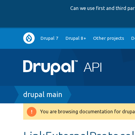
Can we use first and third p
Main
Drupal 7
Drupal 8+
Other projects
D
navigation
Breadcrumb
drupal main
You are browsing documentation for drupal
Warning
message