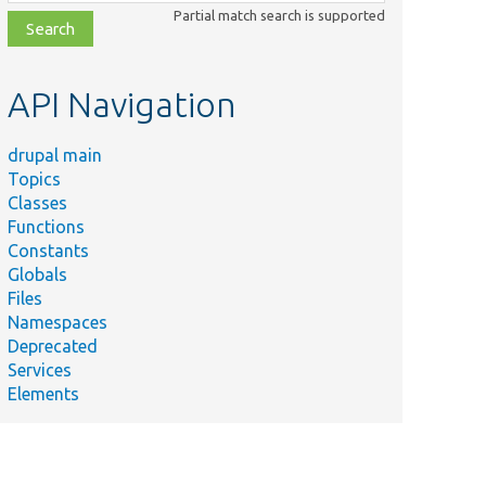
class,
Partial match search is supported
file,
topic,
etc.
API Navigation
drupal main
Topics
Classes
Functions
Constants
Globals
Files
Namespaces
Deprecated
Services
Elements