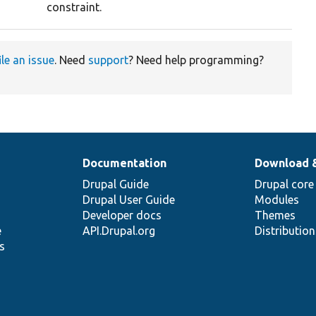
constraint.
ile an issue
. Need
support
? Need help programming?
Documentation
Download 
Drupal Guide
Drupal core
Drupal User Guide
Modules
Developer docs
Themes
e
API.Drupal.org
Distributio
s