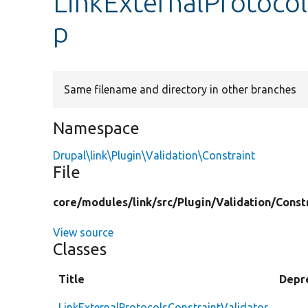
LinkExternalProtocol
p
Same filename and directory in other branches
Namespace
Drupal\link\Plugin\Validation\Constraint
File
core/
modules/
link/
src/
Plugin/
Validation/
Const
View source
Classes
Title
Depr
LinkExternalProtocolsConstraintValidator