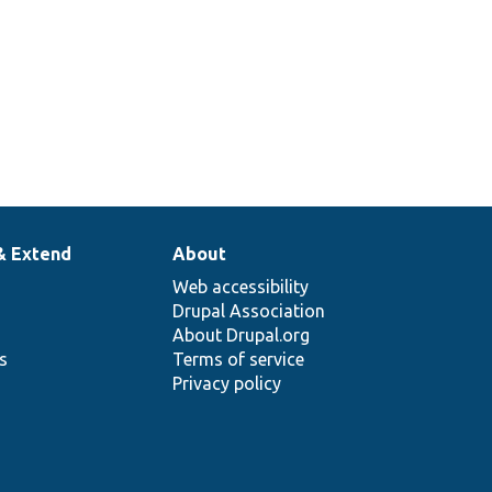
& Extend
About
Web accessibility
Drupal Association
About Drupal.org
ns
Terms of service
Privacy policy