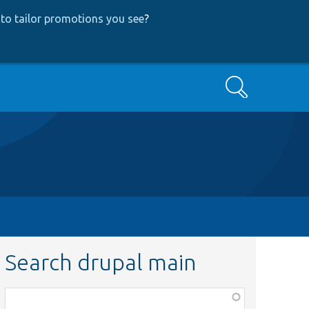
to tailor promotions you see
?
Search
Search drupal main
Function,