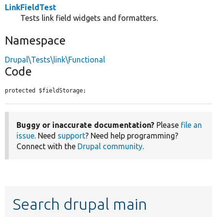
LinkFieldTest
Tests link field widgets and formatters.
Namespace
Drupal\Tests\link\Functional
Code
protected $fieldStorage;
Buggy or inaccurate documentation?
Please
file an
issue
. Need
support
? Need help programming?
Connect with the
Drupal community
.
Search drupal main