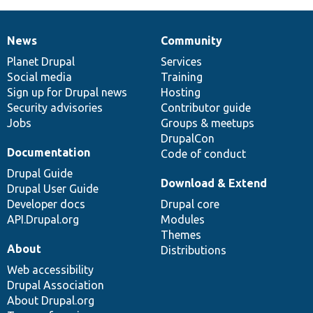
News
Community
News
Our
Documentation
Drupal
Governance
items
Planet Drupal
community
code
of
Services
Social media
base
community
Training
Sign up for Drupal news
Hosting
Security advisories
Contributor guide
Jobs
Groups & meetups
DrupalCon
Documentation
Code of conduct
Drupal Guide
Download & Extend
Drupal User Guide
Developer docs
Drupal core
API.Drupal.org
Modules
Themes
About
Distributions
Web accessibility
Drupal Association
About Drupal.org