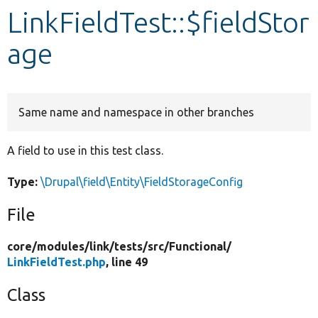
LinkFieldTest::$fieldStor
Develop for Drupal
age
Same name and namespace in other branches
A field to use in this test class.
Type:
\Drupal\field\Entity\FieldStorageConfig
File
core/
modules/
link/
tests/
src/
Functional/
LinkFieldTest.php
, line 49
Class