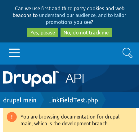
Skip
Skip
Can we use first and third party cookies and web
to
to
beacons to
understand our audience, and to tailor
main
search
promotions you see
?
content
Yes, please
No, do not track me
Search
Main
Go to Drupal.org
navigation
Drupal 7
Breadcrumb
drupal main
LinkFieldTest.php
Drupal 8+
You are browsing documentation for drupal
Warning
main, which is the development branch.
message
Other projects