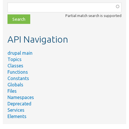
Function,
class,
Partial match search is supported
file,
topic,
etc.
API Navigation
drupal main
Topics
Classes
Functions
Constants
Globals
Files
Namespaces
Deprecated
Services
Elements