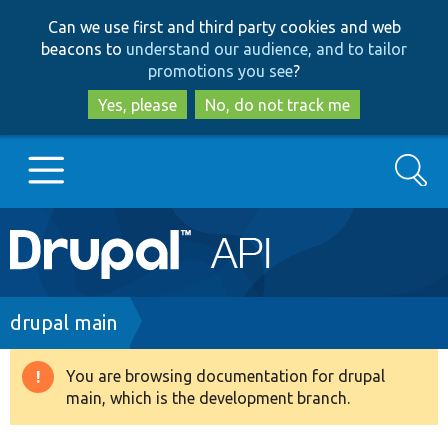
Skip
Skip
Can we use first and third party cookies and web
to
to
beacons to
understand our audience, and to tailor
main
search
promotions you see
?
content
Yes, please
No, do not track me
Search
Main
Go to Drupal.org
navigation
Drupal 7
Breadcrumb
drupal main
Drupal 8+
You are browsing documentation for drupal
Warning
main, which is the development branch.
message
Other projects