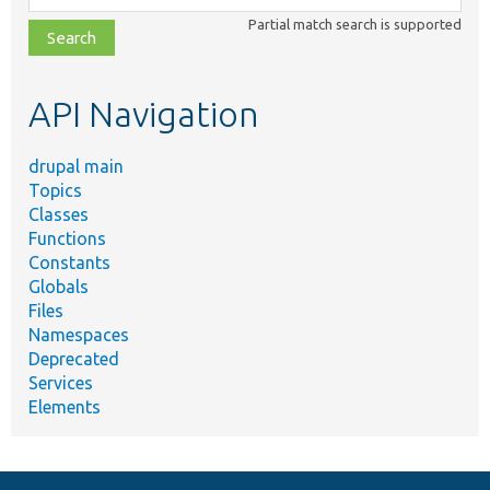
class,
Partial match search is supported
file,
topic,
etc.
API Navigation
drupal main
Topics
Classes
Functions
Constants
Globals
Files
Namespaces
Deprecated
Services
Elements