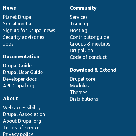
News
Community
News
Our
Documentation
Drupal
Governance
items
Planet Drupal
community
code
of
Services
Social media
base
community
Training
Sign up for Drupal news
Hosting
Security advisories
Contributor guide
Jobs
Groups & meetups
DrupalCon
Documentation
Code of conduct
Drupal Guide
Download & Extend
Drupal User Guide
Developer docs
Drupal core
API.Drupal.org
Modules
Themes
About
Distributions
Web accessibility
Drupal Association
About Drupal.org
Terms of service
Privacy policy