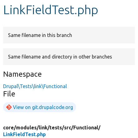
LinkFieldTest.php
Develop for Drupal
Same filename in this branch
Same filename and directory in other branches
Namespace
Drupal\Tests\link\Functional
File
View on git.drupalcode.org
core/
modules/
link/
tests/
src/
Functional/
LinkFieldTest.php