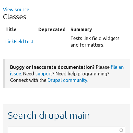
View source
Classes
Title
Deprecated
Summary
Tests link field widgets
LinkFieldTest
and formatters.
Buggy or inaccurate documentation?
Please
file an
issue
. Need
support
? Need help programming?
Connect with the
Drupal community
.
Search drupal main
Function,