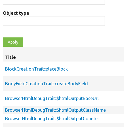
Object type
Title
BlockCreationTrait::placeBlock
BodyFieldCreationTrait::createBodyField
BrowserHtmlDebugTrait::$htmlOutputBaseUrl
BrowserHtmlDebugTrait::$htmlOutputClassName
BrowserHtmlDebugTrait::$htmlOutputCounter