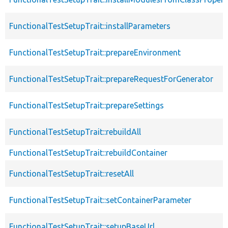
FunctionalTestSetupTrait::installParameters
FunctionalTestSetupTrait::prepareEnvironment
FunctionalTestSetupTrait::prepareRequestForGenerator
FunctionalTestSetupTrait::prepareSettings
FunctionalTestSetupTrait::rebuildAll
FunctionalTestSetupTrait::rebuildContainer
FunctionalTestSetupTrait::resetAll
FunctionalTestSetupTrait::setContainerParameter
FunctionalTestSetupTrait::setupBaseUrl