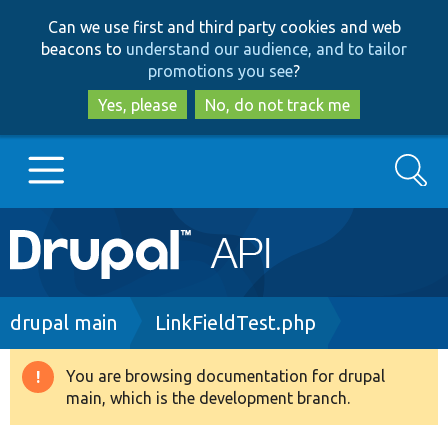
Skip
Skip
Can we use first and third party cookies and web
to
to
beacons to
understand our audience, and to tailor
main
search
promotions you see
?
content
Yes, please
No, do not track me
Search
Main
Go to Drupal.org
navigation
Drupal 7
Breadcrumb
drupal main
LinkFieldTest.php
Drupal 8+
You are browsing documentation for drupal
Warning
main, which is the development branch.
message
Other projects