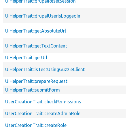
UiHelperTrait::drupalResetSession
UiHelperTrait::drupalUserIsLoggedIn
UiHelperTrait::getAbsoluteUrl
UiHelperTrait::getTextContent
UiHelperTrait::getUrl
UiHelperTrait::isTestUsingGuzzleClient
UiHelperTrait::prepareRequest
UiHelperTrait::submitForm
UserCreationTrait::checkPermissions
UserCreationTrait::createAdminRole
UserCreationTrait::createRole