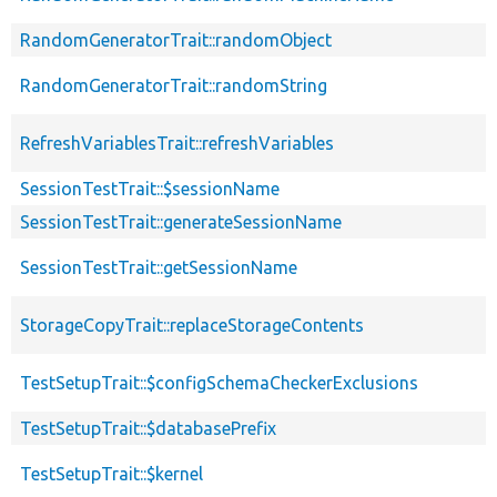
RandomGeneratorTrait::randomObject
RandomGeneratorTrait::randomString
RefreshVariablesTrait::refreshVariables
SessionTestTrait::$sessionName
SessionTestTrait::generateSessionName
SessionTestTrait::getSessionName
StorageCopyTrait::replaceStorageContents
TestSetupTrait::$configSchemaCheckerExclusions
TestSetupTrait::$databasePrefix
TestSetupTrait::$kernel