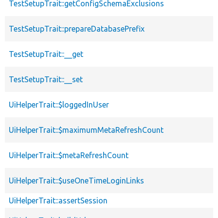
TestSetupTrait::getConfigSchemaExclusions
TestSetupTrait::prepareDatabasePrefix
TestSetupTrait::__get
TestSetupTrait::__set
UiHelperTrait::$loggedInUser
UiHelperTrait::$maximumMetaRefreshCount
UiHelperTrait::$metaRefreshCount
UiHelperTrait::$useOneTimeLoginLinks
UiHelperTrait::assertSession