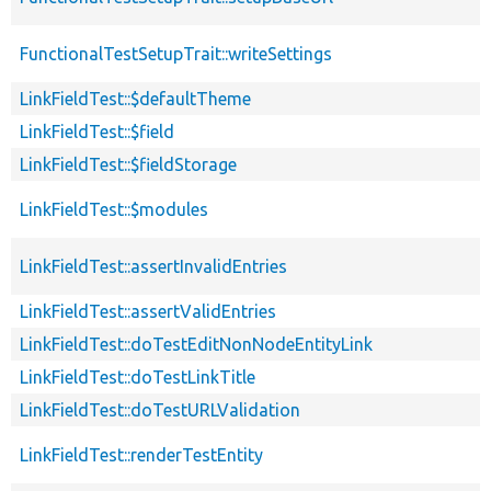
FunctionalTestSetupTrait::writeSettings
LinkFieldTest::$defaultTheme
LinkFieldTest::$field
LinkFieldTest::$fieldStorage
LinkFieldTest::$modules
LinkFieldTest::assertInvalidEntries
LinkFieldTest::assertValidEntries
LinkFieldTest::doTestEditNonNodeEntityLink
LinkFieldTest::doTestLinkTitle
LinkFieldTest::doTestURLValidation
LinkFieldTest::renderTestEntity