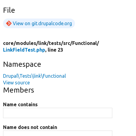
File
View on git.drupalcode.org
core/
modules/
link/
tests/
src/
Functional/
LinkFieldTest.php
, line 23
Namespace
Drupal\Tests\link\Functional
View source
Members
Name contains
Name does not contain