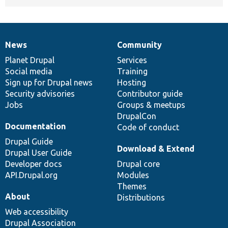
News
Community
News
Our
Documentation
Drupal
Governance
items
Planet Drupal
community
code
of
Services
Social media
base
community
Training
Sign up for Drupal news
Hosting
Security advisories
Contributor guide
Jobs
Groups & meetups
DrupalCon
Documentation
Code of conduct
Drupal Guide
Download & Extend
Drupal User Guide
Developer docs
Drupal core
API.Drupal.org
Modules
Themes
About
Distributions
Web accessibility
Drupal Association