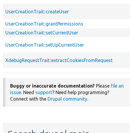
UserCreationTrait::createUser
UserCreationTrait::grantPermissions
UserCreationTrait::setCurrentUser
UserCreationTrait::setUpCurrentUser
XdebugRequestTrait::extractCookiesFromRequest
Buggy or inaccurate documentation?
Please
file an
issue
. Need
support
? Need help programming?
Connect with the
Drupal community
.