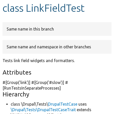
class LinkFieldTest
Develop for Drupal
Same name in this branch
Same name and namespace in other branches
Tests link field widgets and formatters.
Attributes
#[Group(
'link'
)] #[Group(
'#slow'
)] #
[RunTestsInSeparateProcesses]
Hierarchy
class \Drupal\Tests\
DrupalTestCase
uses
\Drupal\Tests\DrupalTestCaseTrait
extends