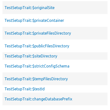
TestSetupTrait::$originalSite
TestSetupTrait::$privateContainer
TestSetupTrait::$privateFilesDirectory
TestSetupTrait::$publicFilesDirectory
TestSetupTrait::$siteDirectory
TestSetupTrait::$strictConfigSchema
TestSetupTrait::$tempFilesDirectory
TestSetupTrait::$testId
TestSetupTrait::changeDatabasePrefix