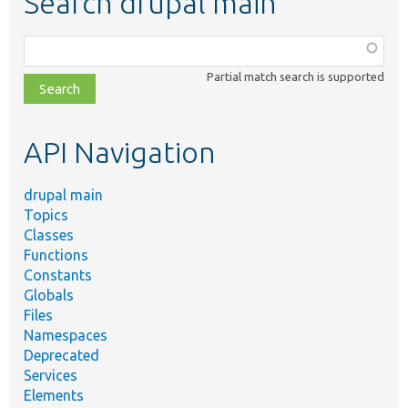
Search drupal main
Function,
class,
Partial match search is supported
file,
topic,
etc.
API Navigation
drupal main
Topics
Classes
Functions
Constants
Globals
Files
Namespaces
Deprecated
Services
Elements