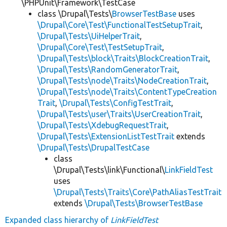
\PHPUnit\Framework\TestCase
class \Drupal\Tests\
BrowserTestBase
uses
\Drupal\Core\Test\FunctionalTestSetupTrait
,
\Drupal\Tests\UiHelperTrait
,
\Drupal\Core\Test\TestSetupTrait
,
\Drupal\Tests\block\Traits\BlockCreationTrait
,
\Drupal\Tests\RandomGeneratorTrait
,
\Drupal\Tests\node\Traits\NodeCreationTrait
,
\Drupal\Tests\node\Traits\ContentTypeCreation
Trait
,
\Drupal\Tests\ConfigTestTrait
,
\Drupal\Tests\user\Traits\UserCreationTrait
,
\Drupal\Tests\XdebugRequestTrait
,
\Drupal\Tests\ExtensionListTestTrait
extends
\Drupal\Tests\DrupalTestCase
class
\Drupal\Tests\link\Functional\
LinkFieldTest
uses
\Drupal\Tests\Traits\Core\PathAliasTestTrait
extends
\Drupal\Tests\BrowserTestBase
Expanded class hierarchy of
LinkFieldTest