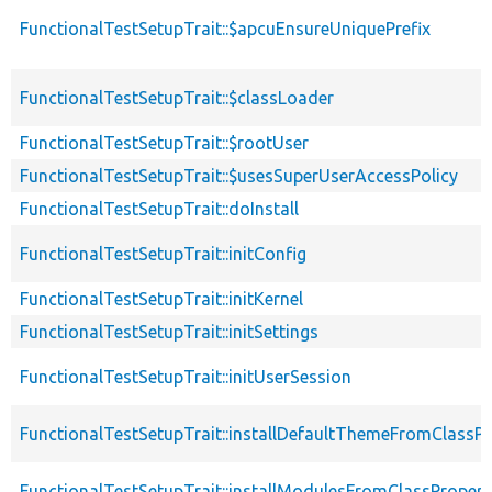
FunctionalTestSetupTrait::$apcuEnsureUniquePrefix
FunctionalTestSetupTrait::$classLoader
FunctionalTestSetupTrait::$rootUser
FunctionalTestSetupTrait::$usesSuperUserAccessPolicy
FunctionalTestSetupTrait::doInstall
FunctionalTestSetupTrait::initConfig
FunctionalTestSetupTrait::initKernel
FunctionalTestSetupTrait::initSettings
FunctionalTestSetupTrait::initUserSession
FunctionalTestSetupTrait::installDefaultThemeFromClassPr
FunctionalTestSetupTrait::installModulesFromClassPropert