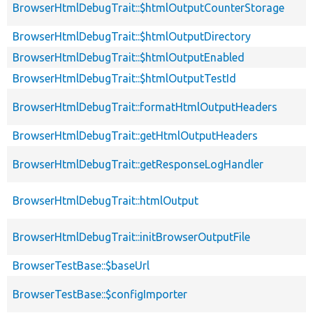
BrowserHtmlDebugTrait::$htmlOutputCounterStorage
BrowserHtmlDebugTrait::$htmlOutputDirectory
BrowserHtmlDebugTrait::$htmlOutputEnabled
BrowserHtmlDebugTrait::$htmlOutputTestId
BrowserHtmlDebugTrait::formatHtmlOutputHeaders
BrowserHtmlDebugTrait::getHtmlOutputHeaders
BrowserHtmlDebugTrait::getResponseLogHandler
BrowserHtmlDebugTrait::htmlOutput
BrowserHtmlDebugTrait::initBrowserOutputFile
BrowserTestBase::$baseUrl
BrowserTestBase::$configImporter