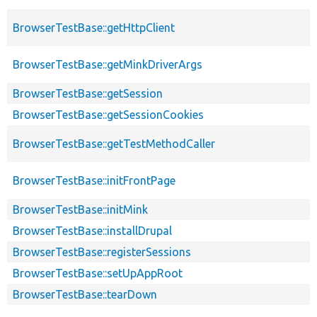
BrowserTestBase::getHttpClient
BrowserTestBase::getMinkDriverArgs
BrowserTestBase::getSession
BrowserTestBase::getSessionCookies
BrowserTestBase::getTestMethodCaller
BrowserTestBase::initFrontPage
BrowserTestBase::initMink
BrowserTestBase::installDrupal
BrowserTestBase::registerSessions
BrowserTestBase::setUpAppRoot
BrowserTestBase::tearDown