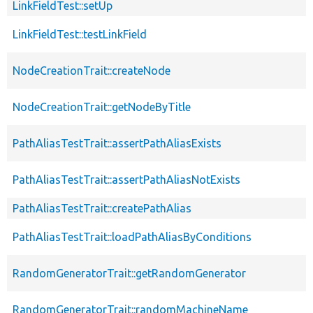
LinkFieldTest::setUp
LinkFieldTest::testLinkField
NodeCreationTrait::createNode
NodeCreationTrait::getNodeByTitle
PathAliasTestTrait::assertPathAliasExists
PathAliasTestTrait::assertPathAliasNotExists
PathAliasTestTrait::createPathAlias
PathAliasTestTrait::loadPathAliasByConditions
RandomGeneratorTrait::getRandomGenerator
RandomGeneratorTrait::randomMachineName