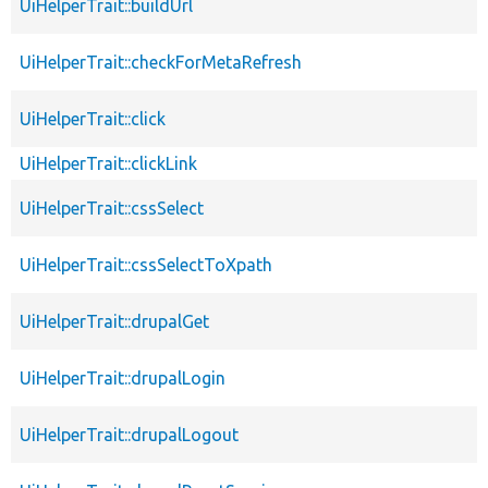
UiHelperTrait::buildUrl
UiHelperTrait::checkForMetaRefresh
UiHelperTrait::click
UiHelperTrait::clickLink
UiHelperTrait::cssSelect
UiHelperTrait::cssSelectToXpath
UiHelperTrait::drupalGet
UiHelperTrait::drupalLogin
UiHelperTrait::drupalLogout