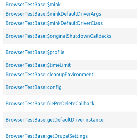
BrowserTestBase::$mink
BrowserTestBase::$minkDefaultDriverArgs
BrowserTestBase::$minkDefaultDriverClass
BrowserTestBase::$originalShutdownCallbacks
BrowserTestBase::$profile
BrowserTestBase::$timeLimit
BrowserTestBase::cleanupEnvironment
BrowserTestBase::config
BrowserTestBase::filePreDeleteCallback
BrowserTestBase::getDefaultDriverInstance
BrowserTestBase::getDrupalSettings