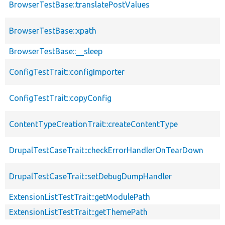
BrowserTestBase::translatePostValues
BrowserTestBase::xpath
BrowserTestBase::__sleep
ConfigTestTrait::configImporter
ConfigTestTrait::copyConfig
ContentTypeCreationTrait::createContentType
DrupalTestCaseTrait::checkErrorHandlerOnTearDown
DrupalTestCaseTrait::setDebugDumpHandler
ExtensionListTestTrait::getModulePath
ExtensionListTestTrait::getThemePath